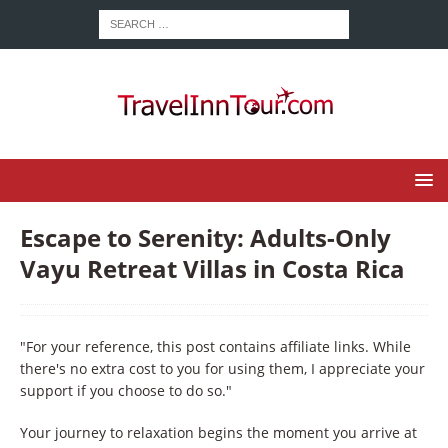
Escape to Serenity: Adults-Only
Vayu Retreat Villas in Costa Rica
"For your reference, this post contains affiliate links. While
there's no extra cost to you for using them, I appreciate your
support if you choose to do so."
Your journey to relaxation begins the moment you arrive at