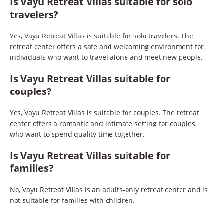
Is Vayu Retreat Villas suitable for solo
travelers?
Yes, Vayu Retreat Villas is suitable for solo travelers. The
retreat center offers a safe and welcoming environment for
individuals who want to travel alone and meet new people.
Is Vayu Retreat Villas suitable for
couples?
Yes, Vayu Retreat Villas is suitable for couples. The retreat
center offers a romantic and intimate setting for couples
who want to spend quality time together.
Is Vayu Retreat Villas suitable for
families?
No, Vayu Retreat Villas is an adults-only retreat center and is
not suitable for families with children.