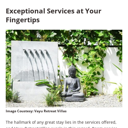
Exceptional Services at Your
Fingertips
Image Coustesy:
Vayu Retreat Villas
The hallmark of any great stay lies in the services offered,