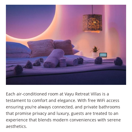
Each air-conditioned room at Vayu Retreat Villas is a
testament to comfort and elegance. With free WiFi access
ensuring you’re always connected, and private bathrooms
that promise privacy and luxury, guests are treated to an
experience that blends modern conveniences with serene
aesthetics.