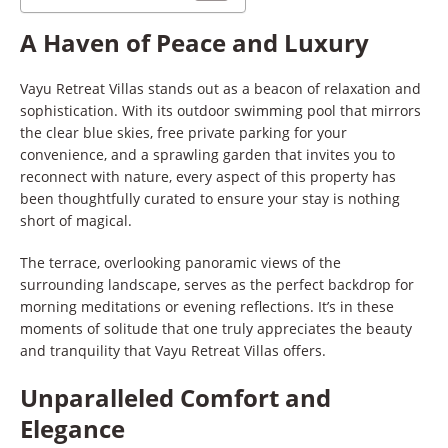
A Haven of Peace and Luxury
Vayu Retreat Villas stands out as a beacon of relaxation and
sophistication. With its outdoor swimming pool that mirrors
the clear blue skies, free private parking for your
convenience, and a sprawling garden that invites you to
reconnect with nature, every aspect of this property has
been thoughtfully curated to ensure your stay is nothing
short of magical.
The terrace, overlooking panoramic views of the
surrounding landscape, serves as the perfect backdrop for
morning meditations or evening reflections. It’s in these
moments of solitude that one truly appreciates the beauty
and tranquility that Vayu Retreat Villas offers.
Unparalleled Comfort and
Elegance