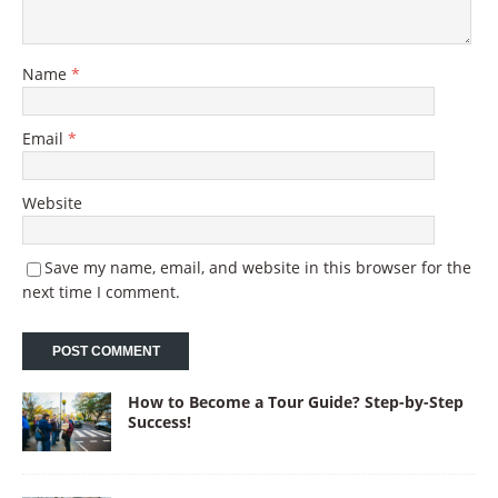
Name
*
Email
*
Website
Save my name, email, and website in this browser for the
next time I comment.
How to Become a Tour Guide? Step-by-Step
Success!