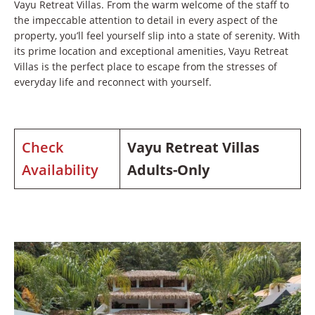
Vayu Retreat Villas. From the warm welcome of the staff to
the impeccable attention to detail in every aspect of the
property, you’ll feel yourself slip into a state of serenity. With
its prime location and exceptional amenities, Vayu Retreat
Villas is the perfect place to escape from the stresses of
everyday life and reconnect with yourself.
Check
Vayu Retreat Villas
Availability
Adults-Only