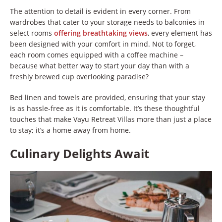
The attention to detail is evident in every corner. From
wardrobes that cater to your storage needs to balconies in
select rooms
offering breathtaking views
, every element has
been designed with your comfort in mind. Not to forget,
each room comes equipped with a coffee machine –
because what better way to start your day than with a
freshly brewed cup overlooking paradise?
Bed linen and towels are provided, ensuring that your stay
is as hassle-free as it is comfortable. It’s these thoughtful
touches that make Vayu Retreat Villas more than just a place
to stay; it’s a home away from home.
Culinary Delights Await