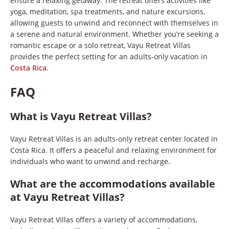
ensure a relaxing getaway. The retreat offers activities like
yoga, meditation, spa treatments, and nature excursions,
allowing guests to unwind and reconnect with themselves in
a serene and natural environment. Whether you’re seeking a
romantic escape or a solo retreat, Vayu Retreat Villas
provides the perfect setting for an adults-only vacation in
Costa Rica
.
FAQ
What is Vayu Retreat Villas?
Vayu Retreat Villas is an adults-only retreat center located in
Costa Rica. It offers a peaceful and relaxing environment for
individuals who want to unwind and recharge.
What are the accommodations available
at Vayu Retreat Villas?
Vayu Retreat Villas offers a variety of accommodations,