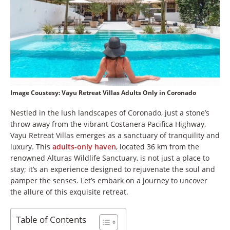
Image Coustesy: Vayu Retreat Villas Adults Only in Coronado
Nestled in the lush landscapes of Coronado, just a stone’s
throw away from the vibrant Costanera Pacifica Highway,
Vayu Retreat Villas emerges as a sanctuary of tranquility and
luxury. This
adults-only haven
, located 36 km from the
renowned Alturas Wildlife Sanctuary, is not just a place to
stay; it’s an experience designed to rejuvenate the soul and
pamper the senses. Let’s embark on a journey to uncover
the allure of this exquisite retreat.
Table of Contents