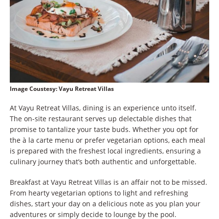
Image Coustesy:
Vayu Retreat Villas
At Vayu Retreat Villas, dining is an experience unto itself.
The on-site restaurant serves up delectable dishes that
promise to tantalize your taste buds. Whether you opt for
the à la carte menu or prefer vegetarian options, each meal
is prepared with the freshest local ingredients, ensuring a
culinary journey that’s both authentic and unforgettable.
Breakfast at Vayu Retreat Villas is an affair not to be missed.
From hearty vegetarian options to light and refreshing
dishes, start your day on a delicious note as you plan your
adventures or simply decide to lounge by the pool.