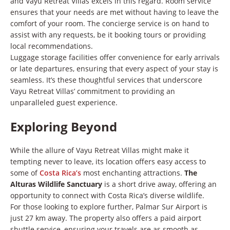
and Vayu Retreat Villas excels in this regard. Room service
ensures that your needs are met without having to leave the
comfort of your room. The concierge service is on hand to
assist with any requests, be it booking tours or providing
local recommendations.
Luggage storage facilities offer convenience for early arrivals
or late departures, ensuring that every aspect of your stay is
seamless. It’s these thoughtful services that underscore
Vayu Retreat Villas’ commitment to providing an
unparalleled guest experience.
Exploring Beyond
While the allure of Vayu Retreat Villas might make it
tempting never to leave, its location offers easy access to
some of
Costa Rica’s
most enchanting attractions.
The
Alturas Wildlife Sanctuary
is a short drive away, offering an
opportunity to connect with Costa Rica’s diverse wildlife.
For those looking to explore further, Palmar Sur Airport is
just 27 km away. The property also offers a paid airport
shuttle service, ensuring your travels are as smooth as