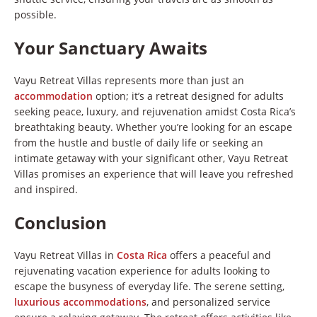
possible.
Your Sanctuary Awaits
Vayu Retreat Villas represents more than just an
accommodation
option; it’s a retreat designed for adults
seeking peace, luxury, and rejuvenation amidst Costa Rica’s
breathtaking beauty. Whether you’re looking for an escape
from the hustle and bustle of daily life or seeking an
intimate getaway with your significant other, Vayu Retreat
Villas promises an experience that will leave you refreshed
and inspired.
Conclusion
Vayu Retreat Villas in
Costa Rica
offers a peaceful and
rejuvenating vacation experience for adults looking to
escape the busyness of everyday life. The serene setting,
luxurious accommodations
, and personalized service