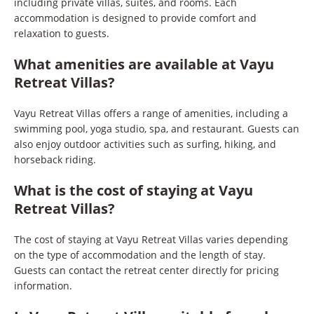
including private villas, suites, and rooms. Each
accommodation is designed to provide comfort and
relaxation to guests.
What amenities are available at Vayu
Retreat Villas?
Vayu Retreat Villas offers a range of amenities, including a
swimming pool, yoga studio, spa, and restaurant. Guests can
also enjoy outdoor activities such as surfing, hiking, and
horseback riding.
What is the cost of staying at Vayu
Retreat Villas?
The cost of staying at Vayu Retreat Villas varies depending
on the type of accommodation and the length of stay.
Guests can contact the retreat center directly for pricing
information.