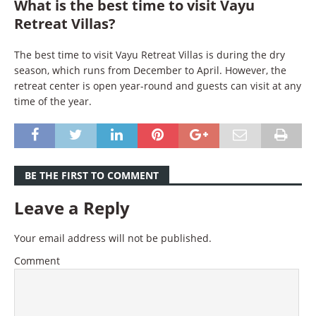
What is the best time to visit Vayu
Retreat Villas?
The best time to visit Vayu Retreat Villas is during the dry
season, which runs from December to April. However, the
retreat center is open year-round and guests can visit at any
time of the year.
BE THE FIRST TO COMMENT
Leave a Reply
Your email address will not be published.
Comment