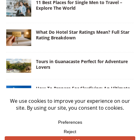
11 Best Places for Single Men to Travel –
Explore The World
What Do Hotel Star Ratings Mean? Full Star
Rating Breakdown
Tours in Guanacaste Perfect for Adventure
Lovers
How To Prepare For Skydiving: An Ultimate
Guide