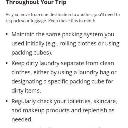
Throughout Your Trip
As you move from one destination to another, you’ll need to
re-pack your luggage. Keep these tips in mind:
Maintain the same packing system you
used initially (e.g., rolling clothes or using
packing cubes).
Keep dirty laundry separate from clean
clothes, either by using a laundry bag or
designating a specific packing cube for
dirty items.
Regularly check your toiletries, skincare,
and makeup products and replenish as
needed.