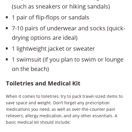
(such as sneakers or hiking sandals)
1 pair of flip-flops or sandals
7-10 pairs of underwear and socks (quick-
drying options are ideal)
1 lightweight jacket or sweater
1 swimsuit (if you plan to swim or lounge
on the beach)
Toiletries and Medical Kit
When it comes to toiletries, try to pack travel-sized items to
save space and weight. Don’t forget any prescription
medications you need, as well as over-the-counter pain
relievers, allergy medication, and any other essentials. A
basic medical kit should include: