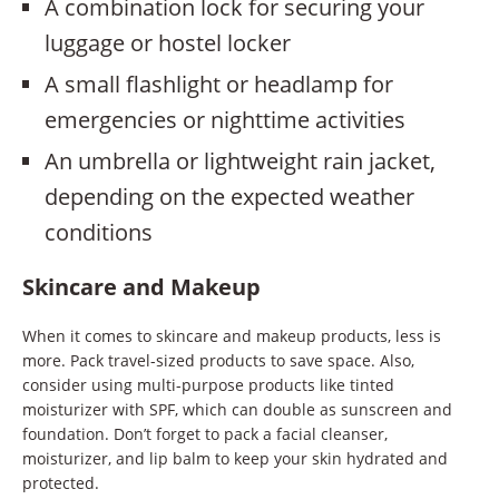
A combination lock for securing your
luggage or hostel locker
A small flashlight or headlamp for
emergencies or nighttime activities
An umbrella or lightweight rain jacket,
depending on the expected weather
conditions
Skincare and Makeup
When it comes to skincare and makeup products, less is
more. Pack travel-sized products to save space. Also,
consider using multi-purpose products like tinted
moisturizer with SPF, which can double as sunscreen and
foundation. Don’t forget to pack a facial cleanser,
moisturizer, and lip balm to keep your skin hydrated and
protected.