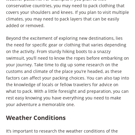
conservative countries, you may need to pack clothing that
covers your shoulders and knees. If you plan to visit multiple
climates, you may need to pack layers that can be easily
added or removed.
Beyond the excitement of exploring new destinations, lies
the need for specific gear or clothing that varies depending
on the activity. From sturdy hiking boots to a snazzy
swimsuit, you’ll need to know the ropes before embarking on
your journey. Take time to dig up some research on the
customs and climate of the place you’re headed, as these
factors can affect your packing choices. You can also tap into
the knowledge of locals or fellow travelers for advice on
what to pack. With a little foresight and preparation, you can
rest easy knowing you have everything you need to make
your adventure a memorable one.
Weather Conditions
It’s important to research the weather conditions of the