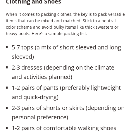
Clothing and Shoes
When it comes to packing clothes, the key is to pack versatile
items that can be mixed and matched. Stick to a neutral
color scheme and avoid bulky items like thick sweaters or
heavy boots. Here’s a sample packing list:
5-7 tops (a mix of short-sleeved and long-
sleeved)
2-3 dresses (depending on the climate
and activities planned)
1-2 pairs of pants (preferably lightweight
and quick-drying)
2-3 pairs of shorts or skirts (depending on
personal preference)
1-2 pairs of comfortable walking shoes