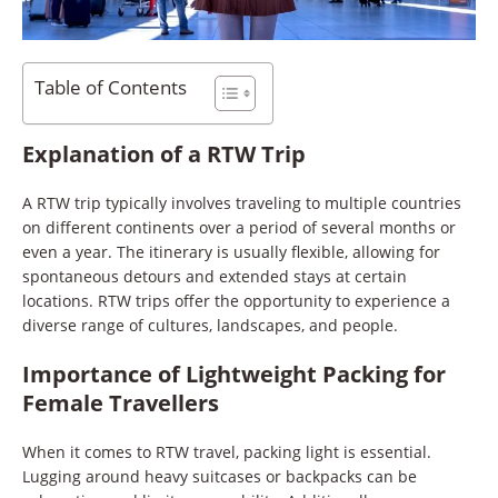
Table of Contents
Explanation of a RTW Trip
A RTW trip typically involves traveling to multiple countries
on different continents over a period of several months or
even a year. The itinerary is usually flexible, allowing for
spontaneous detours and extended stays at certain
locations. RTW trips offer the opportunity to experience a
diverse range of cultures, landscapes, and people.
Importance of Lightweight Packing for
Female Travellers
When it comes to RTW travel, packing light is essential.
Lugging around heavy suitcases or backpacks can be