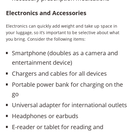
Electronics and Accessories
Electronics can quickly add weight and take up space in
your luggage, so it’s important to be selective about what
you bring. Consider the following items:
Smartphone (doubles as a camera and
entertainment device)
Chargers and cables for all devices
Portable power bank for charging on the
go
Universal adapter for international outlets
Headphones or earbuds
E-reader or tablet for reading and