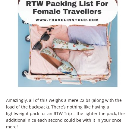
Amazingly, all of this weighs a mere 22lbs (along with the
load of the backpack). There’s nothing like having a
lightweight pack for an RTW Trip – the lighter the pack, the
additional nice each second could be with it in your once
more!