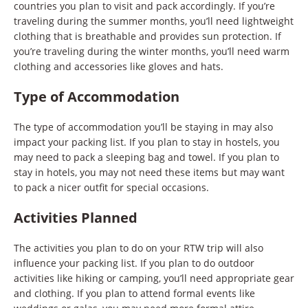
countries you plan to visit and pack accordingly. If you’re
traveling during the summer months, you’ll need lightweight
clothing that is breathable and provides sun protection. If
you’re traveling during the winter months, you’ll need warm
clothing and accessories like gloves and hats.
Type of Accommodation
The type of accommodation you’ll be staying in may also
impact your packing list. If you plan to stay in hostels, you
may need to pack a sleeping bag and towel. If you plan to
stay in hotels, you may not need these items but may want
to pack a nicer outfit for special occasions.
Activities Planned
The activities you plan to do on your RTW trip will also
influence your packing list. If you plan to do outdoor
activities like hiking or camping, you’ll need appropriate gear
and clothing. If you plan to attend formal events like