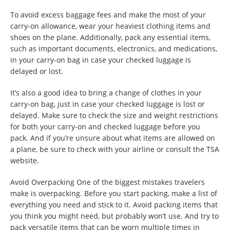
To avoid excess baggage fees and make the most of your
carry-on allowance, wear your heaviest clothing items and
shoes on the plane. Additionally, pack any essential items,
such as important documents, electronics, and medications,
in your carry-on bag in case your checked luggage is
delayed or lost.
It’s also a good idea to bring a change of clothes in your
carry-on bag, just in case your checked luggage is lost or
delayed. Make sure to check the size and weight restrictions
for both your carry-on and checked luggage before you
pack. And if you’re unsure about what items are allowed on
a plane, be sure to check with your airline or consult the TSA
website.
Avoid Overpacking One of the biggest mistakes travelers
make is overpacking. Before you start packing, make a list of
everything you need and stick to it. Avoid packing items that
you think you might need, but probably won’t use. And try to
pack versatile items that can be worn multiple times in