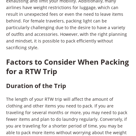
exhausting and limit your mobility. Additionally, many
airlines have weight restrictions for luggage, which can
result in unexpected fees or even the need to leave items
behind. For female travelers, packing light can be
particularly challenging due to the desire to have a variety
of outfits and accessories. However, with the right planning
and mindset, it is possible to pack efficiently without
sacrificing style.
Factors to Consider When Packing
for a RTW Trip
Duration of the Trip
The length of your RTW trip will affect the amount of
clothing and other items you need to pack. If you are
traveling for several months or more, you may need to pack
fewer items and plan to do laundry regularly. Conversely, if
you are traveling for a shorter period of time, you may be
able to pack more items without worrying about the weight