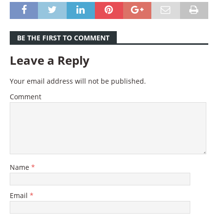
BE THE FIRST TO COMMENT
Leave a Reply
Your email address will not be published.
Comment
Name
*
Email
*