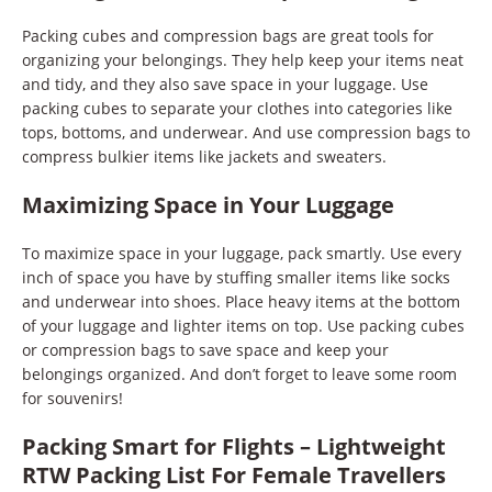
Packing cubes and compression bags are great tools for
organizing your belongings. They help keep your items neat
and tidy, and they also save space in your luggage. Use
packing cubes to separate your clothes into categories like
tops, bottoms, and underwear. And use compression bags to
compress bulkier items like jackets and sweaters.
Maximizing Space in Your Luggage
To maximize space in your luggage, pack smartly. Use every
inch of space you have by stuffing smaller items like socks
and underwear into shoes. Place heavy items at the bottom
of your luggage and lighter items on top. Use packing cubes
or compression bags to save space and keep your
belongings organized. And don’t forget to leave some room
for souvenirs!
Packing Smart for Flights – Lightweight
RTW Packing List For Female Travellers