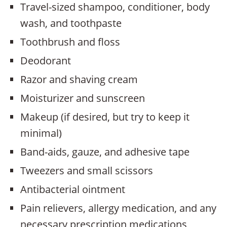
Travel-sized shampoo, conditioner, body
wash, and toothpaste
Toothbrush and floss
Deodorant
Razor and shaving cream
Moisturizer and sunscreen
Makeup (if desired, but try to keep it
minimal)
Band-aids, gauze, and adhesive tape
Tweezers and small scissors
Antibacterial ointment
Pain relievers, allergy medication, and any
necessary prescription medications