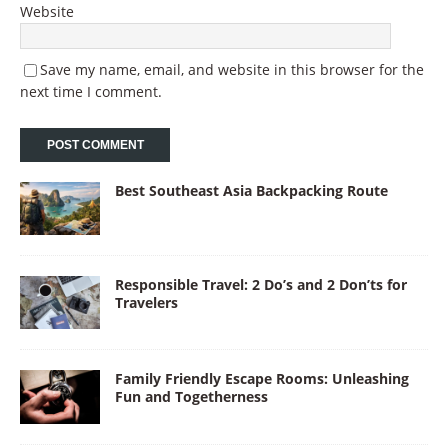
Website
Save my name, email, and website in this browser for the
next time I comment.
Best Southeast Asia Backpacking Route
Responsible Travel: 2 Do’s and 2 Don’ts for
Travelers
Family Friendly Escape Rooms: Unleashing
Fun and Togetherness