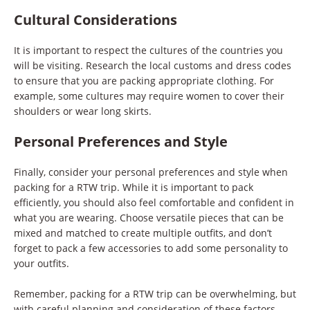
Cultural Considerations
It is important to respect the cultures of the countries you
will be visiting. Research the local customs and dress codes
to ensure that you are packing appropriate clothing. For
example, some cultures may require women to cover their
shoulders or wear long skirts.
Personal Preferences and Style
Finally, consider your personal preferences and style when
packing for a RTW trip. While it is important to pack
efficiently, you should also feel comfortable and confident in
what you are wearing. Choose versatile pieces that can be
mixed and matched to create multiple outfits, and don’t
forget to pack a few accessories to add some personality to
your outfits.
Remember, packing for a RTW trip can be overwhelming, but
with careful planning and consideration of these factors,