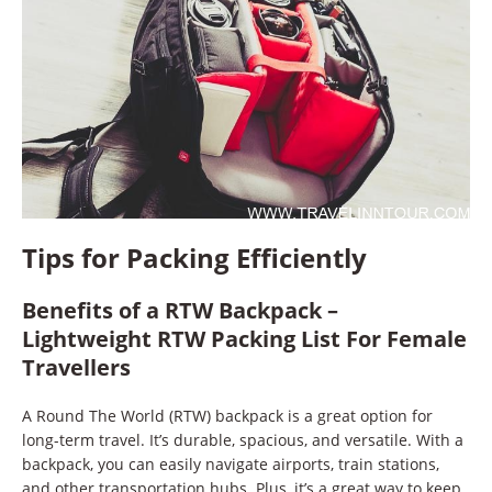
Tips for Packing Efficiently
Benefits of a RTW Backpack –
Lightweight RTW Packing List For Female
Travellers
A Round The World (RTW) backpack is a great option for
long-term travel. It’s durable, spacious, and versatile. With a
backpack, you can easily navigate airports, train stations,
and other transportation hubs. Plus, it’s a great way to keep