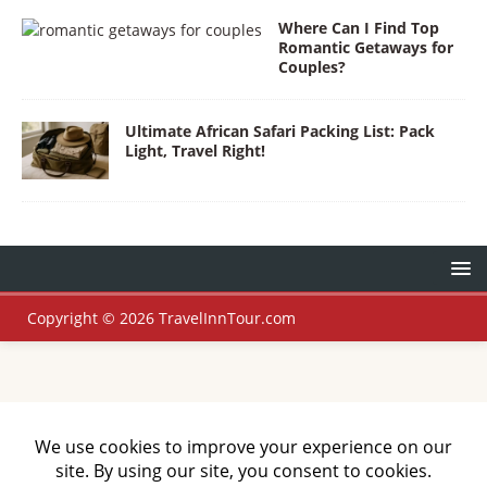
Where Can I Find Top
Romantic Getaways for
Couples?
Ultimate African Safari Packing List: Pack
Light, Travel Right!
Copyright © 2026 TravelInnTour.com