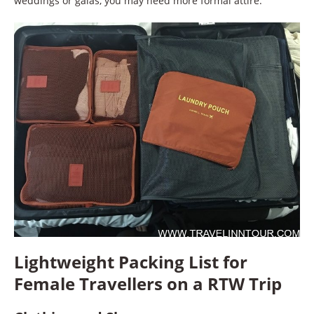
weddings or galas, you may need more formal attire.
Lightweight Packing List for
Female Travellers on a RTW Trip