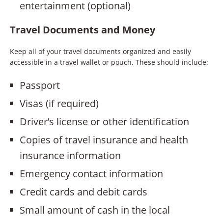
entertainment (optional)
Travel Documents and Money
Keep all of your travel documents organized and easily
accessible in a travel wallet or pouch. These should include:
Passport
Visas (if required)
Driver’s license or other identification
Copies of travel insurance and health
insurance information
Emergency contact information
Credit cards and debit cards
Small amount of cash in the local