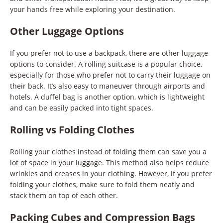
your hands free while exploring your destination.
Other Luggage Options
If you prefer not to use a backpack, there are other luggage
options to consider. A rolling suitcase is a popular choice,
especially for those who prefer not to carry their luggage on
their back. It’s also easy to maneuver through airports and
hotels. A duffel bag is another option, which is lightweight
and can be easily packed into tight spaces.
Rolling vs Folding Clothes
Rolling your clothes instead of folding them can save you a
lot of space in your luggage. This method also helps reduce
wrinkles and creases in your clothing. However, if you prefer
folding your clothes, make sure to fold them neatly and
stack them on top of each other.
Packing Cubes and Compression Bags