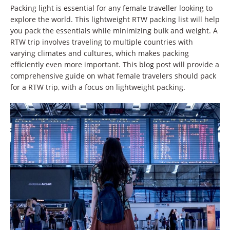
Packing light is essential for any female traveller looking to
explore the world. This lightweight RTW packing list will help
you pack the essentials while minimizing bulk and weight. A
RTW trip involves traveling to multiple countries with
varying climates and cultures, which makes packing
efficiently even more important. This blog post will provide a
comprehensive guide on what female travelers should pack
for a RTW trip, with a focus on lightweight packing.