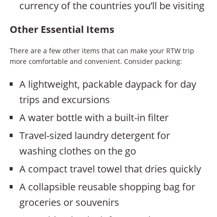
currency of the countries you’ll be visiting
Other Essential Items
There are a few other items that can make your RTW trip
more comfortable and convenient. Consider packing:
A lightweight, packable daypack for day
trips and excursions
A water bottle with a built-in filter
Travel-sized laundry detergent for
washing clothes on the go
A compact travel towel that dries quickly
A collapsible reusable shopping bag for
groceries or souvenirs