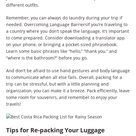
different outfits.
Remember, you can always do laundry during your trip if
needed. Overcoming Language BarriersIf you’re traveling to
a country where you don’t speak the language, it’s important
to come prepared. Consider downloading a translator app
on your phone, or bringing a pocket-sized phrasebook.
Learn some basic phrases like “hello,” “thank you,” and
“where is the bathroom?” before you go.
And don’t be afraid to use hand gestures and body language
to communicate when all else fails. Overall, packing for a
trip can be stressful, but with a little planning and
organization, you can make it a breeze. Pack efficiently, leave
some room for souvenirs, and remember to enjoy your
travels!
Tips for Re-packing Your Luggage