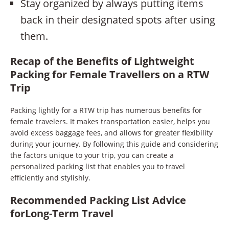
Stay organized by always putting items
back in their designated spots after using
them.
Recap of the Benefits of Lightweight
Packing for Female Travellers on a RTW
Trip
Packing lightly for a RTW trip has numerous benefits for
female travelers. It makes transportation easier, helps you
avoid excess baggage fees, and allows for greater flexibility
during your journey. By following this guide and considering
the factors unique to your trip, you can create a
personalized packing list that enables you to travel
efficiently and stylishly.
Recommended Packing List Advice
forLong-Term Travel