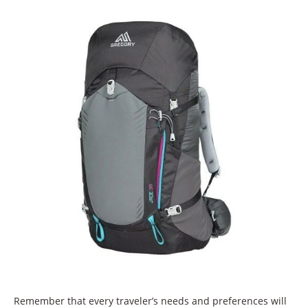
Remember that every traveler’s needs and preferences will