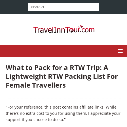
What to Pack for a RTW Trip: A
Lightweight RTW Packing List For
Female Travellers
"For your reference, this post contains affiliate links. While
there's no extra cost to you for using them, I appreciate your
support if you choose to do so."