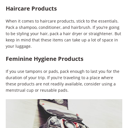
Haircare Products
When it comes to haircare products, stick to the essentials.
Pack a shampoo, conditioner, and hairbrush. If you’re going
to be styling your hair, pack a hair dryer or straightener. But
keep in mind that these items can take up a lot of space in
your luggage.
Feminine Hygiene Products
If you use tampons or pads, pack enough to last you for the
duration of your trip. If you’re traveling to a place where
these products are not readily available, consider using a
menstrual cup or reusable pads.