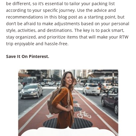
be different, so it’s essential to tailor your packing list
according to your specific journey. Use the advice and
recommendations in this blog post as a starting point, but
don’t be afraid to make adjustments based on your personal
style, activities, and destinations. The key is to pack smart,
stay organized, and prioritize items that will make your RTW
trip enjoyable and hassle-free.
Save It On Pinterest.