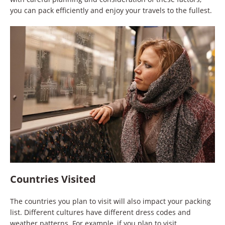
you can pack efficiently and enjoy your travels to the fullest.
Countries Visited
The countries you plan to visit will also impact your packing
list. Different cultures have different dress codes and
weather patterns. For example, if you plan to visit