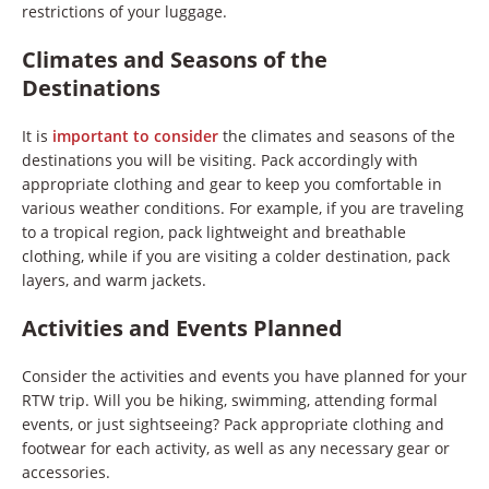
restrictions of your luggage.
Climates and Seasons of the
Destinations
It is
important to consider
the climates and seasons of the
destinations you will be visiting. Pack accordingly with
appropriate clothing and gear to keep you comfortable in
various weather conditions. For example, if you are traveling
to a tropical region, pack lightweight and breathable
clothing, while if you are visiting a colder destination, pack
layers, and warm jackets.
Activities and Events Planned
Consider the activities and events you have planned for your
RTW trip. Will you be hiking, swimming, attending formal
events, or just sightseeing? Pack appropriate clothing and
footwear for each activity, as well as any necessary gear or
accessories.