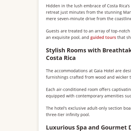
Hidden in the lush embrace of Costa Rica’s 
retreat just minutes from the stunning Ma
mere seven-minute drive from the coastline
Guests are treated to an array of top-notc
an exquisite pool, and
guided tours
that sh
Stylish Rooms with Breathtak
Costa Rica
The accommodations at Gaia Hotel are desi
furnishings crafted from wood and wicker t
Each air-conditioned room offers captivati
equipped with contemporary amenities such 
The hotel’s exclusive adult-only section boa
three-tier infinity pool.
Luxurious Spa and Gourmet 