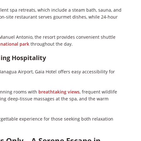
ulent spa retreats, which include a steam bath, sauna, and
 on-site restaurant serves gourmet dishes, while 24-hour
Manuel Antonio, the resort provides convenient shuttle
e
national park
throughout the day.
ing Hospitality
agua Airport, Gaia Hotel offers easy accessibility for
tunning rooms with
breathtaking views
, frequent wildlife
lizing deep-tissue massages at the spa, and the warm
gettable experience for those seeking both relaxation
ts Only – A Serene Escape in