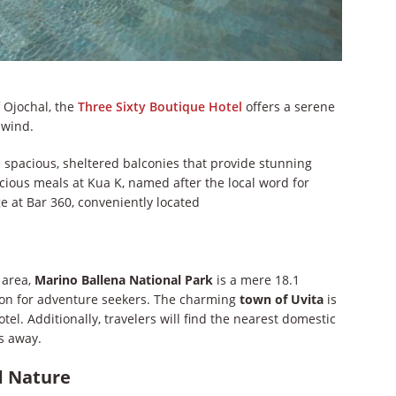
f Ojochal, the
Three Sixty Boutique Hotel
offers a serene
nwind.
h spacious, sheltered balconies that provide stunning
icious meals at Kua K, named after the local word for
ge at Bar 360, conveniently located
 area,
Marino Ballena National Park
is a mere 18.1
tion for adventure seekers. The charming
town of Uvita
is
tel. Additionally, travelers will find the nearest domestic
rs away.
d Nature