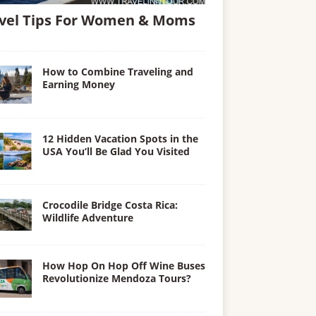
vel Tips For Women & Moms
How to Combine Traveling and
Earning Money
12 Hidden Vacation Spots in the
USA You’ll Be Glad You Visited
Crocodile Bridge Costa Rica:
Wildlife Adventure
How Hop On Hop Off Wine Buses
Revolutionize Mendoza Tours?