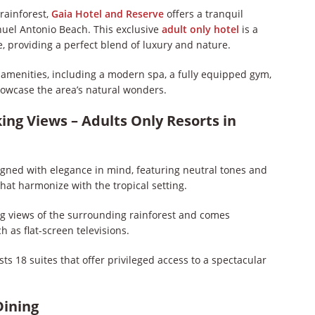
rainforest,
Gaia Hotel and Reserve
offers a tranquil
nuel Antonio Beach. This exclusive
adult only hotel
is a
, providing a perfect blend of luxury and nature.
h amenities, including a modern spa, a fully equipped gym,
owcase the area’s natural wonders.
ing Views – Adults Only Resorts in
gned with elegance in mind, featuring neutral tones and
hat harmonize with the tropical setting.
ng views of the surrounding rainforest and comes
as flat-screen televisions.
sts 18 suites that offer privileged access to a spectacular
Dining