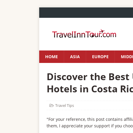
HOME
ASIA
EUROPE
MIDDL
Discover the Best
Hotels in Costa Ri
Travel Tips
"For your reference, this post contains affil
them, I appreciate your support if you choo