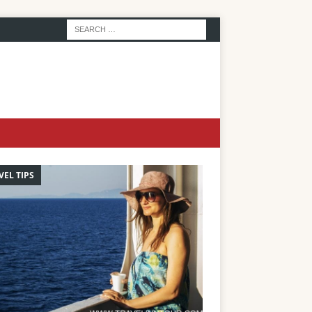
VEL TIPS