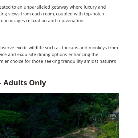
treated to an unparalleled getaway where luxury and
king views from each room, coupled with top-notch
 encourages relaxation and rejuvenation.
 observe exotic wildlife such as toucans and monkeys from
rvice and exquisite dining options enhancing the
emier choice for those seeking tranquility amidst nature’s
– Adults Only