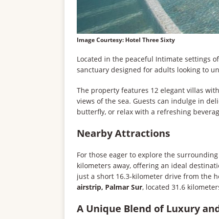
Image Courtesy: Hotel Three Sixty
Located in the peaceful Intimate settings o
sanctuary designed for adults looking to u
The property features 12 elegant villas wit
views of the sea. Guests can indulge in del
butterfly, or relax with a refreshing bevera
Nearby Attractions
For those eager to explore the surrounding
kilometers away, offering an ideal destina
just a short 16.3-kilometer drive from the ho
airstrip, Palmar Sur
, located 31.6 kilomete
A Unique Blend of Luxury an