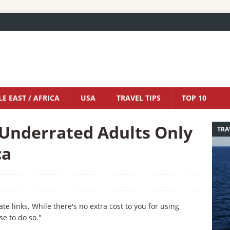
E EAST / AFRICA
USA
TRAVEL TIPS
TOP 10
 Underrated Adults Only
TRA
ca
iate links. While there's no extra cost to you for using
se to do so."