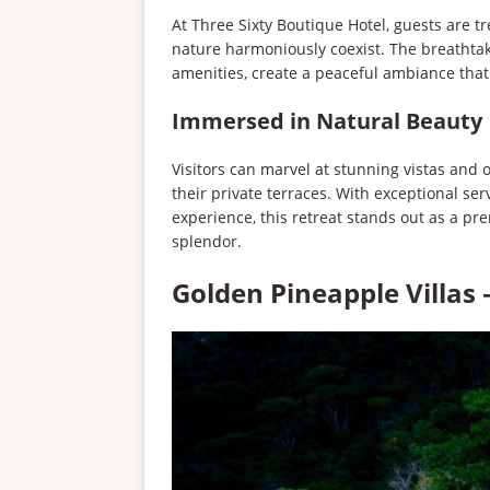
At Three Sixty Boutique Hotel, guests are 
nature harmoniously coexist. The breathta
amenities, create a peaceful ambiance that
Immersed in Natural Beauty
Visitors can marvel at stunning vistas and
their private terraces. With exceptional se
experience, this retreat stands out as a pr
splendor.
Golden Pineapple Villas 