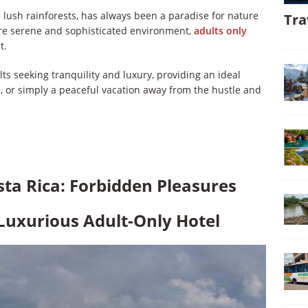
d lush rainforests, has always been a paradise for nature
Tra
ore serene and sophisticated environment,
adults only
t.
lts seeking tranquility and luxury, providing an ideal
 or simply a peaceful vacation away from the hustle and
sta Rica: Forbidden Pleasures
 Luxurious Adult-Only Hotel