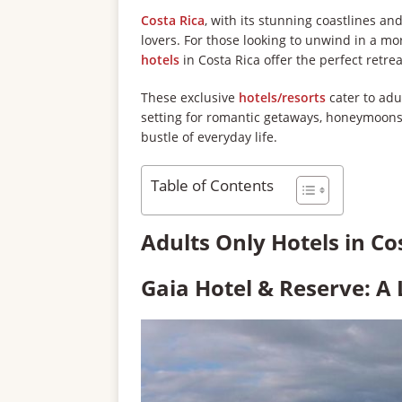
Costa Rica
, with its stunning coastlines an
lovers. For those looking to unwind in a m
hotels
in Costa Rica offer the perfect retrea
These exclusive
hotels/resorts
cater to adu
setting for romantic getaways, honeymoons,
bustle of everyday life.
Table of Contents
Adults Only Hotels in Co
Gaia Hotel & Reserve: A