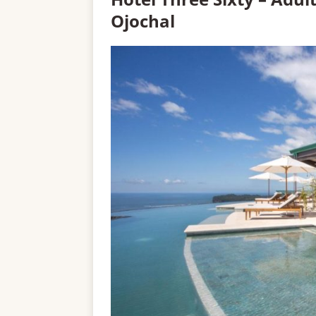
Ojochal