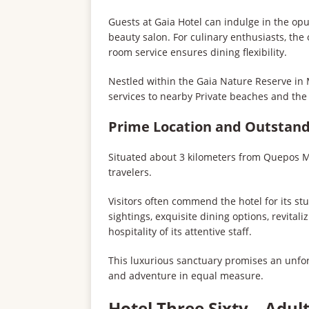
Guests at Gaia Hotel can indulge in the op
beauty salon. For culinary enthusiasts, the
room service ensures dining flexibility.
Nestled within the Gaia Nature Reserve in 
services to nearby Private beaches and th
Prime Location and Outstand
Situated about 3 kilometers from Quepos Man
travelers.
Visitors often commend the hotel for its s
sightings, exquisite dining options, revita
hospitality of its attentive staff.
This luxurious sanctuary promises an unfor
and adventure in equal measure.
Hotel Three Sixty – Adul