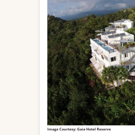
Image Courtesy: Gaia Hotel Reserve