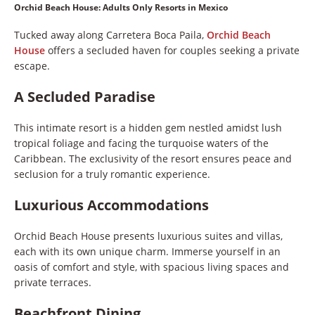
Orchid Beach House: Adults Only Resorts in Mexico
Tucked away along Carretera Boca Paila,
Orchid Beach
House
offers a secluded haven for couples seeking a private
escape.
A Secluded Paradise
This intimate resort is a hidden gem nestled amidst lush
tropical foliage and facing the turquoise waters of the
Caribbean. The exclusivity of the resort ensures peace and
seclusion for a truly romantic experience.
Luxurious Accommodations
Orchid Beach House presents luxurious suites and villas,
each with its own unique charm. Immerse yourself in an
oasis of comfort and style, with spacious living spaces and
private terraces.
Beachfront Dining