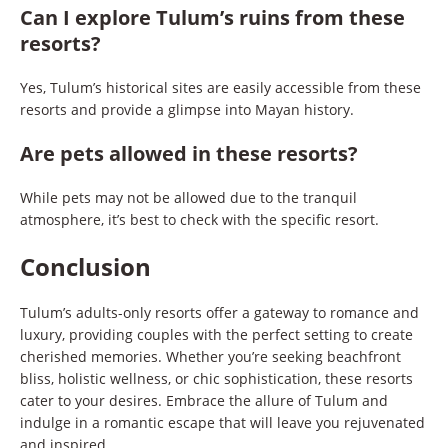
Can I explore Tulum’s ruins from these
resorts?
Yes, Tulum’s historical sites are easily accessible from these
resorts and provide a glimpse into Mayan history.
Are pets allowed in these resorts?
While pets may not be allowed due to the tranquil
atmosphere, it’s best to check with the specific resort.
Conclusion
Tulum’s adults-only resorts offer a gateway to romance and
luxury, providing couples with the perfect setting to create
cherished memories. Whether you’re seeking beachfront
bliss, holistic wellness, or chic sophistication, these resorts
cater to your desires. Embrace the allure of Tulum and
indulge in a romantic escape that will leave you rejuvenated
and inspired.