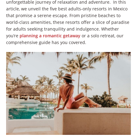
unforgettable journey of relaxation and adventure. In this
article, we unveil the five best adults-only resorts in Mexico
that promise a serene escape. From pristine beaches to
world-class amenities, these resorts offer a slice of paradise
for adults seeking tranquility and indulgence. Whether
you’re
planning a romantic getaway
or a solo retreat, our
comprehensive guide has you covered.