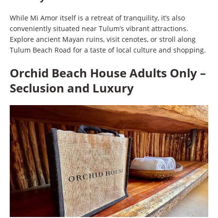
While Mi Amor itself is a retreat of tranquility, it’s also
conveniently situated near Tulum’s vibrant attractions.
Explore ancient Mayan ruins, visit cenotes, or stroll along
Tulum Beach Road for a taste of local culture and shopping.
Orchid Beach House Adults Only –
Seclusion and Luxury