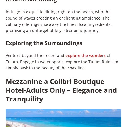
Indulge in exquisite dining right on the beach, with the
sound of waves creating an enchanting ambiance. The
culinary offerings showcase the finest local ingredients,
promising an unforgettable gastronomic journey.
Exploring the Surroundings
Venture beyond the resort and
explore the wonders
of
Tulum. Engage in water sports, explore the Tulum Ruins, or
simply bask in the beauty of the coastline.
Mezzanine a Colibri Boutique
Hotel-Adults Only – Elegance and
Tranquility