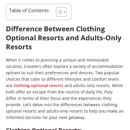
Table of Contents
Difference Between Clothing
Optional Resorts and Adults-Only
Resorts
When it comes to planning a unique and memorable
vacation, travelers often explore a variety of accommodation
options to suit their preferences and desires. Two popular
choices that cater to different lifestyles and comfort levels
are
clothing-optional resorts
and adults-only resorts. While
both offer an escape from the routine of daily life, they
differ in terms of their focus and the experiences they
provide. Let’s delve into the differences between clothing-
optional resorts and adults-only resorts to help you make an
informed decision for your next getaway.