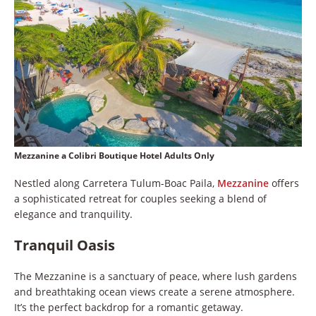
Mezzanine a Colibri Boutique Hotel Adults Only
Nestled along Carretera Tulum-Boac Paila,
Mezzanine
offers
a sophisticated retreat for couples seeking a blend of
elegance and tranquility.
Tranquil Oasis
The Mezzanine is a sanctuary of peace, where lush gardens
and breathtaking ocean views create a serene atmosphere.
It’s the perfect backdrop for a romantic getaway.