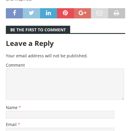
BE THE FIRST TO COMMENT
Leave a Reply
Your email address will not be published.
Comment
Name
*
Email
*