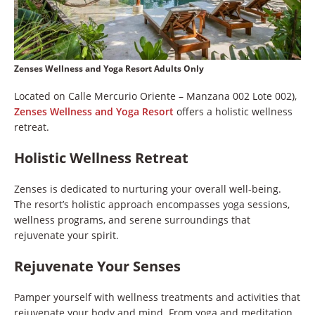
Zenses Wellness and Yoga Resort Adults Only
Located on Calle Mercurio Oriente – Manzana 002 Lote 002),
Zenses Wellness and Yoga Resort
offers a holistic wellness
retreat.
Holistic Wellness Retreat
Zenses is dedicated to nurturing your overall well-being.
The resort’s holistic approach encompasses yoga sessions,
wellness programs, and serene surroundings that
rejuvenate your spirit.
Rejuvenate Your Senses
Pamper yourself with wellness treatments and activities that
rejuvenate your body and mind. From yoga and meditation