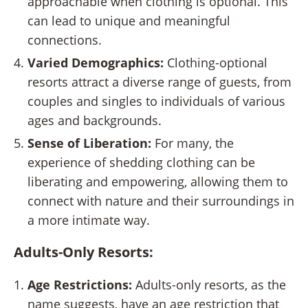
approachable when clothing is optional. This
can lead to unique and meaningful
connections.
Varied Demographics:
Clothing-optional
resorts attract a diverse range of guests, from
couples and singles to individuals of various
ages and backgrounds.
Sense of Liberation:
For many, the
experience of shedding clothing can be
liberating and empowering, allowing them to
connect with nature and their surroundings in
a more intimate way.
Adults-Only Resorts:
Age Restrictions:
Adults-only resorts, as the
name suggests, have an age restriction that