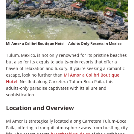
Mi Amor a Colibri Boutique Hotel – Adults Only Resorts in Mexico
Tulum, Mexico, is not only renowned for its pristine beaches
but also for its exquisite adults-only resorts that offer a
haven of relaxation and luxury. If you’re seeking a romantic
escape, look no further than
Mi Amor a Colibri Boutique
Hotel
. Nestled along Carretera Tulum-Boca Paila, this
adults-only paradise captivates with its allure and
sophistication.
Location and Overview
Mi Amor is strategically located along Carretera Tulum-Boca
Paila, offering a tranquil atmosphere away from bustling city