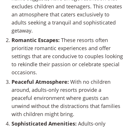
excludes children and teenagers. This creates
an atmosphere that caters exclusively to
adults seeking a tranquil and sophisticated
getaway.
Romantic Escapes:
These resorts often
prioritize romantic experiences and offer
settings that are conducive to couples looking
to rekindle their passion or celebrate special
occasions.
Peaceful Atmosphere:
With no children
around, adults-only resorts provide a
peaceful environment where guests can
unwind without the distractions that families
with children might bring.
Sophisticated Amenities:
Adults-only