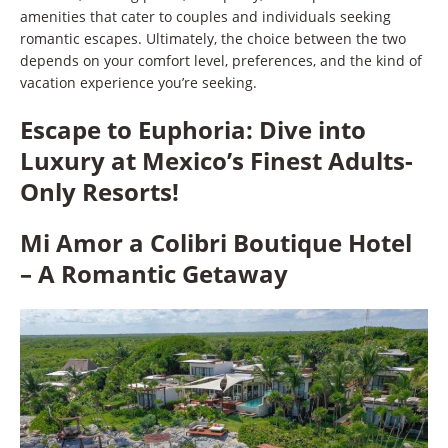
amenities that cater to couples and individuals seeking
romantic escapes. Ultimately, the choice between the two
depends on your comfort level, preferences, and the kind of
vacation experience you’re seeking.
Escape to Euphoria: Dive into
Luxury at Mexico’s Finest Adults-
Only Resorts!
Mi Amor a Colibri Boutique Hotel
– A Romantic Getaway