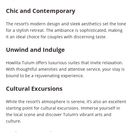
Chic and Contemporary
The resort’s modern design and sleek aesthetics set the tone
for a stylish retreat. The ambiance is sophisticated, making
it an ideal choice for couples with discerning taste.
Unwind and Indulge
Howlita Tulum offers luxurious suites that invite relaxation.
With thoughtful amenities and attentive service, your stay is
bound to be a rejuvenating experience.
Cultural Excursions
While the resort’s atmosphere is serene, it’s also an excellent
starting point for cultural excursions. Immerse yourself in
the local scene and discover Tulum’s vibrant arts and
culture.