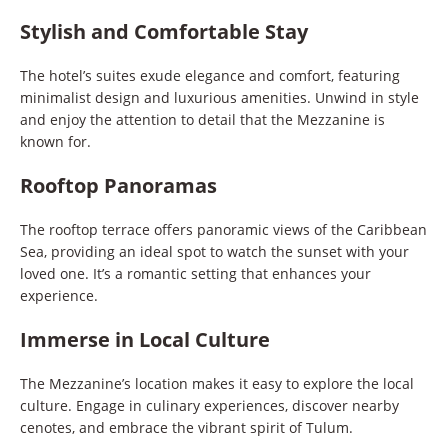
Stylish and Comfortable Stay
The hotel’s suites exude elegance and comfort, featuring
minimalist design and luxurious amenities. Unwind in style
and enjoy the attention to detail that the Mezzanine is
known for.
Rooftop Panoramas
The rooftop terrace offers panoramic views of the Caribbean
Sea, providing an ideal spot to watch the sunset with your
loved one. It’s a romantic setting that enhances your
experience.
Immerse in Local Culture
The Mezzanine’s location makes it easy to explore the local
culture. Engage in culinary experiences, discover nearby
cenotes, and embrace the vibrant spirit of Tulum.