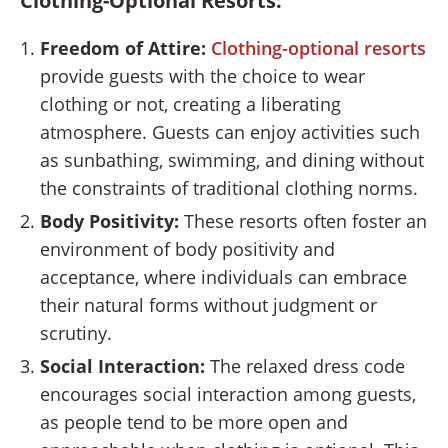
Clothing-Optional Resorts:
Freedom of Attire:
Clothing-optional resorts
provide guests with the choice to wear
clothing or not, creating a liberating
atmosphere. Guests can enjoy activities such
as sunbathing, swimming, and dining without
the constraints of traditional clothing norms.
Body Positivity:
These resorts often foster an
environment of body positivity and
acceptance, where individuals can embrace
their natural forms without judgment or
scrutiny.
Social Interaction:
The relaxed dress code
encourages social interaction among guests,
as people tend to be more open and