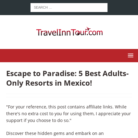
Escape to Paradise: 5 Best Adults-
Only Resorts in Mexico!
"For your reference, this post contains affiliate links. While
there's no extra cost to you for using them, I appreciate your
support if you choose to do so."
Discover these hidden gems and embark on an