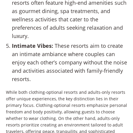
resorts often feature high-end amenities such
as gourmet dining, spa treatments, and
wellness activities that cater to the
preferences of adults seeking relaxation and
luxury.
Intimate Vibes:
These resorts aim to create
an intimate ambiance where couples can
enjoy each other’s company without the noise
and activities associated with family-friendly
resorts.
While both clothing-optional resorts and adults-only resorts
offer unique experiences, the key distinction lies in their
primary focus. Clothing-optional resorts emphasize personal
freedom and body positivity, allowing guests to choose
whether to wear clothing. On the other hand, adults-only
resorts prioritize creating an environment tailored to adult
travelers, offering peace, tranquility, and sophisticated