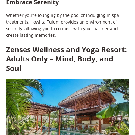
Embrace Serenity
Whether you’re lounging by the pool or indulging in spa
treatments, Howlita Tulum provides an environment of
serenity, allowing you to connect with your partner and
create lasting memories.
Zenses Wellness and Yoga Resort:
Adults Only – Mind, Body, and
Soul