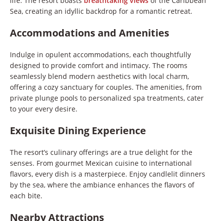
life. The resort boasts
breathtaking views
of the Caribbean
Sea, creating an idyllic backdrop for a romantic retreat.
Accommodations and Amenities
Indulge in opulent accommodations, each thoughtfully
designed to provide comfort and intimacy. The rooms
seamlessly blend modern aesthetics with local charm,
offering a cozy sanctuary for couples. The amenities, from
private plunge pools to personalized spa treatments, cater
to your every desire.
Exquisite Dining Experience
The resort’s culinary offerings are a true delight for the
senses. From gourmet Mexican cuisine to international
flavors, every dish is a masterpiece. Enjoy candlelit dinners
by the sea, where the ambiance enhances the flavors of
each bite.
Nearby Attractions