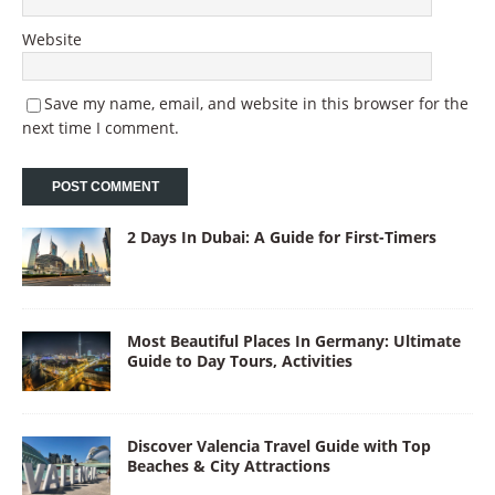
Website
Save my name, email, and website in this browser for the
next time I comment.
2 Days In Dubai: A Guide for First-Timers
Most Beautiful Places In Germany: Ultimate
Guide to Day Tours, Activities
Discover Valencia Travel Guide with Top
Beaches & City Attractions