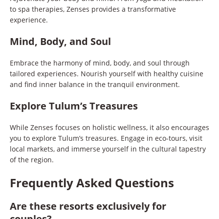
to spa therapies, Zenses provides a transformative
experience.
Mind, Body, and Soul
Embrace the harmony of mind, body, and soul through
tailored experiences. Nourish yourself with healthy cuisine
and find inner balance in the tranquil environment.
Explore Tulum’s Treasures
While Zenses focuses on holistic wellness, it also encourages
you to explore Tulum’s treasures. Engage in eco-tours, visit
local markets, and immerse yourself in the cultural tapestry
of the region.
Frequently Asked Questions
Are these resorts exclusively for
couples?