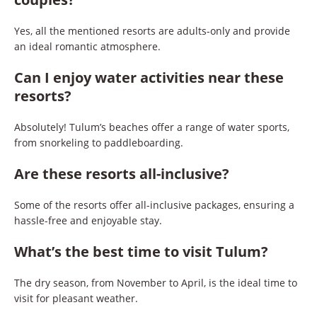
Yes, all the mentioned resorts are adults-only and provide
an ideal romantic atmosphere.
Can I enjoy water activities near these
resorts?
Absolutely! Tulum’s beaches offer a range of water sports,
from snorkeling to paddleboarding.
Are these resorts all-inclusive?
Some of the resorts offer all-inclusive packages, ensuring a
hassle-free and enjoyable stay.
What’s the best time to visit Tulum?
The dry season, from November to April, is the ideal time to
visit for pleasant weather.