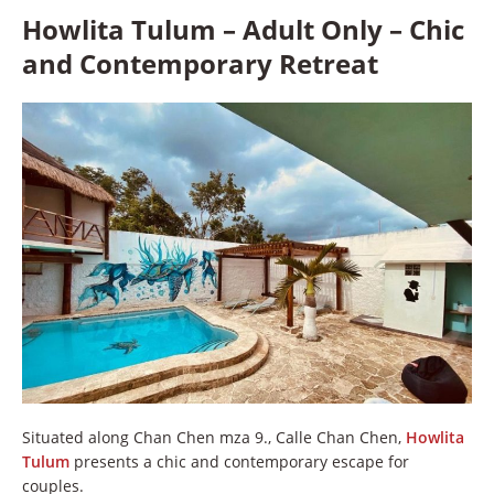
Howlita Tulum – Adult Only – Chic
and Contemporary Retreat
Situated along Chan Chen mza 9., Calle Chan Chen,
Howlita
Tulum
presents a chic and contemporary escape for
couples.