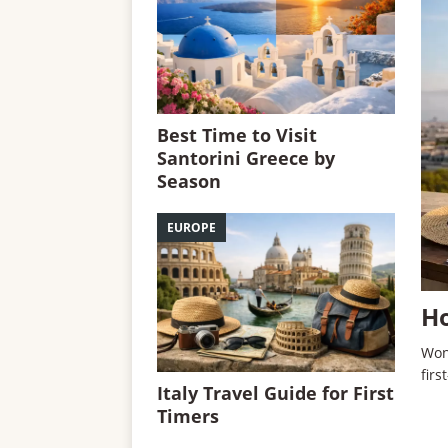
Best Time to Visit
Santorini Greece by
Season
EUROPE
Ho
Won
firs
Italy Travel Guide for First
Timers