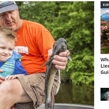
EUR
Wha
Lie
Gui