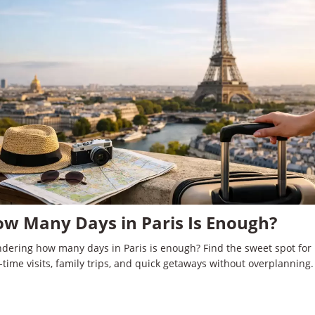
w Many Days in Paris Is Enough?
dering how many days in Paris is enough? Find the sweet spot for
t-time visits, family trips, and quick getaways without overplanning