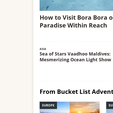
How to Visit Bora Bora o
Paradise Within Reach
ASIA
Sea of Stars Vaadhoo Maldives:
Mesmerizing Ocean Light Show
From Bucket List Advent
EUROPE
EU