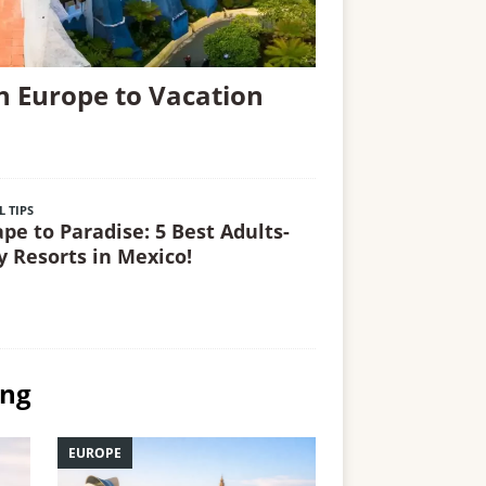
n Europe to Vacation
L TIPS
ape to Paradise: 5 Best Adults-
y Resorts in Mexico!
ing
EUROPE