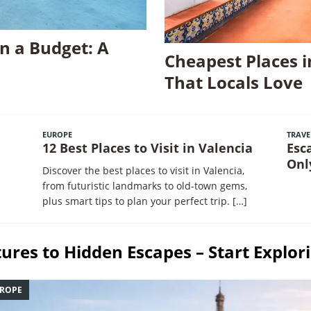
n a Budget: A
Cheapest Places i
That Locals Love
EUROPE
TRAVE
12 Best Places to Visit in Valencia
Esc
Onl
Discover the best places to visit in Valencia,
from futuristic landmarks to old-town gems,
plus smart tips to plan your perfect trip.
[…]
ures to Hidden Escapes – Start Explor
ROPE