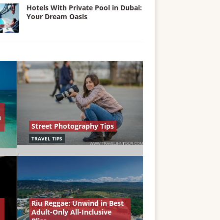
Hotels With Private Pool in Dubai:
Your Dream Oasis
n
Street Photography Tips
TRAVEL TIPS
Riu Reggae: Unwind in Best
Adult-Only All-Inclusive