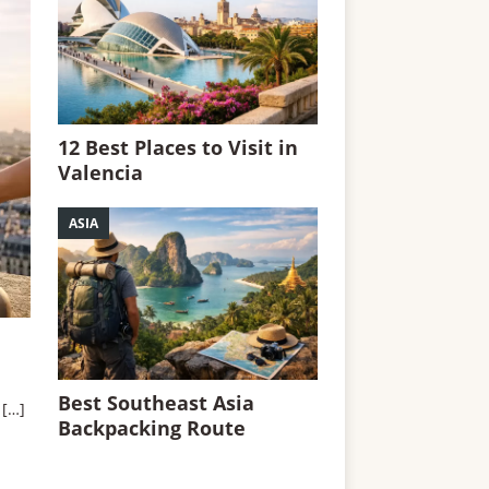
12 Best Places to Visit in
Valencia
ASIA
Best Southeast Asia
.
[…]
Backpacking Route