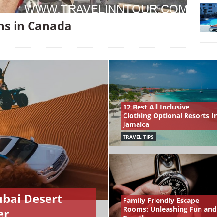
ons in Canada
12 Best All Inclusive
Clothing Optional Resorts I
Jamaica
TRAVEL TIPS
ubai Desert
Family Friendly Escape
Rooms: Unleashing Fun and
er