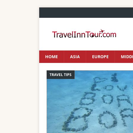
HOME
ASIA
EUROPE
MIDDL
TRAVEL TIPS