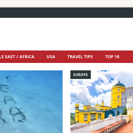
E EAST / AFRICA
USA
TRAVEL TIPS
TOP 10
EUROPE