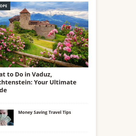
OPE
t to Do in Vaduz,
chtenstein: Your Ultimate
de
Money Saving Travel Tips