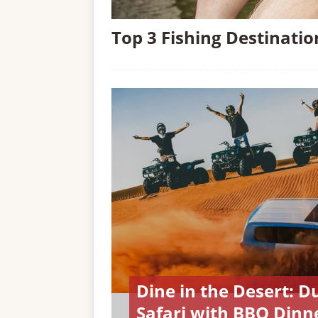
Top 3 Fishing Destinati
Dine in the Desert: D
Safari with BBQ Dinn