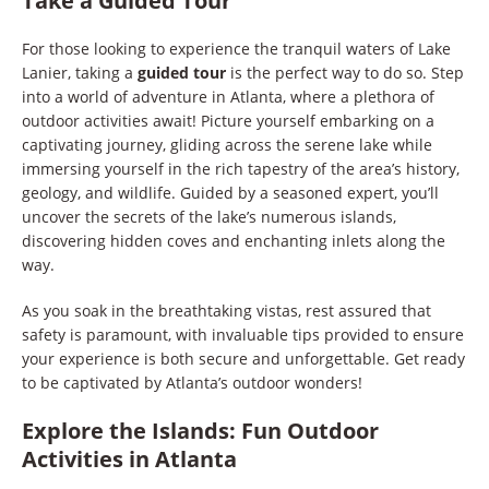
Take a Guided Tour
For those looking to experience the tranquil waters of Lake
Lanier, taking a
guided tour
is the perfect way to do so. Step
into a world of adventure in Atlanta, where a plethora of
outdoor activities await! Picture yourself embarking on a
captivating journey, gliding across the serene lake while
immersing yourself in the rich tapestry of the area’s history,
geology, and wildlife. Guided by a seasoned expert, you’ll
uncover the secrets of the lake’s numerous islands,
discovering hidden coves and enchanting inlets along the
way.
As you soak in the breathtaking vistas, rest assured that
safety is paramount, with invaluable tips provided to ensure
your experience is both secure and unforgettable. Get ready
to be captivated by Atlanta’s outdoor wonders!
Explore the Islands: Fun Outdoor
Activities in Atlanta