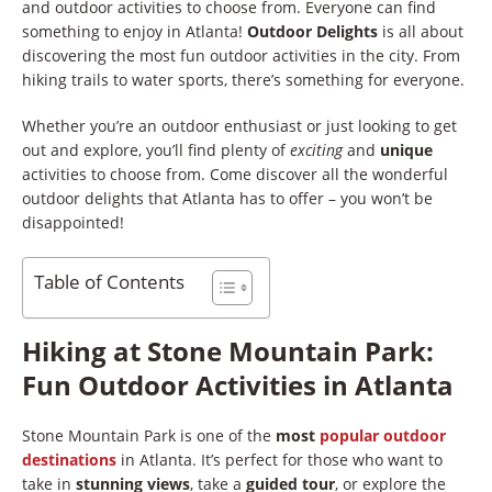
and outdoor activities to choose from. Everyone can find
something to enjoy in Atlanta!
Outdoor Delights
is all about
discovering the most fun outdoor activities in the city. From
hiking trails to water sports, there’s something for everyone.
Whether you’re an outdoor enthusiast or just looking to get
out and explore, you’ll find plenty of
exciting
and
unique
activities to choose from. Come discover all the wonderful
outdoor delights that Atlanta has to offer – you won’t be
disappointed!
Table of Contents
Hiking at Stone Mountain Park:
Fun Outdoor Activities in Atlanta
Stone Mountain Park is one of the
most
popular
outdoor
destinations
in Atlanta. It’s perfect for those who want to
take in
stunning views
, take a
guided tour
, or explore the