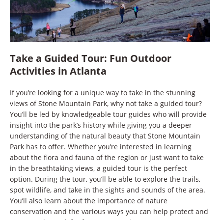
Take a Guided Tour: Fun Outdoor
Activities in Atlanta
If you’re looking for a unique way to take in the stunning
views of Stone Mountain Park, why not take a guided tour?
You’ll be led by knowledgeable tour guides who will provide
insight into the park’s history while giving you a deeper
understanding of the natural beauty that Stone Mountain
Park has to offer. Whether you’re interested in learning
about the flora and fauna of the region or just want to take
in the breathtaking views, a guided tour is the perfect
option. During the tour, you’ll be able to explore the trails,
spot wildlife, and take in the sights and sounds of the area.
You’ll also learn about the importance of nature
conservation and the various ways you can help protect and