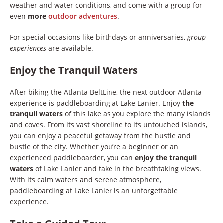
weather and water conditions, and come with a group for
even
more
outdoor adventures
.
For special occasions like birthdays or anniversaries,
group
experiences
are available.
Enjoy the Tranquil Waters
After biking the Atlanta BeltLine, the next outdoor Atlanta
experience is paddleboarding at Lake Lanier. Enjoy
the
tranquil waters
of this lake as you explore the many islands
and coves. From its vast shoreline to its untouched islands,
you can enjoy a peaceful getaway from the hustle and
bustle of the city. Whether you’re a beginner or an
experienced paddleboarder, you can
enjoy the tranquil
waters
of Lake Lanier and take in the breathtaking views.
With its calm waters and serene atmosphere,
paddleboarding at Lake Lanier is an unforgettable
experience.