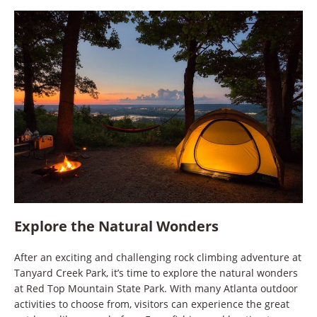
Explore the Natural Wonders
After an exciting and challenging rock climbing adventure at
Tanyard Creek Park, it’s time to explore the natural wonders
at Red Top Mountain State Park. With many Atlanta outdoor
activities to choose from, visitors can experience the great