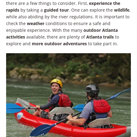
there are a few things to consider. First,
experience the
rapids
by taking a
guided tour
. One can explore the
wildlife
,
while also abiding by the river regulations. It is important to
check the
weather
conditions to ensure a safe and
enjoyable experience. With the many
outdoor Atlanta
activities
available, there are plenty of
Atlanta trails
to
explore and
more outdoor adventures
to take part in.