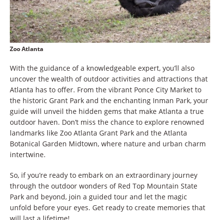
Zoo Atlanta
With the guidance of a knowledgeable expert, you’ll also
uncover the wealth of outdoor activities and attractions that
Atlanta has to offer. From the vibrant Ponce City Market to
the historic Grant Park and the enchanting Inman Park, your
guide will unveil the hidden gems that make Atlanta a true
outdoor haven. Don’t miss the chance to explore renowned
landmarks like Zoo Atlanta Grant Park and the Atlanta
Botanical Garden Midtown, where nature and urban charm
intertwine.
So, if you’re ready to embark on an extraordinary journey
through the outdoor wonders of Red Top Mountain State
Park and beyond, join a guided tour and let the magic
unfold before your eyes. Get ready to create memories that
will last a lifetime!