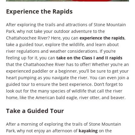
Experience the Rapids
After exploring the trails and attractions of Stone Mountain
Park, why not take your outdoor adventure to the
Chattahoochee River? Here, you can
experience the rapids
,
take a guided tour, explore the wildlife, and learn about
river regulations and weather considerations. If you’re
feeling up for it, you can
take on the Class I and II rapids
that the Chattahoochee River has to offer! Whether you’re an
experienced paddler or a beginner, you’ll be sure to get your
heart pumping as you navigate the river. You can even join a
guided tour to ensure the best experience. Don’t forget to
look out for the many species of wildlife that call the river
home, like the American bald eagle, river otter, and beaver.
Take a Guided Tour
After a morning of exploring the trails of Stone Mountain
Park, why not enjoy an afternoon of
kayaking
on the