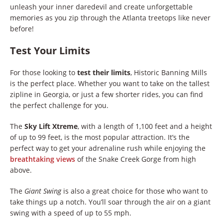
unleash your inner daredevil and create unforgettable
memories as you zip through the Atlanta treetops like never
before!
Test Your Limits
For those looking to
test their limits
, Historic Banning Mills
is the perfect place. Whether you want to take on the tallest
zipline in Georgia, or just a few shorter rides, you can find
the perfect challenge for you.
The
Sky Lift Xtreme
, with a length of 1,100 feet and a height
of up to 99 feet, is the most popular attraction. It’s the
perfect way to get your adrenaline rush while enjoying the
breathtaking views
of the Snake Creek Gorge from high
above.
The
Giant Swing
is also a great choice for those who want to
take things up a notch. You’ll soar through the air on a giant
swing with a speed of up to 55 mph.