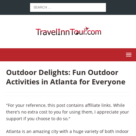
Outdoor Delights: Fun Outdoor
Activities in Atlanta for Everyone
"For your reference, this post contains affiliate links. While
there's no extra cost to you for using them, I appreciate your
support if you choose to do so."
Atlanta is an amazing city with a huge variety of both indoor