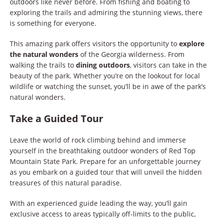
outdoors like never before. From fishing and boating to
exploring the trails and admiring the stunning views, there
is something for everyone.
This amazing park offers visitors the opportunity to
explore
the natural wonders
of the Georgia wilderness. From
walking the trails to
dining outdoors
, visitors can take in the
beauty of the park. Whether you’re on the lookout for local
wildlife or watching the sunset, you’ll be in awe of the park’s
natural wonders.
Take a Guided Tour
Leave the world of rock climbing behind and immerse
yourself in the breathtaking outdoor wonders of Red Top
Mountain State Park. Prepare for an unforgettable journey
as you embark on a guided tour that will unveil the hidden
treasures of this natural paradise.
With an experienced guide leading the way, you’ll gain
exclusive access to areas typically off-limits to the public,