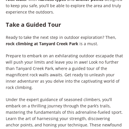
to keep you safe, you’ll be able to explore the area and truly
experience the outdoors.
Take a Guided Tour
Ready to take the next step in outdoor exploration? Then,
rock climbing at Tanyard Creek Park
is a must.
Prepare to embark on an exhilarating outdoor escapade that
will push your limits and leave you in awe! Look no further
than Tanyard Creek Park, where a guided tour of the
magnificent rock walls awaits. Get ready to unleash your
inner adventurer as you delve into the captivating world of
rock climbing.
Under the expert guidance of seasoned climbers, you’ll
embark on a thrilling journey through the park’s trails,
mastering the fundamentals of this adrenaline-fueled sport.
Learn the art of harnessing your strength, discovering
anchor points, and honing your technique. These newfound