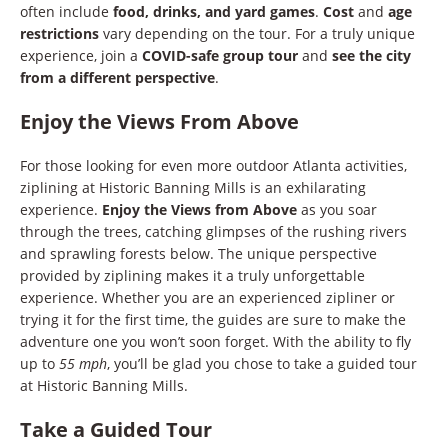
often include
food, drinks, and yard games
.
Cost
and
age
restrictions
vary depending on the tour. For a truly unique
experience, join a
COVID-safe group tour
and
see the city
from a different perspective
.
Enjoy the Views From Above
For those looking for even more outdoor Atlanta activities,
ziplining at Historic Banning Mills is an exhilarating
experience.
Enjoy the Views from Above
as you soar
through the trees, catching glimpses of the rushing rivers
and sprawling forests below. The unique perspective
provided by ziplining makes it a truly unforgettable
experience. Whether you are an experienced zipliner or
trying it for the first time, the guides are sure to make the
adventure one you won’t soon forget. With the ability to fly
up to
55 mph
, you’ll be glad you chose to take a guided tour
at Historic Banning Mills.
Take a Guided Tour