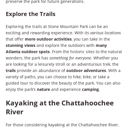
preserve the park for future generations.
Explore the Trails
Exploring the trails at Stone Mountain Park can be an
exciting and rewarding experience. With its
various locations
that offer
more outdoor activities
, you can take in the
stunning views
and explore the outdoors with
many
Atlanta outdoor spots
. From the historic sites to the natural
wonders, the park has
something for everyone
. Whether you
are looking for a leisurely stroll or an adventurous trek, the
trails
provide an abundance of
outdoor adventures
. With a
variety of paths, you can choose to hike, bike, or take a
guided tour to discover the beauty of the park. You can also
enjoy the park’s
nature
and experience
camping
.
Kayaking at the Chattahoochee
River
For those considering kayaking at the Chattahoochee River,