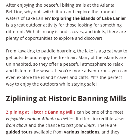
After enjoying the peaceful biking trails at the Atlanta
BeltLine, why not switch it up and explore the tranquil
waters of Lake Lanier?
Exploring the islands of Lake Lanier
is a great outdoor activity for those looking for something
different. With its many islands, coves, and inlets, there are
plenty of opportunities to explore and discover!
From kayaking to paddle boarding, the lake is a great way to
get outside and enjoy the fresh air. Many of the islands are
uninhabited, so they offer a peaceful atmosphere to relax
and listen to the waves. If you’re more adventurous, you can
even explore the islands’ caves and cliffs. *It’s the perfect
way to enjoy the outdoors while staying safe!
Ziplining at Historic Banning Mills
Ziplining at Historic Banning Mills
can be one of the most
enjoyable outdoor Atlanta activities
. It offers incredible
views
from above
and the chance to
test your limits
. There are
guided tours
available from
various locations
, and they