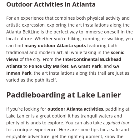
Outdoor Activities in Atlanta
For an experience that combines both physical activity and
artistic expression, exploring the art installations along the
Atlanta BeltLine is the perfect way to immerse oneself in the
local culture. Whether you’re biking, running, or walking, you
can find
many outdoor Atlanta spots
featuring both
traditional and modern art, all while taking in the
scenic
views
of the city. From the
InterContinental Buckhead
Atlanta
to
Ponce City Market
,
GA Grant Park
, and
GA
Inman Park
, the art installations along this trail are just as
varied as the path itself.
Paddleboarding at Lake Lanier
If you’re looking for
outdoor Atlanta activities
, paddling at
Lake Lanier is a great option! It has tranquil waters and
plenty of islands to explore. You can also take a
guided tour
for a unique experience. Here are some tips for a safe and
enjoyable adventure: get the right equipment, know the