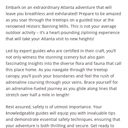
Embark on an extraordinary Atlanta adventure that will
leave you breathless and exhilarated! Prepare to be amazed
as you soar through the treetops on a guided tour at the
renowned Historic Banning Mills. This is not your average
outdoor activity – it’s a heart-pounding ziplining experience
that will take your Atlanta visit to new heights!
Led by expert guides who are certified in their craft, you’ll
not only witness the stunning scenery but also gain
fascinating insights into the diverse flora and fauna that call
this place home. As you navigate through the treetop
canopy, you’ll push your boundaries and feel the rush of
adrenaline coursing through your veins. Brace yourself for
an adrenaline-fueled journey as you glide along lines that
stretch over half a mile in length!
Rest assured, safety is of utmost importance. Your
knowledgeable guides will equip you with invaluable tips
and demonstrate essential safety techniques, ensuring that
your adventure is both thrilling and secure. Get ready to