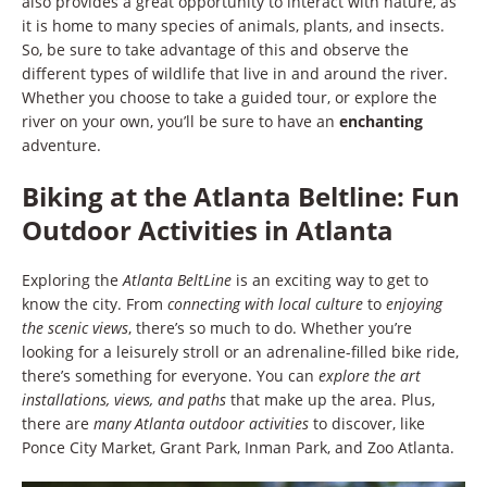
also provides a great opportunity to interact with nature, as
it is home to many species of animals, plants, and insects.
So, be sure to take advantage of this and observe the
different types of wildlife that live in and around the river.
Whether you choose to take a guided tour, or explore the
river on your own, you’ll be sure to have an
enchanting
adventure.
Biking at the Atlanta Beltline: Fun
Outdoor Activities in Atlanta
Exploring the
Atlanta BeltLine
is an exciting way to get to
know the city. From
connecting with local culture
to
enjoying
the scenic views
, there’s so much to do. Whether you’re
looking for a leisurely stroll or an adrenaline-filled bike ride,
there’s something for everyone. You can
explore the art
installations, views, and paths
that make up the area. Plus,
there are
many Atlanta outdoor activities
to discover, like
Ponce City Market, Grant Park, Inman Park, and Zoo Atlanta.