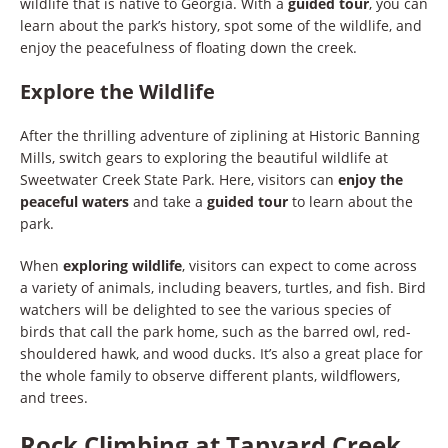
wildlife that is native to Georgia. With a
guided tour
, you can
learn about the park’s history, spot some of the wildlife, and
enjoy the peacefulness of floating down the creek.
Explore the Wildlife
After the thrilling adventure of ziplining at Historic Banning
Mills, switch gears to exploring the beautiful wildlife at
Sweetwater Creek State Park. Here, visitors can
enjoy the
peaceful waters
and take a
guided tour
to learn about the
park.
When
exploring wildlife
, visitors can expect to come across
a variety of animals, including beavers, turtles, and fish. Bird
watchers will be delighted to see the various species of
birds that call the park home, such as the barred owl, red-
shouldered hawk, and wood ducks. It’s also a great place for
the whole family to observe different plants, wildflowers,
and trees.
Rock Climbing at Tanyard Creek