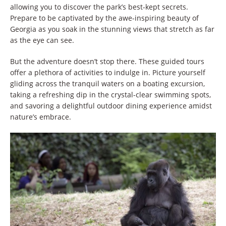
allowing you to discover the park’s best-kept secrets.
Prepare to be captivated by the awe-inspiring beauty of
Georgia as you soak in the stunning views that stretch as far
as the eye can see.
But the adventure doesn’t stop there. These guided tours
offer a plethora of activities to indulge in. Picture yourself
gliding across the tranquil waters on a boating excursion,
taking a refreshing dip in the crystal-clear swimming spots,
and savoring a delightful outdoor dining experience amidst
nature’s embrace.