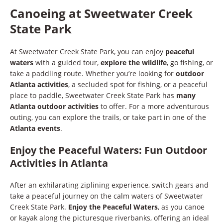
Canoeing at Sweetwater Creek
State Park
At Sweetwater Creek State Park, you can enjoy
peaceful
waters
with a guided tour,
explore the wildlife
, go fishing, or
take a paddling route. Whether you’re looking for
outdoor
Atlanta activities
, a secluded spot for fishing, or a peaceful
place to paddle, Sweetwater Creek State Park has
many
Atlanta outdoor activities
to offer. For a more adventurous
outing, you can explore the trails, or take part in one of the
Atlanta events
.
Enjoy the Peaceful Waters: Fun Outdoor
Activities in Atlanta
After an exhilarating ziplining experience, switch gears and
take a peaceful journey on the calm waters of Sweetwater
Creek State Park.
Enjoy the Peaceful Waters
, as you canoe
or kayak along the picturesque riverbanks, offering an ideal