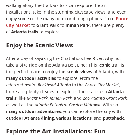
walking along the trail, visitors can explore the art
installations, take in the stunning cityscape views, and even
enjoy some of the many outdoor dining options. From
Ponce
City Market
to
Grant Park
to
Inman Park
, there are plenty
of
Atlanta trails
to explore.
Enjoy the Scenic Views
After a day of kayaking the Chattahoochee River, why not
take a bike ride on the Atlanta Belt Line? This
iconic
trail is
the perfect place to enjoy the
scenic views
of Atlanta, with
many outdoor activities
to explore. From the
Intercontinental Buckhead Atlanta
to the
Ponce City Market
,
there are plenty of sites to explore. There are also
Atlanta
trails
, like
Grant Park
,
Inman Park
, and
Zoo Atlanta Grant Park
,
as well as the
Atlanta Botanical Garden Midtown
. With so
many outdoor adventures
, you can explore the city with
outdoor Atlanta dining
,
various locations
, and
puttshack
.
Explore the Art Installations: Fun