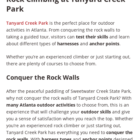
Park
Tanyard Creek Park
is the perfect place for outdoor
activities in Atlanta. From conquering the rock walls to
taking a guided tour, visitors can
test their skills
and learn
about different types of
harnesses
and
anchor points
.
Whether you’re an experienced climber or just starting out,
there are plenty of courses to choose from.
Conquer the Rock Walls
After the peaceful paddling of Sweetwater Creek State Park,
why not conquer the rock walls of Tanyard Creek Park? With
many Atlanta outdoor activities
to choose from, this is an
experience that will challenge your
outdoor skills
and give
you a sense of satisfaction when you reach the top. Whether
you’re an experienced rock climber or just starting out,
Tanyard Creek Park has everything you need to
conquer the
rock walls
. With
harness types
and
anchor points
designed