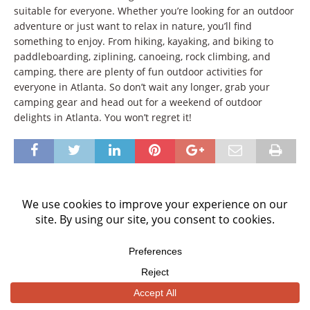
suitable for everyone. Whether you’re looking for an outdoor
adventure or just want to relax in nature, you’ll find
something to enjoy. From hiking, kayaking, and biking to
paddleboarding, ziplining, canoeing, rock climbing, and
camping, there are plenty of fun outdoor activities for
everyone in Atlanta. So don’t wait any longer, grab your
camping gear and head out for a weekend of outdoor
delights in Atlanta. You won’t regret it!
BE THE FIRST TO COMMENT
Leave a Reply
Your email address will not be published.
Comment