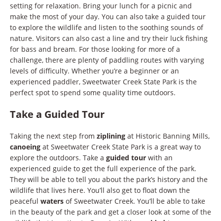
setting for relaxation. Bring your lunch for a picnic and
make the most of your day. You can also take a guided tour
to explore the wildlife and listen to the soothing sounds of
nature. Visitors can also cast a line and try their luck fishing
for bass and bream. For those looking for more of a
challenge, there are plenty of paddling routes with varying
levels of difficulty. Whether you’re a beginner or an
experienced paddler, Sweetwater Creek State Park is the
perfect spot to spend some quality time outdoors.
Take a Guided Tour
Taking the next step from
ziplining
at Historic Banning Mills,
canoeing
at Sweetwater Creek State Park is a great way to
explore the outdoors. Take a
guided tour
with an
experienced guide to get the full experience of the park.
They will be able to tell you about the park’s history and the
wildlife that lives here. You’ll also get to float down the
peaceful
waters
of Sweetwater Creek. You’ll be able to take
in the beauty of the park and get a closer look at some of the