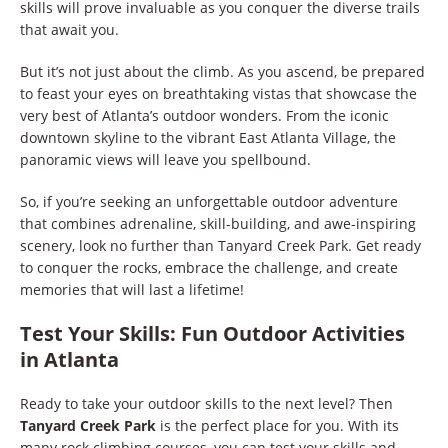
skills will prove invaluable as you conquer the diverse trails
that await you.
But it’s not just about the climb. As you ascend, be prepared
to feast your eyes on breathtaking vistas that showcase the
very best of Atlanta’s outdoor wonders. From the iconic
downtown skyline to the vibrant East Atlanta Village, the
panoramic views will leave you spellbound.
So, if you’re seeking an unforgettable outdoor adventure
that combines adrenaline, skill-building, and awe-inspiring
scenery, look no further than Tanyard Creek Park. Get ready
to conquer the rocks, embrace the challenge, and create
memories that will last a lifetime!
Test Your Skills: Fun Outdoor Activities
in Atlanta
Ready to take your outdoor skills to the next level? Then
Tanyard Creek Park
is the perfect place for you. With its
many rock climbing courses, you can test your skills and