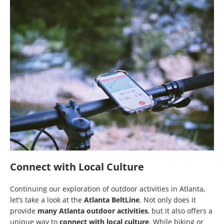
Connect with Local Culture
Continuing our exploration of outdoor activities in Atlanta,
let’s take a look at the
Atlanta BeltLine
. Not only does it
provide
many Atlanta outdoor activities
, but it also offers a
unique way to
connect with local culture
. While biking or