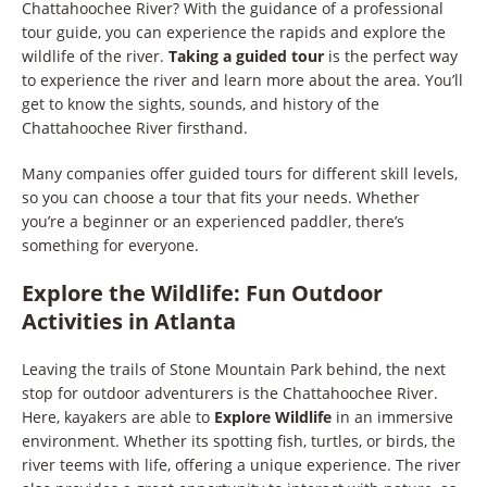
Chattahoochee River? With the guidance of a professional
tour guide, you can experience the rapids and explore the
wildlife of the river.
Taking a guided tour
is the perfect way
to experience the river and learn more about the area. You’ll
get to know the sights, sounds, and history of the
Chattahoochee River firsthand.
Many companies offer guided tours for different skill levels,
so you can choose a tour that fits your needs. Whether
you’re a beginner or an experienced paddler, there’s
something for everyone.
Explore the Wildlife: Fun Outdoor
Activities in Atlanta
Leaving the trails of Stone Mountain Park behind, the next
stop for outdoor adventurers is the Chattahoochee River.
Here, kayakers are able to
Explore Wildlife
in an immersive
environment. Whether its spotting fish, turtles, or birds, the
river teems with life, offering a unique experience. The river