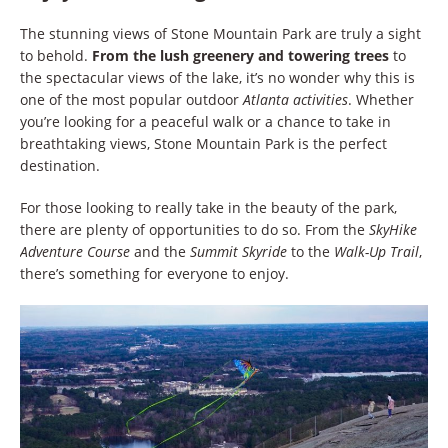
The stunning views of Stone Mountain Park are truly a sight
to behold.
From the lush greenery and towering trees
to
the spectacular views of the lake, it’s no wonder why this is
one of the most popular outdoor
Atlanta activities
. Whether
you’re looking for a peaceful walk or a chance to take in
breathtaking views, Stone Mountain Park is the perfect
destination.
For those looking to really take in the beauty of the park,
there are plenty of opportunities to do so. From the
SkyHike
Adventure Course
and the
Summit Skyride
to the
Walk-Up Trail
,
there’s something for everyone to enjoy.