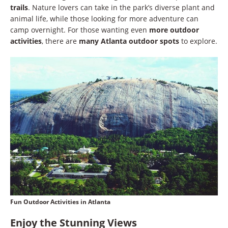
trails
. Nature lovers can take in the park’s diverse plant and
animal life, while those looking for more adventure can
camp overnight. For those wanting even
more outdoor
activities
, there are
many Atlanta outdoor spots
to explore.
Fun Outdoor Activities in Atlanta
Enjoy the Stunning Views