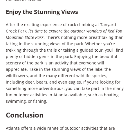
Enjoy the Stunning Views
After the exciting experience of rock climbing at Tanyard
Creek Park,
it’s time to explore the outdoor wonders of Red Top
Mountain State Park
. There’s nothing more breathtaking than
taking in the stunning views of the park. Whether you’re
trekking through the trails or taking a guided tour, you’ll find
plenty of hidden gems in the park. Enjoying the beautiful
scenery of the park is an activity that everyone will
appreciate. Take in the stunning views of the lake, the
wildflowers, and the many different wildlife species,
including deer, bears, and even eagles. If you’re looking for
something more adventurous, you can take part in the many
fun outdoor activities in Atlanta available, such as boating,
swimming, or fishing.
Conclusion
Atlanta offers a wide range of outdoor activities that are