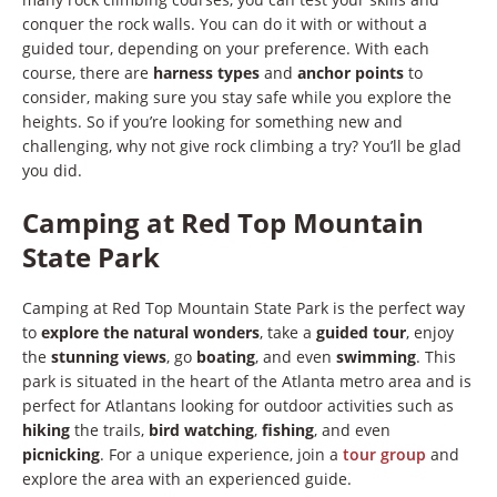
conquer the rock walls. You can do it with or without a
guided tour, depending on your preference. With each
course, there are
harness types
and
anchor points
to
consider, making sure you stay safe while you explore the
heights. So if you’re looking for something new and
challenging, why not give rock climbing a try? You’ll be glad
you did.
Camping at Red Top Mountain
State Park
Camping at Red Top Mountain State Park is the perfect way
to
explore the natural wonders
, take a
guided tour
, enjoy
the
stunning views
, go
boating
, and even
swimming
. This
park is situated in the heart of the Atlanta metro area and is
perfect for Atlantans looking for outdoor activities such as
hiking
the trails,
bird watching
,
fishing
, and even
picnicking
. For a unique experience, join a
tour group
and
explore the area with an experienced guide.