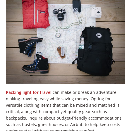
Packing light for travel
can make or break an adventure,
making traveling easy while saving money. Opting for
versatile clothing items that can be mixed and matched is
critical, along with compact yet quality gear such as
backpacks. Inquire about budget-friendly accommodations
such as hostels, guesthouses, or Airbnb to help keep costs
under control without compromising comfort!