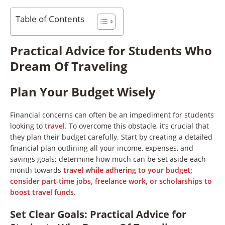
Table of Contents
Practical Advice for Students Who
Dream Of Traveling
Plan Your Budget Wisely
Financial concerns can often be an impediment for students
looking to
travel
. To overcome this obstacle, it’s crucial that
they plan their budget carefully. Start by creating a detailed
financial plan outlining all your income, expenses, and
savings goals; determine how much can be set aside each
month towards
travel while adhering to your budget;
consider part-time jobs, freelance work, or scholarships to
boost travel funds
.
Set Clear Goals
:
Practical Advice for