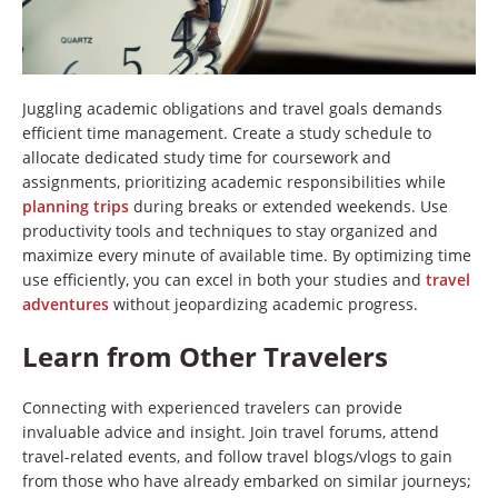
Juggling academic obligations and travel goals demands
efficient time management. Create a study schedule to
allocate dedicated study time for coursework and
assignments, prioritizing academic responsibilities while
planning trips
during breaks or extended weekends. Use
productivity tools and techniques to stay organized and
maximize every minute of available time. By optimizing time
use efficiently, you can excel in both your studies and
travel
adventures
without jeopardizing academic progress.
Learn from Other Travelers
Connecting with experienced travelers can provide
invaluable advice and insight. Join travel forums, attend
travel-related events, and follow travel blogs/vlogs to gain
from those who have already embarked on similar journeys;