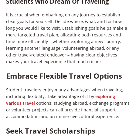
Students Who Dream Of Traveling
It is crucial when embarking on any journey to establish
clear goals for yourself. Decide where, what, and for how
long you would like to visit. Establishing goals helps make a
more targeted travel plan, allocating both resources and
time more efficiently – whether exploring a new country,
learning another language, volunteering abroad, or any
other travel-related endeavor – having clear objectives
makes your travel experience that much richer!
Embrace Flexible Travel Options
Student travelers enjoy many advantages when traveling,
including flexibility. Take advantage of it by
exploring
various travel
options: studying abroad, exchange programs
or volunteer projects can all provide financial support,
accommodation, and an immersive cultural experience.
Seek Travel Scholarships