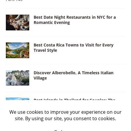
Best Date Night Restaurants in NYC for a
Romantic Evening
Best Costa Rica Towns to Visit for Every
Travel Style
Discover Alberobello, A Timeless Italian
Village
Best Islands in Thailand for Couples: The
Land of Love and Adventure