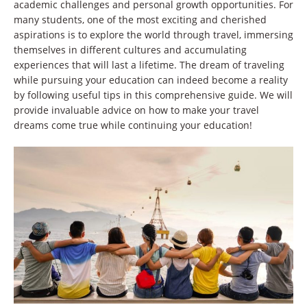
academic challenges and personal growth opportunities. For
many students, one of the most exciting and cherished
aspirations is to explore the world through travel, immersing
themselves in different cultures and accumulating
experiences that will last a lifetime. The dream of traveling
while pursuing your education can indeed become a reality
by following useful tips in this comprehensive guide. We will
provide invaluable advice on how to make your travel
dreams come true while continuing your education!