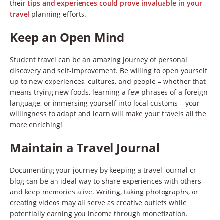
their
tips and experiences could prove invaluable in your
travel
planning efforts.
Keep an Open Mind
Student travel can be an amazing journey of personal
discovery and self-improvement. Be willing to open yourself
up to new experiences, cultures, and people – whether that
means trying new foods, learning a few phrases of a foreign
language, or immersing yourself into local customs – your
willingness to adapt and learn will make your travels all the
more enriching!
Maintain a Travel Journal
Documenting your journey by keeping a travel journal or
blog can be an ideal way to share experiences with others
and keep memories alive. Writing, taking photographs, or
creating videos may all serve as creative outlets while
potentially earning you income through monetization.