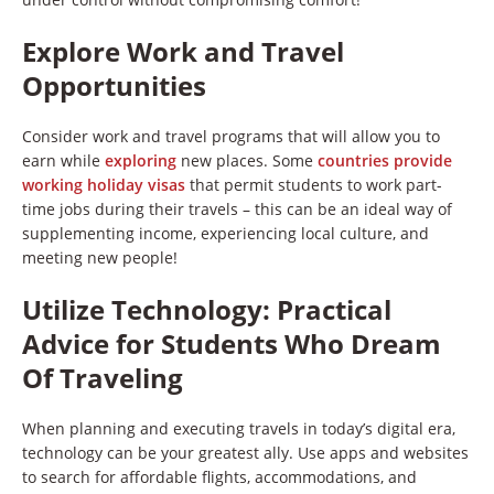
Explore Work and Travel
Opportunities
Consider work and travel programs that will allow you to
earn while
exploring
new places. Some
countries provide
working holiday visas
that permit students to work part-
time jobs during their travels – this can be an ideal way of
supplementing income, experiencing local culture, and
meeting new people!
Utilize Technology
:
Practical
Advice for Students Who Dream
Of Traveling
When planning and executing travels in today’s digital era,
technology can be your greatest ally. Use apps and websites
to search for affordable flights, accommodations, and