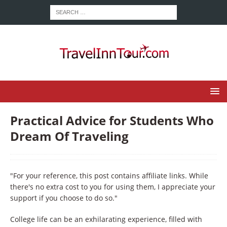
Practical Advice for Students Who
Dream Of Traveling
"For your reference, this post contains affiliate links. While
there's no extra cost to you for using them, I appreciate your
support if you choose to do so."
College life can be an exhilarating experience, filled with