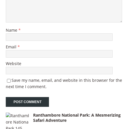
Name
*
Email
*
Website
Save my name, email, and website in this browser for the
next time I comment.
Ranthambore National Park: A Mesmerizing
Safari Adventure