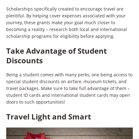
Scholarships specifically created to encourage travel are
plentiful. By helping cover expenses associated with your
journey, these grants make your goal much closer to
becoming a reality – research both local and international
scholarship programs for eligibility before applying.
Take Advantage of Student
Discounts
Being a student comes with many perks, one being access to
special student discounts on airfare, museum tickets, and
travel packages. Make sure to take full advantage of them –
student ID cards and international student cards may open
doors to such opportunities!
Travel Light and Smart