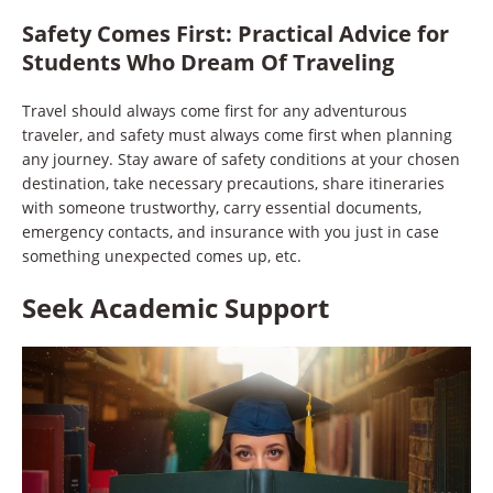
Safety Comes First
:
Practical Advice for
Students Who Dream Of Traveling
Travel should always come first for any adventurous
traveler, and safety must always come first when planning
any journey. Stay aware of safety conditions at your chosen
destination, take necessary precautions, share itineraries
with someone trustworthy, carry essential documents,
emergency contacts, and insurance with you just in case
something unexpected comes up, etc.
Seek Academic Support