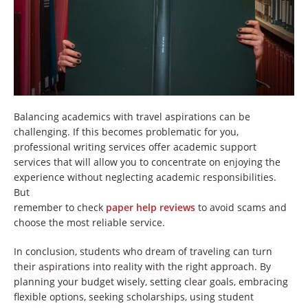
Balancing academics with travel aspirations can be
challenging. If this becomes problematic for you,
professional writing services offer academic support
services that will allow you to concentrate on enjoying the
experience without neglecting academic responsibilities.
But
remember to check
paper help reviews
to avoid scams and
choose the most reliable service.
In conclusion, students who dream of traveling can turn
their aspirations into reality with the right approach. By
planning your budget wisely, setting clear goals, embracing
flexible options, seeking scholarships, using student