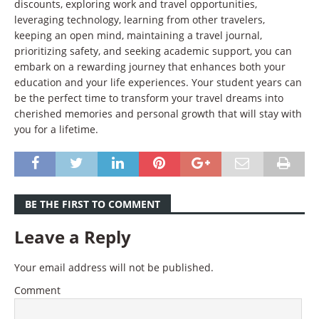
discounts, exploring work and travel opportunities,
leveraging technology, learning from other travelers,
keeping an open mind, maintaining a travel journal,
prioritizing safety, and seeking academic support, you can
embark on a rewarding journey that enhances both your
education and your life experiences. Your student years can
be the perfect time to transform your travel dreams into
cherished memories and personal growth that will stay with
you for a lifetime.
BE THE FIRST TO COMMENT
Leave a Reply
Your email address will not be published.
Comment