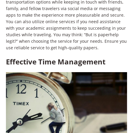
transportation options while keeping in touch with friends,
family, and fellow travelers via social media or messaging
apps to make the experience more pleasurable and secure.
You can also utilize online services if you need assistance
with your academic assignments to keep succeeding in your
studies while traveling. You may think: “But is paperhelp
legit?” when choosing the service for your needs. Ensure you
use reliable service to get high-quality papers.
Effective Time Management