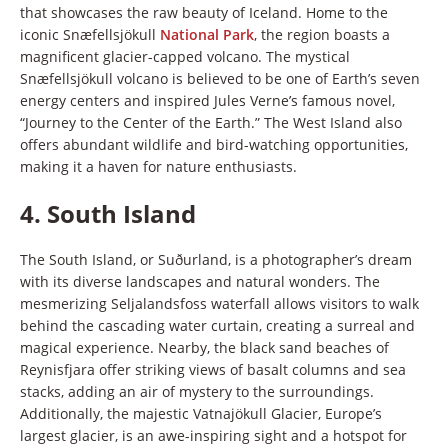
that showcases the raw beauty of Iceland. Home to the
iconic Snæfellsjökull
National Park
, the region boasts a
magnificent glacier-capped volcano. The mystical
Snæfellsjökull volcano is believed to be one of Earth’s seven
energy centers and inspired Jules Verne’s famous novel,
“Journey to the Center of the Earth.” The West Island also
offers abundant wildlife and bird-watching opportunities,
making it a haven for nature enthusiasts.
4.
South Island
The South Island, or Suðurland, is a photographer’s dream
with its diverse landscapes and natural wonders. The
mesmerizing Seljalandsfoss waterfall allows visitors to walk
behind the cascading water curtain, creating a surreal and
magical experience. Nearby, the black sand beaches of
Reynisfjara offer striking views of basalt columns and sea
stacks, adding an air of mystery to the surroundings.
Additionally, the majestic Vatnajökull Glacier, Europe’s
largest glacier, is an awe-inspiring sight and a hotspot for