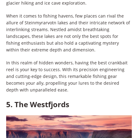
glacier hiking and ice cave exploration.
When it comes to fishing havens, few places can rival the
allure of Steinmyrarvotn lakes and their intricate network of
interlinking streams. Nestled amidst breathtaking
landscapes, these lakes are not only the best spots for
fishing enthusiasts but also hold a captivating mystery
within their extreme depth and dimension.
In this realm of hidden wonders, having the best crankbait
reel is your key to success. With its precision engineering
and cutting-edge design, this remarkable fishing gear
becomes your ally, propelling your lures to the desired
depth with unparalleled ease.
5.
The Westfjords