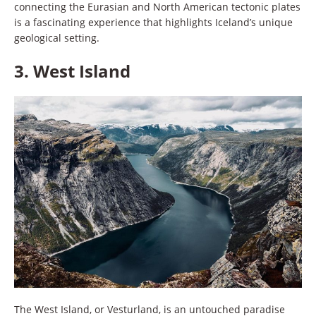
connecting the Eurasian and North American tectonic plates
is a fascinating experience that highlights Iceland’s unique
geological setting.
3.
West Island
The West Island, or Vesturland, is an untouched paradise