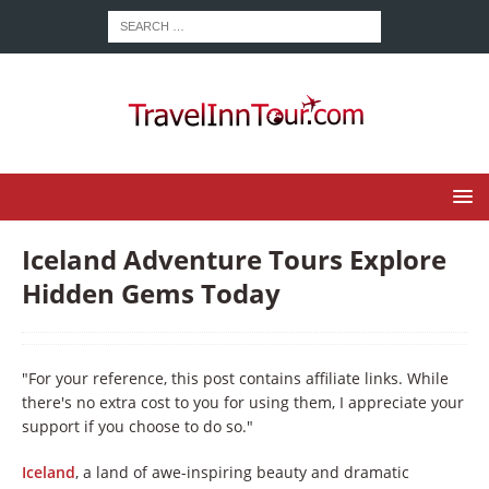
Iceland Adventure Tours Explore
Hidden Gems Today
"For your reference, this post contains affiliate links. While
there's no extra cost to you for using them, I appreciate your
support if you choose to do so."
Iceland
, a land of awe-inspiring beauty and dramatic