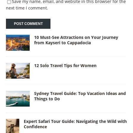
Save my name, email, and website in this browser for the
next time I comment.
10 Must-See Attractions on Your Journey
from Kayseri to Cappadocia
12 Solo Travel Tips for Women
Sydney Travel Guide: Top Vacation Ideas and
Things to Do
Expert Safari Tour Guide: Navigating the Wild with
Confidence