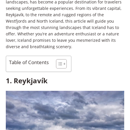
landscapes, has become a popular destination for travelers
seeking unforgettable experiences. From its vibrant capital,
Reykjavík, to the remote and rugged regions of the
Westfjords and North Iceland, this article will guide you
through the most stunning landscapes that Iceland has to
offer. Whether you’re an adventure enthusiast or a nature
lover, Iceland promises to leave you mesmerized with its
diverse and breathtaking scenery.
Table of Contents
1.
Reykjavík