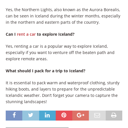
Yes, the Northern Lights, also known as the Aurora Borealis,
can be seen in Iceland during the winter months, especially
in the northern and eastern parts of the country.
Can I
rent a car
to explore Iceland?
Yes, renting a car is a popular way to explore Iceland,
especially if you want to venture off the beaten path and
explore remote areas.
What should I pack for a trip to Iceland?
It is essential to pack warm and waterproof clothing, sturdy
hiking boots, and layers to prepare for the unpredictable
Icelandic weather. Don’t forget your camera to capture the
stunning landscapes!