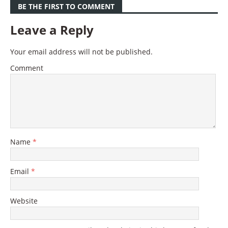
BE THE FIRST TO COMMENT
Leave a Reply
Your email address will not be published.
Comment
Name
*
Email
*
Website