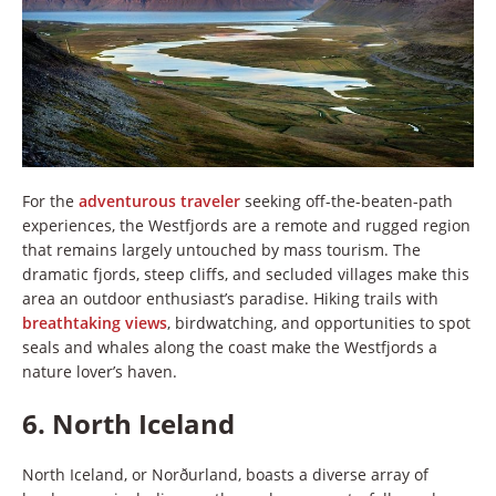
For the
adventurous traveler
seeking off-the-beaten-path
experiences, the Westfjords are a remote and rugged region
that remains largely untouched by mass tourism. The
dramatic fjords, steep cliffs, and secluded villages make this
area an outdoor enthusiast’s paradise. Hiking trails with
breathtaking views
, birdwatching, and opportunities to spot
seals and whales along the coast make the Westfjords a
nature lover’s haven.
6.
North Iceland
North Iceland, or Norðurland, boasts a diverse array of