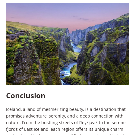
Conclusion
Iceland, a land of mesmerizing beauty, is a destination that
promises adventure, serenity, and a deep connection with
nature. From the bustling streets of Reykjavík to the serene
fjords of East Iceland, each region offers its unique charm