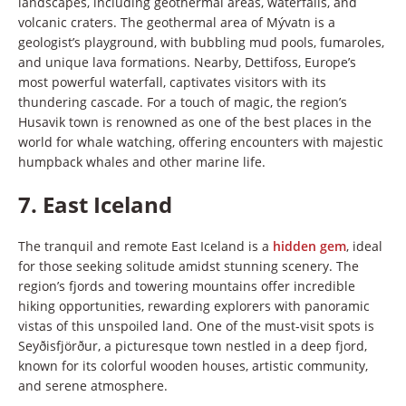
landscapes, including geothermal areas, waterfalls, and
volcanic craters. The geothermal area of Mývatn is a
geologist’s playground, with bubbling mud pools, fumaroles,
and unique lava formations. Nearby, Dettifoss, Europe’s
most powerful waterfall, captivates visitors with its
thundering cascade. For a touch of magic, the region’s
Husavik town is renowned as one of the best places in the
world for whale watching, offering encounters with majestic
humpback whales and other marine life.
7.
East Iceland
The tranquil and remote East Iceland is a
hidden gem
, ideal
for those seeking solitude amidst stunning scenery. The
region’s fjords and towering mountains offer incredible
hiking opportunities, rewarding explorers with panoramic
vistas of this unspoiled land. One of the must-visit spots is
Seyðisfjörður, a picturesque town nestled in a deep fjord,
known for its colorful wooden houses, artistic community,
and serene atmosphere.