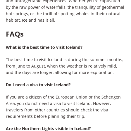
and unforgettable experiences. Whether you’re captivated
by the raw power of waterfalls, the tranquility of geothermal
hot springs, or the thrill of spotting whales in their natural
habitat, Iceland has it all.
FAQs
What is the best time to visit Iceland?
The best time to visit Iceland is during the summer months,
from June to August, when the weather is relatively mild,
and the days are longer, allowing for more exploration.
Do I need a visa to visit Iceland?
If you are a citizen of the European Union or the Schengen
Area, you do not need a visa to visit Iceland. However,
travelers from other countries should check the visa
requirements before planning their trip.
Are the Northern Lights visible in Iceland?