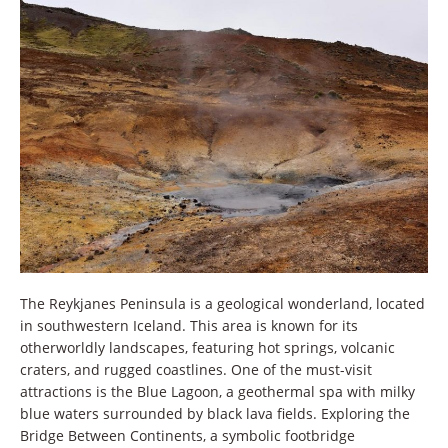
The Reykjanes Peninsula is a geological wonderland, located
in southwestern Iceland. This area is known for its
otherworldly landscapes, featuring hot springs, volcanic
craters, and rugged coastlines. One of the must-visit
attractions is the Blue Lagoon, a geothermal spa with milky
blue waters surrounded by black lava fields. Exploring the
Bridge Between Continents, a symbolic footbridge