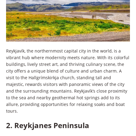
Reykjavík, the northernmost capital city in the world, is a
vibrant hub where modernity meets nature. With its colorful
buildings, lively street art, and thriving culinary scene, the
city offers a unique blend of culture and urban charm. A
visit to the Hallgrímskirkja church, standing tall and
majestic, rewards visitors with panoramic views of the city
and the surrounding mountains. Reykjavík’s close proximity
to the sea and nearby geothermal hot springs add to its
allure, providing opportunities for relaxing soaks and boat
tours.
2.
Reykjanes Peninsula