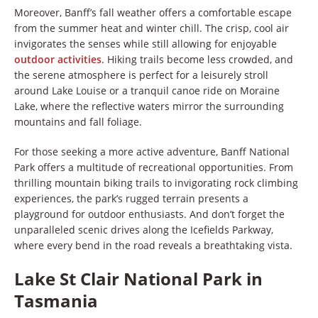
Moreover, Banff’s fall weather offers a comfortable escape
from the summer heat and winter chill. The crisp, cool air
invigorates the senses while still allowing for enjoyable
outdoor activities
. Hiking trails become less crowded, and
the serene atmosphere is perfect for a leisurely stroll
around Lake Louise or a tranquil canoe ride on Moraine
Lake, where the reflective waters mirror the surrounding
mountains and fall foliage.
For those seeking a more active adventure, Banff National
Park offers a multitude of recreational opportunities. From
thrilling mountain biking trails to invigorating rock climbing
experiences, the park’s rugged terrain presents a
playground for outdoor enthusiasts. And don’t forget the
unparalleled scenic drives along the Icefields Parkway,
where every bend in the road reveals a breathtaking vista.
Lake St Clair National Park in
Tasmania