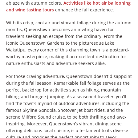
ablaze with autumn colors.
Activities like hot air ballooning
and wine tasting tours
enhance the fall experience.
With its crisp, cool air and vibrant foliage during the autumn
months, Queenstown becomes an inviting haven for
travelers seeking an escape from the ordinary. From the
iconic Queenstown Gardens to the picturesque Lake
Wakatipu, every corner of this charming town is a postcard-
worthy masterpiece, making it an excellent destination for
nature enthusiasts and adventure seekers alike.
For those craving adventure, Queenstown doesn’t disappoint
during the fall season. Remarkable fall foliage serves as the
perfect backdrop for activities such as hiking, mountain
biking, and bungee jumping. As a seasoned traveler, you’ll
find the town’s myriad of outdoor adventures, including the
famous Skyline Gondola, Shotover Jet boat rides, and the
serene Milford Sound cruise, to be both thrilling and awe-
inspiring. Moreover, Queenstown’s vibrant dining scene,
offering delicious local cuisine, is a testament to its diverse
culture and provides the perfect opportunity to savor