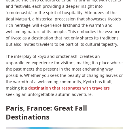
and festivals, each providing a deeper insight into
“omotenashi,” or the spirit of hospitality. Attendees of the
Jidai Matsuri, a historical procession that showcases Kyoto’s
rich heritage, will experience firsthand the warmth and
welcoming nature of its people. This embodies the essence
of Kyoto as a destination that not only shares its traditions
but also invites travelers to be part of its cultural tapestry.
The interplay of koyo and omotenashi creates an
unparalleled experience for visitors, making it a place where
the past meets the present in the most enchanting way
possible. Whether you seek the beauty of changing leaves or
the warmth of a welcoming community, Kyoto has it all,
making it a
destination that resonates with travelers
seeking an unforgettable autumn adventure.
Paris, France: Great Fall
Destinations