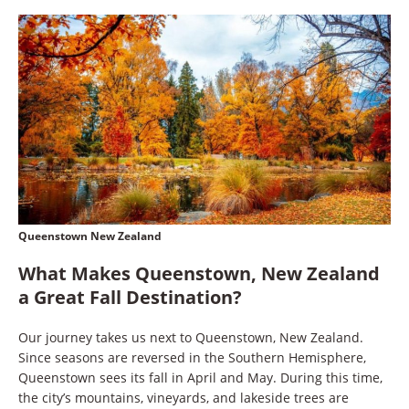
Queenstown New Zealand
What Makes Queenstown, New Zealand
a Great Fall Destination?
Our journey takes us next to Queenstown, New Zealand.
Since seasons are reversed in the Southern Hemisphere,
Queenstown sees its fall in April and May. During this time,
the city’s mountains, vineyards, and lakeside trees are