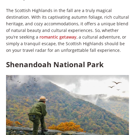
The Scottish Highlands in the fall are a truly magical
destination. With its captivating autumn foliage, rich cultural
heritage, and cozy accommodations, it offers a unique blend
of natural beauty and cultural experiences. So, whether
you’re seeking a
romantic getaway
, a cultural adventure, or
simply a tranquil escape, the Scottish Highlands should be
on your travel radar for an unforgettable fall experience.
Shenandoah National Park