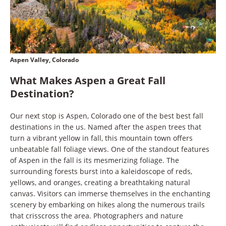
Aspen Valley, Colorado
What Makes Aspen a Great Fall
Destination?
Our next stop is Aspen, Colorado one of the best best fall
destinations in the us. Named after the aspen trees that
turn a vibrant yellow in fall, this mountain town offers
unbeatable fall foliage views. One of the standout features
of Aspen in the fall is its mesmerizing foliage. The
surrounding forests burst into a kaleidoscope of reds,
yellows, and oranges, creating a breathtaking natural
canvas. Visitors can immerse themselves in the enchanting
scenery by embarking on hikes along the numerous trails
that crisscross the area. Photographers and nature