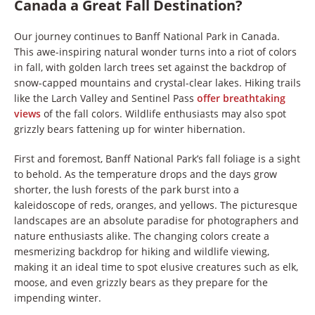
Canada a Great Fall Destination?
Our journey continues to Banff National Park in Canada.
This awe-inspiring natural wonder turns into a riot of colors
in fall, with golden larch trees set against the backdrop of
snow-capped mountains and crystal-clear lakes. Hiking trails
like the Larch Valley and Sentinel Pass
offer breathtaking
views
of the fall colors. Wildlife enthusiasts may also spot
grizzly bears fattening up for winter hibernation.
First and foremost, Banff National Park’s fall foliage is a sight
to behold. As the temperature drops and the days grow
shorter, the lush forests of the park burst into a
kaleidoscope of reds, oranges, and yellows. The picturesque
landscapes are an absolute paradise for photographers and
nature enthusiasts alike. The changing colors create a
mesmerizing backdrop for hiking and wildlife viewing,
making it an ideal time to spot elusive creatures such as elk,
moose, and even grizzly bears as they prepare for the
impending winter.