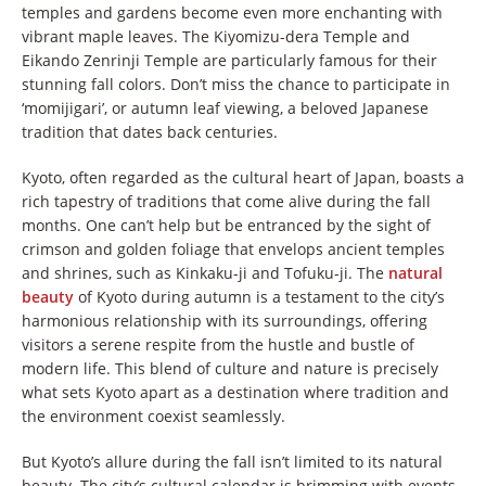
temples and gardens become even more enchanting with
vibrant maple leaves. The Kiyomizu-dera Temple and
Eikando Zenrinji Temple are particularly famous for their
stunning fall colors. Don’t miss the chance to participate in
‘momijigari’, or autumn leaf viewing, a beloved Japanese
tradition that dates back centuries.
Kyoto, often regarded as the cultural heart of Japan, boasts a
rich tapestry of traditions that come alive during the fall
months. One can’t help but be entranced by the sight of
crimson and golden foliage that envelops ancient temples
and shrines, such as Kinkaku-ji and Tofuku-ji. The
natural
beauty
of Kyoto during autumn is a testament to the city’s
harmonious relationship with its surroundings, offering
visitors a serene respite from the hustle and bustle of
modern life. This blend of culture and nature is precisely
what sets Kyoto apart as a destination where tradition and
the environment coexist seamlessly.
But Kyoto’s allure during the fall isn’t limited to its natural
beauty. The city’s cultural calendar is brimming with events