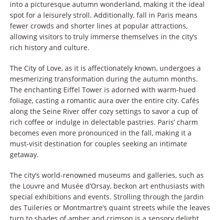
into a picturesque autumn wonderland, making it the ideal
spot for a leisurely stroll. Additionally, fall in Paris means
fewer crowds and shorter lines at popular attractions,
allowing visitors to truly immerse themselves in the city’s
rich history and culture.
The City of Love, as it is affectionately known, undergoes a
mesmerizing transformation during the autumn months.
The enchanting Eiffel Tower is adorned with warm-hued
foliage, casting a romantic aura over the entire city. Cafés
along the Seine River offer cozy settings to savor a cup of
rich coffee or indulge in delectable pastries. Paris’ charm
becomes even more pronounced in the fall, making it a
must-visit destination for couples seeking an intimate
getaway.
The city’s world-renowned museums and galleries, such as
the Louvre and Musée d’Orsay, beckon art enthusiasts with
special exhibitions and events. Strolling through the Jardin
des Tuileries or Montmartre’s quaint streets while the leaves
turn to shades of amber and crimson is a sensory delight.