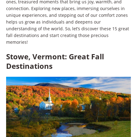
ones, treasured moments that bring us joy, warmth, and
connection. Exploring new places, immersing ourselves in
unique experiences, and stepping out of our comfort zones
helps us grow as individuals and deepens our
understanding of the world. So, let’s discover these 15 great
fall destinations and start creating those precious
memories!
Stowe, Vermont: Great Fall
Destinations