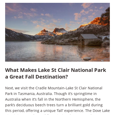
What Makes Lake St Clair National Park
a Great Fall Destination?
Next, we visit the Cradle Mountain-Lake St Clair National
Park in Tasmania, Australia. Though it’s springtime in
Australia when it’s fall in the Northern Hemisphere, the
park’s deciduous beech trees turn a brilliant gold during
this period, offering a unique ‘fall’ experience. The Dove Lake