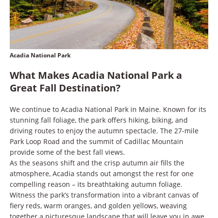
Acadia National Park
What Makes Acadia National Park a
Great Fall Destination?
We continue to Acadia National Park in Maine. Known for its
stunning fall foliage, the park offers hiking, biking, and
driving routes to enjoy the autumn spectacle. The 27-mile
Park Loop Road and the summit of Cadillac Mountain
provide some of the best fall views.
As the seasons shift and the crisp autumn air fills the
atmosphere, Acadia stands out amongst the rest for one
compelling reason – its breathtaking autumn foliage.
Witness the park’s transformation into a vibrant canvas of
fiery reds, warm oranges, and golden yellows, weaving
together a picturesque landscape that will leave you in awe.