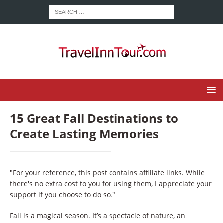
15 Great Fall Destinations to
Create Lasting Memories
"For your reference, this post contains affiliate links. While
there's no extra cost to you for using them, I appreciate your
support if you choose to do so."
Fall is a magical season. It’s a spectacle of nature, an