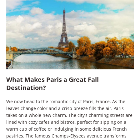
What Makes Paris a Great Fall
Destination?
We now head to the romantic city of Paris, France. As the
leaves change color and a crisp breeze fills the air, Paris
takes on a whole new charm. The city’s charming streets are
lined with cozy cafes and bistros, perfect for sipping on a
warm cup of coffee or indulging in some delicious French
pastries. The famous Champs-Elysees avenue transforms