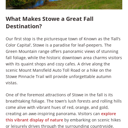
What Makes Stowe a Great Fall
Destination?
Our first stop is the picturesque town of Known as the ‘Fall’s
Color Capital’, Stowe is a paradise for leaf-peepers. The
Green Mountain range offers panoramic views of stunning
fall foliage, while the historic downtown area charms visitors
with its quaint shops and cozy cafes. A drive along the
scenic Mount Mansfield Auto Toll Road or a hike on the
Stowe Pinnacle Trail will provide unforgettable autumn
vistas.
One of the foremost attractions of Stowe in the fall is its
breathtaking foliage. The town’s lush forests and rolling hills
come alive with vibrant hues of red, orange, and gold,
creating an awe-inspiring panorama. Visitors can
explore
this vibrant display of nature
by embarking on scenic hikes
or leisurely drives through the surrounding countryside.