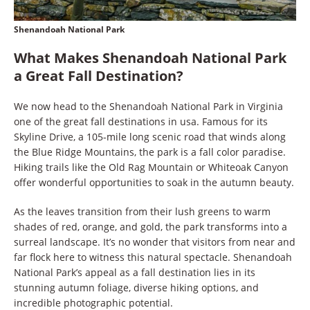
Shenandoah National Park
What Makes Shenandoah National Park
a Great Fall Destination?
We now head to the Shenandoah National Park in Virginia
one of the great fall destinations in usa. Famous for its
Skyline Drive, a 105-mile long scenic road that winds along
the Blue Ridge Mountains, the park is a fall color paradise.
Hiking trails like the Old Rag Mountain or Whiteoak Canyon
offer wonderful opportunities to soak in the autumn beauty.
As the leaves transition from their lush greens to warm
shades of red, orange, and gold, the park transforms into a
surreal landscape. It’s no wonder that visitors from near and
far flock here to witness this natural spectacle. Shenandoah
National Park’s appeal as a fall destination lies in its
stunning autumn foliage, diverse hiking options, and
incredible photographic potential.