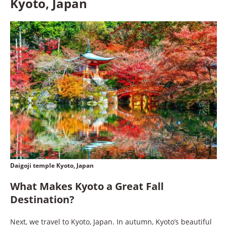
Kyoto, Japan
Daigoji temple Kyoto, Japan
What Makes Kyoto a Great Fall
Destination?
Next, we travel to Kyoto, Japan. In autumn, Kyoto’s beautiful