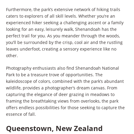
Furthermore, the park’s extensive network of hiking trails
caters to explorers of all skill levels. Whether you’re an
experienced hiker seeking a challenging ascent or a family
looking for an easy, leisurely walk, Shenandoah has the
perfect trail for you. As you meander through the woods,
you’ll be surrounded by the crisp, cool air and the rustling
leaves underfoot, creating a sensory experience like no
other.
Photography enthusiasts also find Shenandoah National
Park to be a treasure trove of opportunities. The
kaleidoscope of colors, combined with the park’s abundant
wildlife, provides a photographer’s dream canvas. From
capturing the elegance of deer grazing in meadows to
framing the breathtaking views from overlooks, the park
offers endless possibilities for those seeking to capture the
essence of fall.
Queenstown, New Zealand