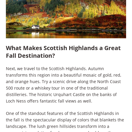
What Makes Scottish Highlands a Great
Fall Destination?
Next, we travel to the Scottish Highlands. Autumn
transforms this region into a beautiful mosaic of gold, red,
and orange hues. Try a scenic drive along the North Coast
500 route or a whiskey tour in one of the traditional
distilleries. The historic Urquhart Castle on the banks of
Loch Ness offers fantastic fall views as well.
One of the standout features of the Scottish Highlands in
the fall is the spectacular display of colors that blankets the
landscape. The lush green hillsides transform into a