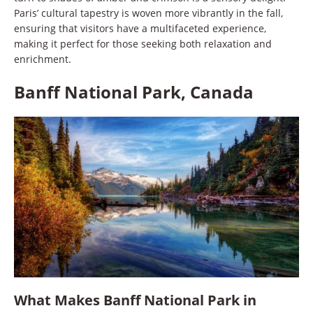
Paris’ cultural tapestry is woven more vibrantly in the fall,
ensuring that visitors have a multifaceted experience,
making it perfect for those seeking both relaxation and
enrichment.
Banff National Park, Canada
What Makes Banff National Park in