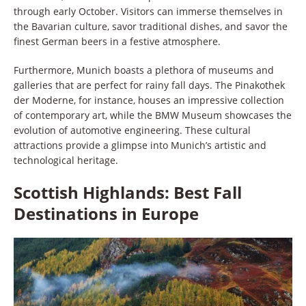
through early October. Visitors can immerse themselves in
the Bavarian culture, savor traditional dishes, and savor the
finest German beers in a festive atmosphere.
Furthermore, Munich boasts a plethora of museums and
galleries that are perfect for rainy fall days. The Pinakothek
der Moderne, for instance, houses an impressive collection
of contemporary art, while the BMW Museum showcases the
evolution of automotive engineering. These cultural
attractions provide a glimpse into Munich’s artistic and
technological heritage.
Scottish Highlands: Best Fall
Destinations in Europe