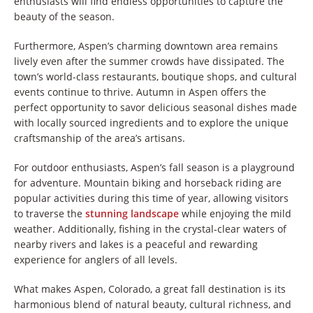
enthusiasts will find endless opportunities to capture the
beauty of the season.
Furthermore, Aspen’s charming downtown area remains
lively even after the summer crowds have dissipated. The
town’s world-class restaurants, boutique shops, and cultural
events continue to thrive. Autumn in Aspen offers the
perfect opportunity to savor delicious seasonal dishes made
with locally sourced ingredients and to explore the unique
craftsmanship of the area’s artisans.
For outdoor enthusiasts, Aspen’s fall season is a playground
for adventure. Mountain biking and horseback riding are
popular activities during this time of year, allowing visitors
to traverse the
stunning landscape
while enjoying the mild
weather. Additionally, fishing in the crystal-clear waters of
nearby rivers and lakes is a peaceful and rewarding
experience for anglers of all levels.
What makes Aspen, Colorado, a great fall destination is its
harmonious blend of natural beauty, cultural richness, and