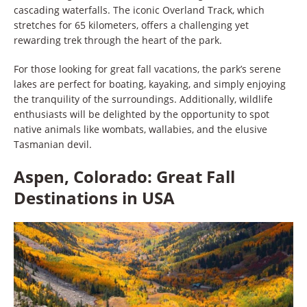
cascading waterfalls. The iconic Overland Track, which
stretches for 65 kilometers, offers a challenging yet
rewarding trek through the heart of the park.
For those looking for great fall vacations, the park’s serene
lakes are perfect for boating, kayaking, and simply enjoying
the tranquility of the surroundings. Additionally, wildlife
enthusiasts will be delighted by the opportunity to spot
native animals like wombats, wallabies, and the elusive
Tasmanian devil.
Aspen, Colorado: Great Fall
Destinations in USA