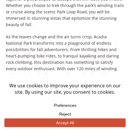
Whether you choose to trek through the park’s winding trails
or cruise along the scenic Park Loop Road, you will be
immersed in stunning vistas that epitomize the stunning
beauty of fall.
As the leaves change and the air turns crisp, Acadia
National Park transforms into a playground of endless
possibilities for fall adventurers. From thrilling hikes and
heart-pumping bike rides, to tranquil kayaking and daring
rock climbing, this destination has something to satisfy
every outdoor enthusiast. With over 120 miles of winding
trails, including the famous Jordan Pond Path and the
adrenaline-inducing Precipice Trail, the park offers endless
exploration opportunities.
But the excitement doesn’t stop there – the park’s
picturesque coastline invites visitors to embark on scenic
boat tours and keep an eye out for the diverse wildlife that
calls this place home. With nature as your canvas and the
autumn season as your backdrop, Acadia National Park is