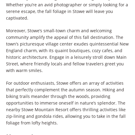
Whether you’re an avid photographer or simply looking for a
serene escape, the fall foliage in Stowe will leave you
captivated.
Moreover, Stowe’s small-town charm and welcoming
community amplify the appeal of this fall destination. The
town’s picturesque village center exudes quintessential New
England charm, with its quaint boutiques, cozy cafes, and
historic architecture. Engage in a leisurely stroll down Main
Street, where friendly locals and fellow travelers greet you
with warm smiles.
For outdoor enthusiasts, Stowe offers an array of activities
that perfectly complement the autumn season. Hiking and
biking trails meander through the woods, providing
opportunities to immerse oneself in nature’s splendor. The
nearby Stowe Mountain Resort offers thrilling activities like
zip-lining and gondola rides, allowing you to take in the fall
foliage from lofty heights.