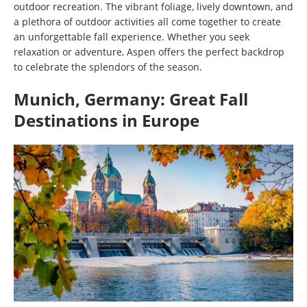
outdoor recreation. The vibrant foliage, lively downtown, and
a plethora of outdoor activities all come together to create
an unforgettable fall experience. Whether you seek
relaxation or adventure, Aspen offers the perfect backdrop
to celebrate the splendors of the season.
Munich, Germany: Great Fall
Destinations in Europe