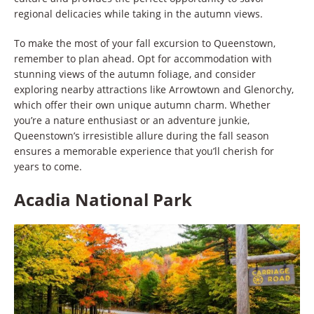
regional delicacies while taking in the autumn views.
To make the most of your fall excursion to Queenstown,
remember to plan ahead. Opt for accommodation with
stunning views of the autumn foliage, and consider
exploring nearby attractions like Arrowtown and Glenorchy,
which offer their own unique autumn charm. Whether
you’re a nature enthusiast or an adventure junkie,
Queenstown’s irresistible allure during the fall season
ensures a memorable experience that you’ll cherish for
years to come.
Acadia National Park