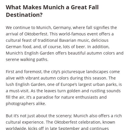
What Makes Munich a Great Fall
Destination?
We continue to Munich, Germany, where fall signifies the
arrival of Oktoberfest. This world-famous event offers a
cultural feast of traditional Bavarian music, delicious
German food, and, of course, lots of beer. In addition,
Munich’s English Garden offers beautiful autumn colors and
serene walking paths.
First and foremost, the city’s picturesque landscapes come
alive with vibrant autumn colors during this season. The
lush English Garden, one of Europe’s largest urban parks, is
a must-visit. As the leaves turn golden and rustling sounds
fill the air, it’s a paradise for nature enthusiasts and
photographers alike.
But it’s not just about the scenery; Munich also offers a rich
cultural experience. The Oktoberfest celebration, known
worldwide, kicks off in late September and continues