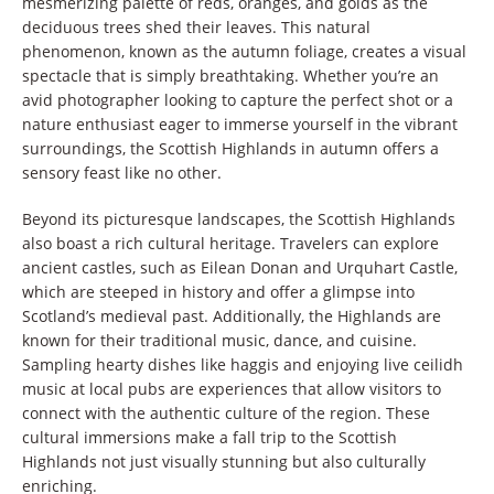
mesmerizing palette of reds, oranges, and golds as the
deciduous trees shed their leaves. This natural
phenomenon, known as the autumn foliage, creates a visual
spectacle that is simply breathtaking. Whether you’re an
avid photographer looking to capture the perfect shot or a
nature enthusiast eager to immerse yourself in the vibrant
surroundings, the Scottish Highlands in autumn offers a
sensory feast like no other.
Beyond its picturesque landscapes, the Scottish Highlands
also boast a rich cultural heritage. Travelers can explore
ancient castles, such as Eilean Donan and Urquhart Castle,
which are steeped in history and offer a glimpse into
Scotland’s medieval past. Additionally, the Highlands are
known for their traditional music, dance, and cuisine.
Sampling hearty dishes like haggis and enjoying live ceilidh
music at local pubs are experiences that allow visitors to
connect with the authentic culture of the region. These
cultural immersions make a fall trip to the Scottish
Highlands not just visually stunning but also culturally
enriching.