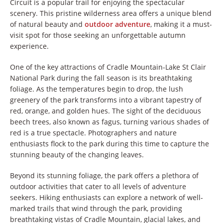
Circuit is a popular trail for enjoying the spectacular
scenery. This pristine wilderness area offers a unique blend
of natural beauty and
outdoor adventure
, making it a must-
visit spot for those seeking an unforgettable autumn
experience.
One of the key attractions of Cradle Mountain-Lake St Clair
National Park during the fall season is its breathtaking
foliage. As the temperatures begin to drop, the lush
greenery of the park transforms into a vibrant tapestry of
red, orange, and golden hues. The sight of the deciduous
beech trees, also known as fagus, turning various shades of
red is a true spectacle. Photographers and nature
enthusiasts flock to the park during this time to capture the
stunning beauty of the changing leaves.
Beyond its stunning foliage, the park offers a plethora of
outdoor activities that cater to all levels of adventure
seekers. Hiking enthusiasts can explore a network of well-
marked trails that wind through the park, providing
breathtaking vistas of Cradle Mountain, glacial lakes, and