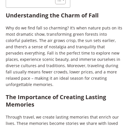
Understanding the Charm of Fall
Why do we find fall so charming? It’s when nature puts on its
most dramatic show, transforming green forests into
colorful palettes. The air grows crisp, the sun sets earlier,
and there’s a sense of nostalgia and tranquility that
pervades everything. Fall is the perfect time to explore new
places, experience scenic beauty, and immerse ourselves in
diverse cultures and traditions. Moreover, traveling during
fall usually means fewer crowds, lower prices, and a more
relaxed pace – making it an ideal season for creating
unforgettable memories.
The Importance of Creating Lasting
Memories
Through travel, we create lasting memories that enrich our
lives. These memories become stories we share with loved