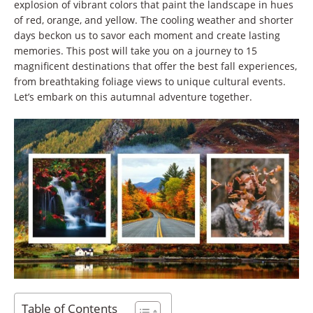
explosion of vibrant colors that paint the landscape in hues
of red, orange, and yellow. The cooling weather and shorter
days beckon us to savor each moment and create lasting
memories. This post will take you on a journey to 15
magnificent destinations that offer the best fall experiences,
from breathtaking foliage views to unique cultural events.
Let’s embark on this autumnal adventure together.
Table of Contents