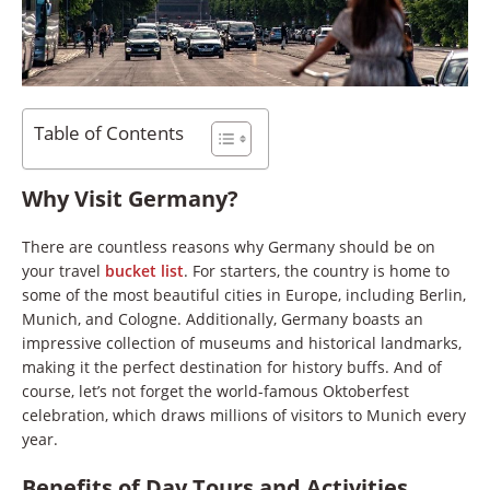
Table of Contents
Why Visit Germany?
There are countless reasons why Germany should be on
your travel
bucket list
. For starters, the country is home to
some of the most beautiful cities in Europe, including Berlin,
Munich, and Cologne. Additionally, Germany boasts an
impressive collection of museums and historical landmarks,
making it the perfect destination for history buffs. And of
course, let’s not forget the world-famous Oktoberfest
celebration, which draws millions of visitors to Munich every
year.
Benefits of Day Tours and Activities