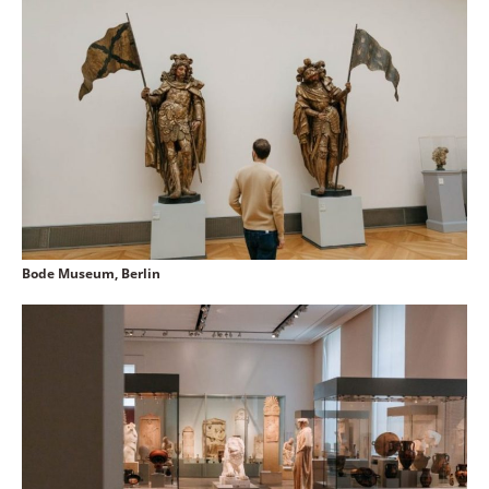
Bode Museum, Berlin