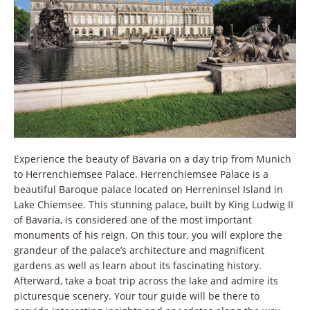
Experience the beauty of Bavaria on a day trip from Munich
to Herrenchiemsee Palace. Herrenchiemsee Palace is a
beautiful Baroque palace located on Herreninsel Island in
Lake Chiemsee. This stunning palace, built by King Ludwig II
of Bavaria, is considered one of the most important
monuments of his reign. On this tour, you will explore the
grandeur of the palace’s architecture and magnificent
gardens as well as learn about its fascinating history.
Afterward, take a boat trip across the lake and admire its
picturesque scenery. Your tour guide will be there to