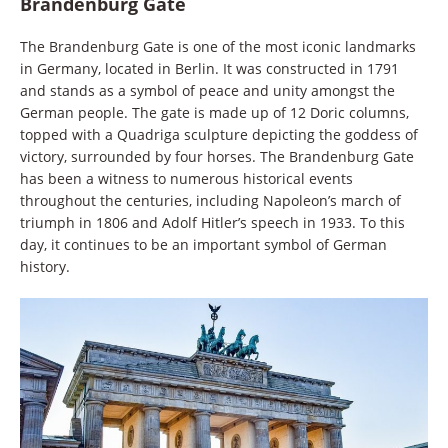
Brandenburg Gate
The Brandenburg Gate is one of the most iconic landmarks
in Germany, located in Berlin. It was constructed in 1791
and stands as a symbol of peace and unity amongst the
German people. The gate is made up of 12 Doric columns,
topped with a Quadriga sculpture depicting the goddess of
victory, surrounded by four horses. The Brandenburg Gate
has been a witness to numerous historical events
throughout the centuries, including Napoleon’s march of
triumph in 1806 and Adolf Hitler’s speech in 1933. To this
day, it continues to be an important symbol of German
history.