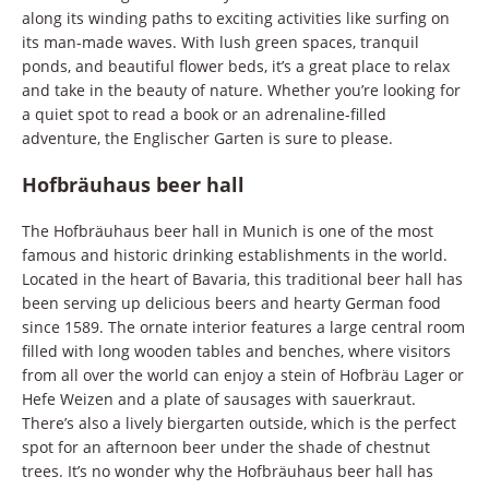
along its winding paths to exciting activities like surfing on
its man-made waves. With lush green spaces, tranquil
ponds, and beautiful flower beds, it’s a great place to relax
and take in the beauty of nature. Whether you’re looking for
a quiet spot to read a book or an adrenaline-filled
adventure, the Englischer Garten is sure to please.
Hofbräuhaus beer hall
The Hofbräuhaus beer hall in Munich is one of the most
famous and historic drinking establishments in the world.
Located in the heart of Bavaria, this traditional beer hall has
been serving up delicious beers and hearty German food
since 1589. The ornate interior features a large central room
filled with long wooden tables and benches, where visitors
from all over the world can enjoy a stein of Hofbräu Lager or
Hefe Weizen and a plate of sausages with sauerkraut.
There’s also a lively biergarten outside, which is the perfect
spot for an afternoon beer under the shade of chestnut
trees. It’s no wonder why the Hofbräuhaus beer hall has