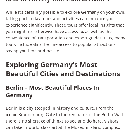
While it’s certainly possible to explore Germany on your own,
taking part in day tours and activities can enhance your
experience significantly. These tours offer local insights that
you might not otherwise have access to, as well as the
convenience of transportation and expert guides. Plus, many
tours include skip-the-line access to popular attractions,
saving you time and hassle.
Exploring Germany’s Most
Beautiful Cities and Destinations
Berlin – Most Beautiful Places In
Germany
Berlin is a city steeped in history and culture. From the
iconic Brandenburg Gate to the remnants of the Berlin Wall,
there is no shortage of things to see and do here. Visitors
can take in world-class art at the Museum Island complex,