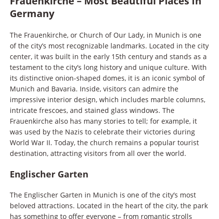
Frauenkirche – Most Beautiful Places In
Germany
The Frauenkirche, or Church of Our Lady, in Munich is one
of the city’s most recognizable landmarks. Located in the city
center, it was built in the early 15th century and stands as a
testament to the city’s long history and unique culture. With
its distinctive onion-shaped domes, it is an iconic symbol of
Munich and Bavaria. Inside, visitors can admire the
impressive interior design, which includes marble columns,
intricate frescoes, and stained glass windows. The
Frauenkirche also has many stories to tell; for example, it
was used by the Nazis to celebrate their victories during
World War II. Today, the church remains a popular tourist
destination, attracting visitors from all over the world.
Englischer Garten
The Englischer Garten in Munich is one of the city’s most
beloved attractions. Located in the heart of the city, the park
has something to offer everyone – from romantic strolls