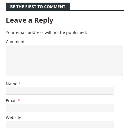
BE THE FIRST TO COMMENT
Leave a Reply
Your email address will not be published.
Comment
Name
*
Email
*
Website