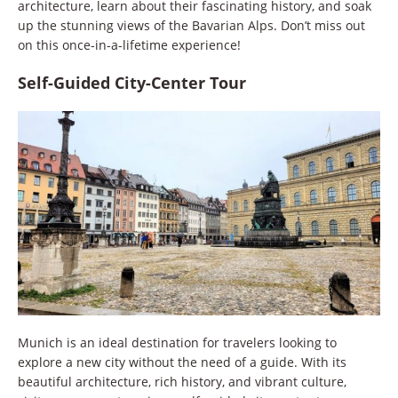
architecture, learn about their fascinating history, and soak
up the stunning views of the Bavarian Alps. Don’t miss out
on this once-in-a-lifetime experience!
Self-Guided City-Center Tour
Munich is an ideal destination for travelers looking to
explore a new city without the need of a guide. With its
beautiful architecture, rich history, and vibrant culture,