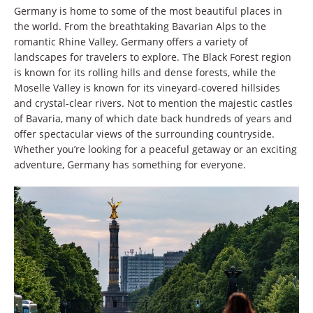
Germany is home to some of the most beautiful places in
the world. From the breathtaking Bavarian Alps to the
romantic Rhine Valley, Germany offers a variety of
landscapes for travelers to explore. The Black Forest region
is known for its rolling hills and dense forests, while the
Moselle Valley is known for its vineyard-covered hillsides
and crystal-clear rivers. Not to mention the majestic castles
of Bavaria, many of which date back hundreds of years and
offer spectacular views of the surrounding countryside.
Whether you’re looking for a peaceful getaway or an exciting
adventure, Germany has something for everyone.