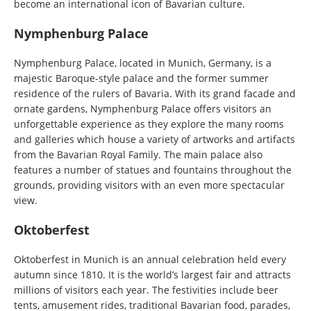
become an international icon of Bavarian culture.
Nymphenburg Palace
Nymphenburg Palace, located in Munich, Germany, is a
majestic Baroque-style palace and the former summer
residence of the rulers of Bavaria. With its grand facade and
ornate gardens, Nymphenburg Palace offers visitors an
unforgettable experience as they explore the many rooms
and galleries which house a variety of artworks and artifacts
from the Bavarian Royal Family. The main palace also
features a number of statues and fountains throughout the
grounds, providing visitors with an even more spectacular
view.
Oktoberfest
Oktoberfest in Munich is an annual celebration held every
autumn since 1810. It is the world’s largest fair and attracts
millions of visitors each year. The festivities include beer
tents, amusement rides, traditional Bavarian food, parades,