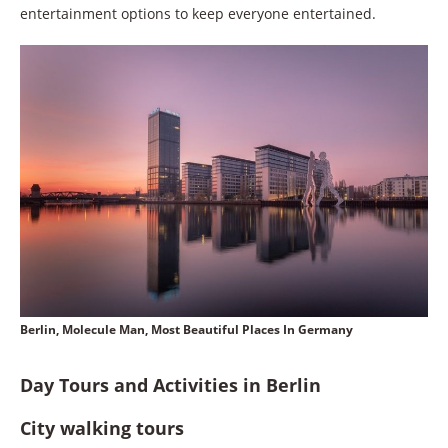
entertainment options to keep everyone entertained.
Berlin, Molecule Man, Most Beautiful Places In Germany
Day Tours and Activities in Berlin
City walking tours