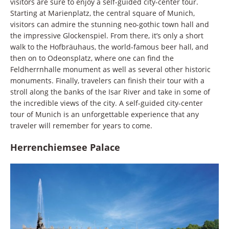
visitors are sure to enjoy a self-guided city-center tour.
Starting at Marienplatz, the central square of Munich,
visitors can admire the stunning neo-gothic town hall and
the impressive Glockenspiel. From there, it’s only a short
walk to the Hofbräuhaus, the world-famous beer hall, and
then on to Odeonsplatz, where one can find the
Feldherrnhalle monument as well as several other historic
monuments. Finally, travelers can finish their tour with a
stroll along the banks of the Isar River and take in some of
the incredible views of the city. A self-guided city-center
tour of Munich is an unforgettable experience that any
traveler will remember for years to come.
Herrenchiemsee Palace