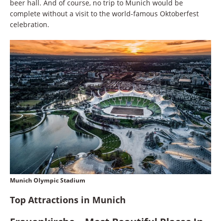
beer hall. And of course, no trip to Munich would be
complete without a visit to the world-famous Oktoberfest
celebration.
Munich Olympic Stadium
Top Attractions in Munich