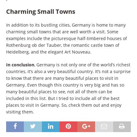
Charming Small Towns
In addition to its bustling cities, Germany is home to many
charming small towns that are well worth a visit. Some
examples include the picturesque half-timbered houses of
Rothenburg ob der Tauber, the romantic castle town of
Heidelberg, and the elegant Art Nouveau.
In conclusion
, Germany is not only one of the world’s richest
countries, it’s also a very beautiful country. It’s not a surprise
to know that there are many beautiful places to visit in
Germany. Even though this country is very big and has so
many beautiful places to see, not all of them can be
included in this list. But I tried to include all of the best
places to visit in Germany. So, check them out and enjoy
visiting them.