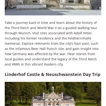
Take a journey back in time and learn about the history of
the Third Reich and World War II on a guided walking tour
through Munich. Visit sites associated with Adolf Hitler,
including his former residence and the Feldherrnhalle
memorial. Explore remnants from the city’s Nazi past, such
as the infamous Beer Hall Putsch site, and gain insight into
how Germany was affected by the war. Hear stories from
local guides and understand the legacy of the Third Reich
and WWII in this vibrant modern city.
Linderhof Castle & Neuschwanstein Day Trip