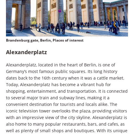
Brandenburg gate, Berlin, Places of interest
Alexanderplatz
Alexanderplatz, located in the heart of Berlin, is one of
Germany’s most famous public squares. Its long history
dates back to the 16th century when it was a cattle market.
Today, Alexanderplatz has become a vibrant hub for
shopping, entertainment, and transportation. It is connected
to several major train and subway lines, making it a
convenient destination for tourists and locals alike. The
iconic television tower overlooks the plaza, providing visitors
with an impressive view of the city skyline. Alexanderplatz is
also home to many popular restaurants, bars, and cafes, as
well as plenty of small shops and boutiques. With its unique