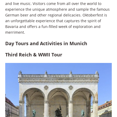
and live music. Visitors come from all over the world to
experience the unique atmosphere and sample the famous
German beer and other regional delicacies. Oktoberfest is
an unforgettable experience that captures the spirit of
Bavaria and offers a fun-filled week of exploration and
merriment.
Day Tours and Activities in Munich
Third Reich & WWII Tour