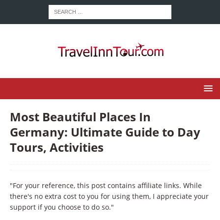
Most Beautiful Places In
Germany: Ultimate Guide to Day
Tours, Activities
"For your reference, this post contains affiliate links. While
there's no extra cost to you for using them, I appreciate your
support if you choose to do so."