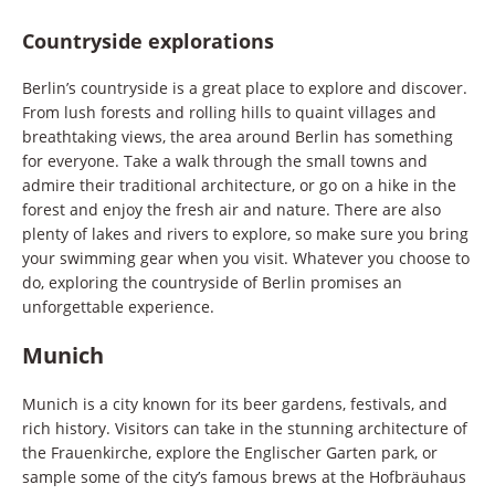
Countryside explorations
Berlin’s countryside is a great place to explore and discover.
From lush forests and rolling hills to quaint villages and
breathtaking views, the area around Berlin has something
for everyone. Take a walk through the small towns and
admire their traditional architecture, or go on a hike in the
forest and enjoy the fresh air and nature. There are also
plenty of lakes and rivers to explore, so make sure you bring
your swimming gear when you visit. Whatever you choose to
do, exploring the countryside of Berlin promises an
unforgettable experience.
Munich
Munich is a city known for its beer gardens, festivals, and
rich history. Visitors can take in the stunning architecture of
the Frauenkirche, explore the Englischer Garten park, or
sample some of the city’s famous brews at the Hofbräuhaus