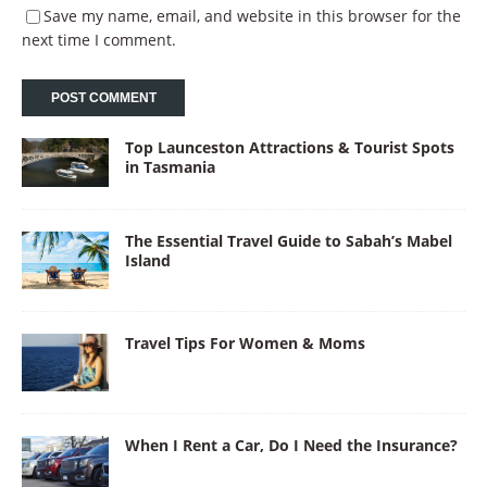
Save my name, email, and website in this browser for the
next time I comment.
Top Launceston Attractions & Tourist Spots
in Tasmania
The Essential Travel Guide to Sabah’s Mabel
Island
Travel Tips For Women & Moms
When I Rent a Car, Do I Need the Insurance?