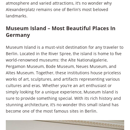
atmosphere and varied attractions, it’s no wonder why
Alexanderplatz remains one of Berlin’s most beloved
landmarks.
Museum Island – Most Beautiful Places In
Germany
Museum Island is a must-visit destination for any traveler to
Berlin. Located in the River Spree, the island is home to five
world-renowned museums: the Alte Nationalgalerie,
Pergamon Museum, Bode Museum, Neues Museum, and
Altes Museum. Together, these institutions house priceless
works of art, sculptures, and artifacts representing various
cultures and eras. Whether you’re an art enthusiast or
simply looking for a unique experience, Museum Island is
sure to provide something special. With its rich history and
stunning architecture, it’s no wonder this small island has
become one of the most famous sites in Berlin.