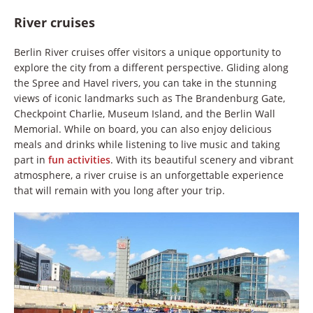
River cruises
Berlin River cruises offer visitors a unique opportunity to
explore the city from a different perspective. Gliding along
the Spree and Havel rivers, you can take in the stunning
views of iconic landmarks such as The Brandenburg Gate,
Checkpoint Charlie, Museum Island, and the Berlin Wall
Memorial. While on board, you can also enjoy delicious
meals and drinks while listening to live music and taking
part in
fun activities
. With its beautiful scenery and vibrant
atmosphere, a river cruise is an unforgettable experience
that will remain with you long after your trip.