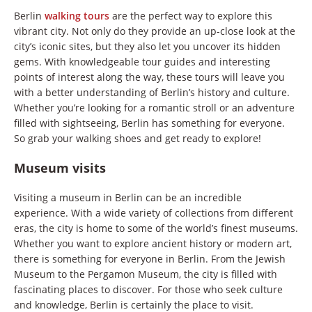
Berlin
walking tours
are the perfect way to explore this
vibrant city. Not only do they provide an up-close look at the
city’s iconic sites, but they also let you uncover its hidden
gems. With knowledgeable tour guides and interesting
points of interest along the way, these tours will leave you
with a better understanding of Berlin’s history and culture.
Whether you’re looking for a romantic stroll or an adventure
filled with sightseeing, Berlin has something for everyone.
So grab your walking shoes and get ready to explore!
Museum visits
Visiting a museum in Berlin can be an incredible
experience. With a wide variety of collections from different
eras, the city is home to some of the world’s finest museums.
Whether you want to explore ancient history or modern art,
there is something for everyone in Berlin. From the Jewish
Museum to the Pergamon Museum, the city is filled with
fascinating places to discover. For those who seek culture
and knowledge, Berlin is certainly the place to visit.