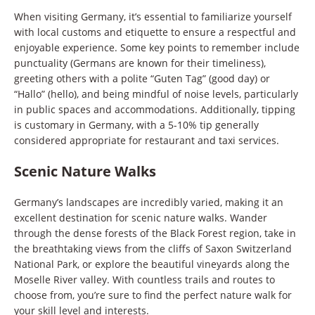
When visiting Germany, it’s essential to familiarize yourself
with local customs and etiquette to ensure a respectful and
enjoyable experience. Some key points to remember include
punctuality (Germans are known for their timeliness),
greeting others with a polite “Guten Tag” (good day) or
“Hallo” (hello), and being mindful of noise levels, particularly
in public spaces and accommodations. Additionally, tipping
is customary in Germany, with a 5-10% tip generally
considered appropriate for restaurant and taxi services.
Scenic Nature Walks
Germany’s landscapes are incredibly varied, making it an
excellent destination for scenic nature walks. Wander
through the dense forests of the Black Forest region, take in
the breathtaking views from the cliffs of Saxon Switzerland
National Park, or explore the beautiful vineyards along the
Moselle River valley. With countless trails and routes to
choose from, you’re sure to find the perfect nature walk for
your skill level and interests.