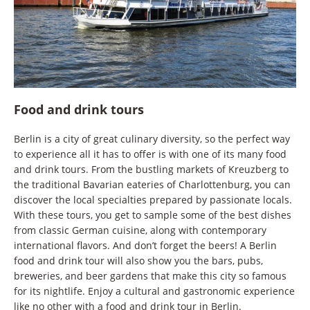
Food and drink tours
Berlin is a city of great culinary diversity, so the perfect way
to experience all it has to offer is with one of its many food
and drink tours. From the bustling markets of Kreuzberg to
the traditional Bavarian eateries of Charlottenburg, you can
discover the local specialties prepared by passionate locals.
With these tours, you get to sample some of the best dishes
from classic German cuisine, along with contemporary
international flavors. And don’t forget the beers! A Berlin
food and drink tour will also show you the bars, pubs,
breweries, and beer gardens that make this city so famous
for its nightlife. Enjoy a cultural and gastronomic experience
like no other with a food and drink tour in Berlin.