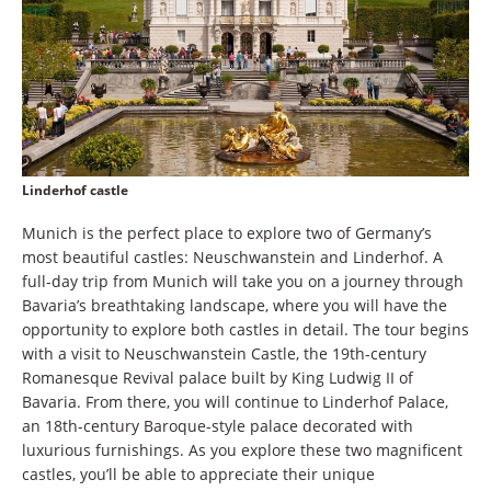
Linderhof castle
Munich is the perfect place to explore two of Germany’s
most beautiful castles: Neuschwanstein and Linderhof. A
full-day trip from Munich will take you on a journey through
Bavaria’s breathtaking landscape, where you will have the
opportunity to explore both castles in detail. The tour begins
with a visit to Neuschwanstein Castle, the 19th-century
Romanesque Revival palace built by King Ludwig II of
Bavaria. From there, you will continue to Linderhof Palace,
an 18th-century Baroque-style palace decorated with
luxurious furnishings. As you explore these two magnificent
castles, you’ll be able to appreciate their unique