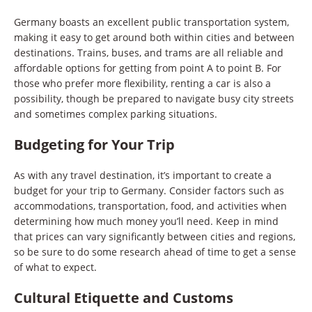
Germany boasts an excellent public transportation system,
making it easy to get around both within cities and between
destinations. Trains, buses, and trams are all reliable and
affordable options for getting from point A to point B. For
those who prefer more flexibility, renting a car is also a
possibility, though be prepared to navigate busy city streets
and sometimes complex parking situations.
Budgeting for Your Trip
As with any travel destination, it’s important to create a
budget for your trip to Germany. Consider factors such as
accommodations, transportation, food, and activities when
determining how much money you’ll need. Keep in mind
that prices can vary significantly between cities and regions,
so be sure to do some research ahead of time to get a sense
of what to expect.
Cultural Etiquette and Customs