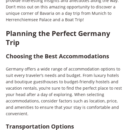
provide interesting insights and anecdotes along the way.
Don’t miss out on this amazing opportunity to discover a
unique corner of Bavaria on a day trip from Munich to
Herrenchiemsee Palace and a Boat Trip!
Planning the Perfect Germany
Trip
Choosing the Best Accommodations
Germany offers a wide range of accommodation options to
suit every traveler’s needs and budget. From luxury hotels
and boutique guesthouses to budget-friendly hostels and
vacation rentals, you’re sure to find the perfect place to rest
your head after a day of exploring. When selecting
accommodations, consider factors such as location, price,
and amenities to ensure that your stay is comfortable and
convenient.
Transportation Options