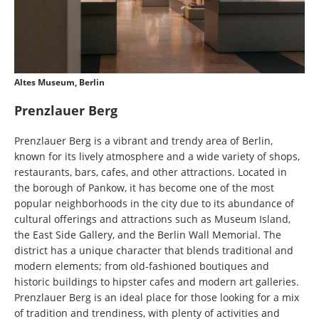
Altes Museum, Berlin
Prenzlauer Berg
Prenzlauer Berg is a vibrant and trendy area of Berlin,
known for its lively atmosphere and a wide variety of shops,
restaurants, bars, cafes, and other attractions. Located in
the borough of Pankow, it has become one of the most
popular neighborhoods in the city due to its abundance of
cultural offerings and attractions such as Museum Island,
the East Side Gallery, and the Berlin Wall Memorial. The
district has a unique character that blends traditional and
modern elements; from old-fashioned boutiques and
historic buildings to hipster cafes and modern art galleries.
Prenzlauer Berg is an ideal place for those looking for a mix
of tradition and trendiness, with plenty of activities and