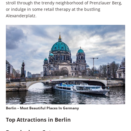
stroll through the trendy neighborhood of Prenzlauer Berg,
or indulge in some retail therapy at the bustling
Alexanderplatz.
Berlin – Most Beautiful Places In Germany
Top Attractions in Berlin