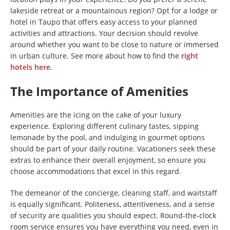
lakeside retreat or a mountainous region? Opt for a lodge or
hotel in Taupo that offers easy access to your planned
activities and attractions. Your decision should revolve
around whether you want to be close to nature or immersed
in urban culture. See more about how to find the
right
hotels here
.
The Importance of Amenities
Amenities are the icing on the cake of your luxury
experience. Exploring different culinary tastes, sipping
lemonade by the pool, and indulging in gourmet options
should be part of your daily routine. Vacationers seek these
extras to enhance their overall enjoyment, so ensure you
choose accommodations that excel in this regard.
The demeanor of the concierge, cleaning staff, and waitstaff
is equally significant. Politeness, attentiveness, and a sense
of security are qualities you should expect. Round-the-clock
room service ensures you have everything you need, even in