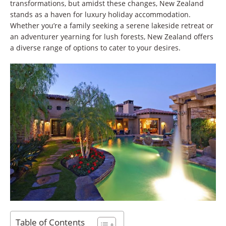
transformations, but amidst these changes, New Zealand
stands as a haven for luxury holiday accommodation.
Whether you’re a family seeking a serene lakeside retreat or
an adventurer yearning for lush forests, New Zealand offers
a diverse range of options to cater to your desires.
Table of Contents