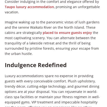
Consider indulging in the comfort and elegance offered by
Taupo luxury accommodation
, promising an unforgettable
vacation.
Imagine waking up to the panoramic vistas of lush gardens
and the serene Waikato River on the North Island. These
cabins are strategically
placed to ensure guests enjoy
the
most captivating scenery. You can alternate between the
tranquility of a lakeside retreat and the thrill of being
surrounded by pristine forests, ensuring your escape from
the urban hustle.
Indulgence Redefined
Luxury accommodations spare no expense in providing
guests with every conceivable comfort. Plush upholstery,
trendy décor, cutting-edge technology, and gourmet dining
options are at your disposal. You can rejuvenate in world-
class spa facilities or maintain your fitness regimen in well-
equipped gyms. VIP treatment and impeccable hospitality