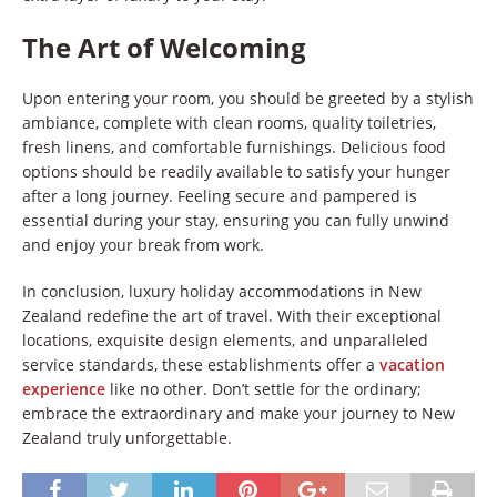
The Art of Welcoming
Upon entering your room, you should be greeted by a stylish
ambiance, complete with clean rooms, quality toiletries,
fresh linens, and comfortable furnishings. Delicious food
options should be readily available to satisfy your hunger
after a long journey. Feeling secure and pampered is
essential during your stay, ensuring you can fully unwind
and enjoy your break from work.
In conclusion, luxury holiday accommodations in New
Zealand redefine the art of travel. With their exceptional
locations, exquisite design elements, and unparalleled
service standards, these establishments offer a
vacation
experience
like no other. Don’t settle for the ordinary;
embrace the extraordinary and make your journey to New
Zealand truly unforgettable.