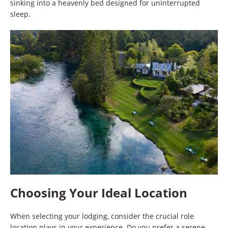
sinking into a heavenly bed designed for uninterrupted
sleep.
Choosing Your Ideal Location
When selecting your lodging, consider the crucial role
location plays in your experience. Do you prefer a serene