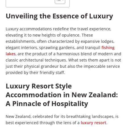
Unveiling the Essence of Luxury
Luxury accommodations redefine the travel experience,
elevating it to new heights of opulence. These
establishments, often characterized by expansive lodges,
elegant interiors, sprawling gardens, and tranquil
fishing
lakes
, are the product of a harmonious blend of modern and
classic architectural techniques. What sets them apart is not
just their physical grandeur but also the impeccable service
provided by their friendly staff.
Luxury Resort Style
Accommodation in New Zealand:
A Pinnacle of Hospitality
New Zealand, celebrated for its breathtaking landscapes, is
best experienced through the lens of a
luxury resort
.