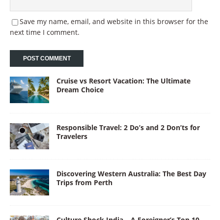
Save my name, email, and website in this browser for the
next time I comment.
Cruise vs Resort Vacation: The Ultimate
Dream Choice
Responsible Travel: 2 Do’s and 2 Don’ts for
Travelers
Discovering Western Australia: The Best Day
Trips from Perth
Culture Shock India – A Foreigner’s Top 10