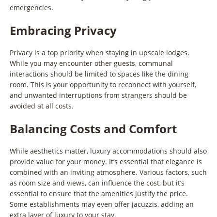
emergencies.
Embracing Privacy
Privacy is a top priority when staying in upscale lodges.
While you may encounter other guests, communal
interactions should be limited to spaces like the dining
room. This is your opportunity to reconnect with yourself,
and unwanted interruptions from strangers should be
avoided at all costs.
Balancing Costs and Comfort
While aesthetics matter, luxury accommodations should also
provide value for your money. It’s essential that elegance is
combined with an inviting atmosphere. Various factors, such
as room size and views, can influence the cost, but it’s
essential to ensure that the amenities justify the price.
Some establishments may even offer jacuzzis, adding an
extra layer of luxury to your stay.