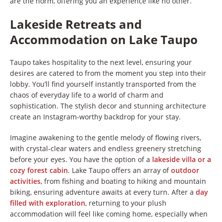
are the norm, offering you an experience like no other.
Lakeside Retreats and
Accommodation on Lake Taupo
Taupo takes hospitality to the next level, ensuring your
desires are catered to from the moment you step into their
lobby. You’ll find yourself instantly transported from the
chaos of everyday life to a world of charm and
sophistication. The stylish decor and stunning architecture
create an Instagram-worthy backdrop for your stay.
Imagine awakening to the gentle melody of flowing rivers,
with crystal-clear waters and endless greenery stretching
before your eyes. You have the option of a
lakeside villa or a
cozy forest cabin
. Lake Taupo offers an array of
outdoor
activities
, from fishing and boating to hiking and mountain
biking, ensuring adventure awaits at every turn. After a
day
filled with exploration
, returning to your plush
accommodation will feel like coming home, especially when