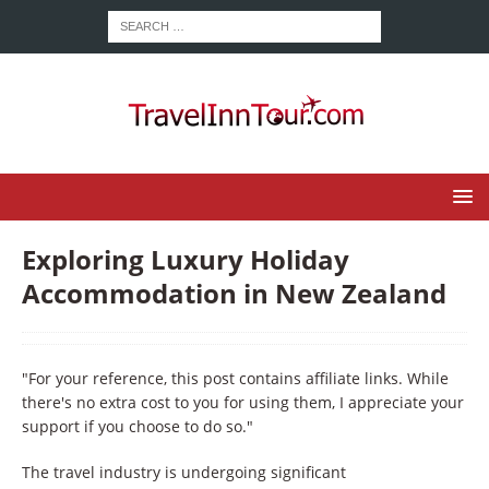
Exploring Luxury Holiday
Accommodation in New Zealand
"For your reference, this post contains affiliate links. While
there's no extra cost to you for using them, I appreciate your
support if you choose to do so."
The travel industry is undergoing significant