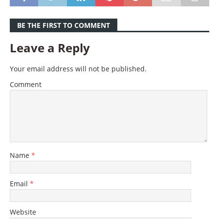
BE THE FIRST TO COMMENT
Leave a Reply
Your email address will not be published.
Comment
Name
*
Email
*
Website