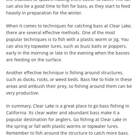
can also be a good time to fish for bass, as they start to feed
heavily in preparation for the winter.
When it comes to techniques for catching bass at Clear Lake,
there are several effective methods. One of the most
popular techniques is to fish with a plastic worm or jig. You
can also try topwater lures, such as buzz baits or poppers,
early in the morning or late in the evening when the basses
are feeding on the surface.
Another effective technique is fishing around structures,
such as docks, rocks, or weed beds. Bass like to hide in these
areas and ambush their prey, so fishing around them can be
very productive.
In summary, Clear Lake is a great place to go bass fishing in
California. Its clear water and abundant bass make it a
popular destination for anglers. Go fishing at Clear Lake in
the spring or fall with plastic worms or topwater lures.
Remember to fish around the structure to catch more bass.