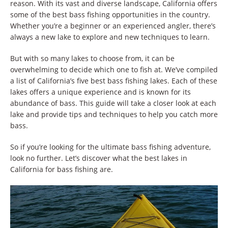
reason. With its vast and diverse landscape, California offers
some of the best bass fishing opportunities in the country.
Whether you’re a beginner or an experienced angler, there’s
always a new lake to explore and new techniques to learn.
But with so many lakes to choose from, it can be
overwhelming to decide which one to fish at. We’ve compiled
a list of California’s five best bass fishing lakes. Each of these
lakes offers a unique experience and is known for its
abundance of bass. This guide will take a closer look at each
lake and provide tips and techniques to help you catch more
bass.
So if you’re looking for the ultimate bass fishing adventure,
look no further. Let’s discover what the best lakes in
California for bass fishing are.