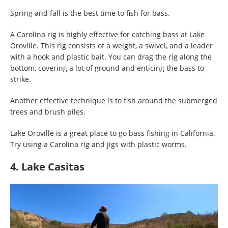
Spring and fall is the best time to fish for bass.
A Carolina rig is highly effective for catching bass at Lake
Oroville. This rig consists of a weight, a swivel, and a leader
with a hook and plastic bait. You can drag the rig along the
bottom, covering a lot of ground and enticing the bass to
strike.
Another effective technique is to fish around the submerged
trees and brush piles.
Lake Oroville is a great place to go bass fishing in California.
Try using a Carolina rig and jigs with plastic worms.
4. Lake Casitas