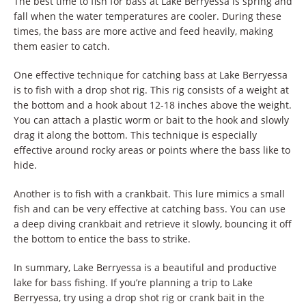
The best time to fish for bass at Lake Berryessa is spring and
fall when the water temperatures are cooler. During these
times, the bass are more active and feed heavily, making
them easier to catch.
One effective technique for catching bass at Lake Berryessa
is to fish with a drop shot rig. This rig consists of a weight at
the bottom and a hook about 12-18 inches above the weight.
You can attach a plastic worm or bait to the hook and slowly
drag it along the bottom. This technique is especially
effective around rocky areas or points where the bass like to
hide.
Another is to fish with a crankbait. This lure mimics a small
fish and can be very effective at catching bass. You can use
a deep diving crankbait and retrieve it slowly, bouncing it off
the bottom to entice the bass to strike.
In summary, Lake Berryessa is a beautiful and productive
lake for bass fishing. If you’re planning a trip to Lake
Berryessa, try using a drop shot rig or crank bait in the