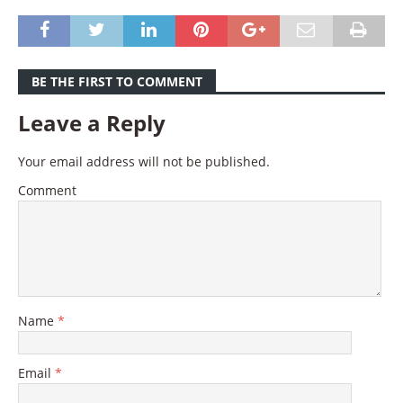
BE THE FIRST TO COMMENT
Leave a Reply
Your email address will not be published.
Comment
Name
*
Email
*