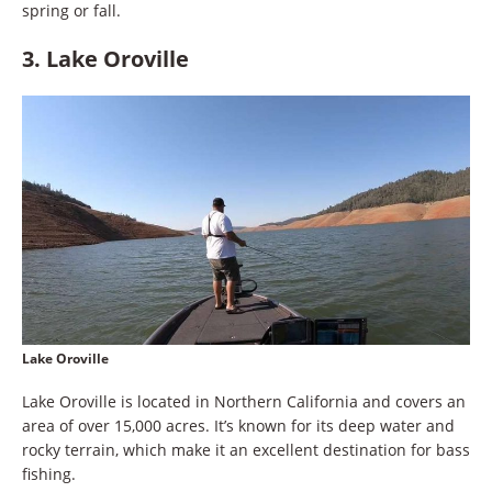
spring or fall.
3. Lake Oroville
Lake Oroville
Lake Oroville is located in Northern California and covers an
area of over 15,000 acres. It’s known for its deep water and
rocky terrain, which make it an excellent destination for bass
fishing.