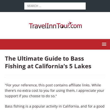
The Ultimate Guide to Bass
Fishing at California’s 5 Lakes
"For your reference, this post contains affiliate links. While
there's no extra cost to you for using them, I appreciate your
support if you choose to do so."
Bass fishing is a popular activity in California, and for a good