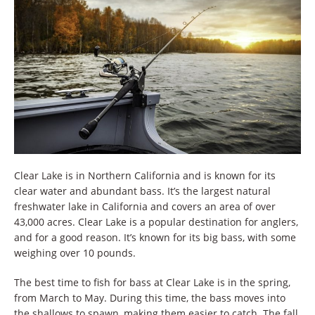
Clear Lake is in Northern California and is known for its
clear water and abundant bass. It’s the largest natural
freshwater lake in California and covers an area of over
43,000 acres. Clear Lake is a popular destination for anglers,
and for a good reason. It’s known for its big bass, with some
weighing over 10 pounds.
The best time to fish for bass at Clear Lake is in the spring,
from March to May. During this time, the bass moves into
the shallows to spawn, making them easier to catch. The fall