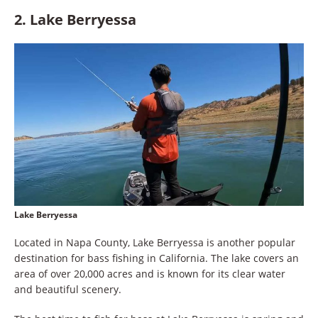
2. Lake Berryessa
Lake Berryessa
Located in Napa County, Lake Berryessa is another popular
destination for bass fishing in California. The lake covers an
area of over 20,000 acres and is known for its clear water
and beautiful scenery.