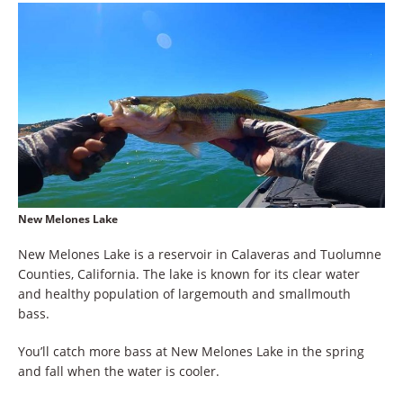
New Melones Lake
New Melones Lake is a reservoir in Calaveras and Tuolumne
Counties, California. The lake is known for its clear water
and healthy population of largemouth and smallmouth
bass.
You’ll catch more bass at New Melones Lake in the spring
and fall when the water is cooler.