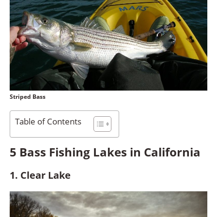
Striped Bass
Table of Contents
5 Bass Fishing Lakes in California
1. Clear Lake