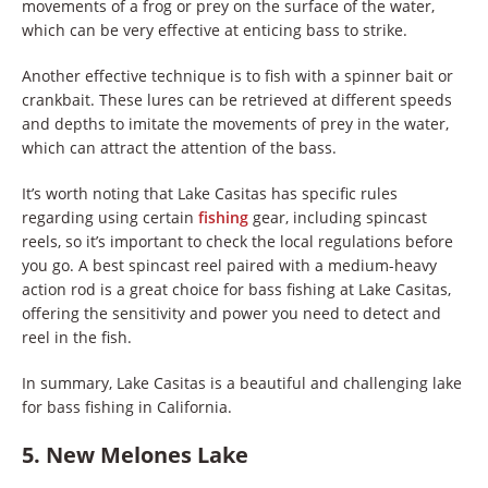
movements of a frog or prey on the surface of the water,
which can be very effective at enticing bass to strike.
Another effective technique is to fish with a spinner bait or
crankbait. These lures can be retrieved at different speeds
and depths to imitate the movements of prey in the water,
which can attract the attention of the bass.
It’s worth noting that Lake Casitas has specific rules
regarding using certain
fishing
gear, including spincast
reels, so it’s important to check the local regulations before
you go. A best spincast reel paired with a medium-heavy
action rod is a great choice for bass fishing at Lake Casitas,
offering the sensitivity and power you need to detect and
reel in the fish.
In summary, Lake Casitas is a beautiful and challenging lake
for bass fishing in California.
5. New Melones Lake