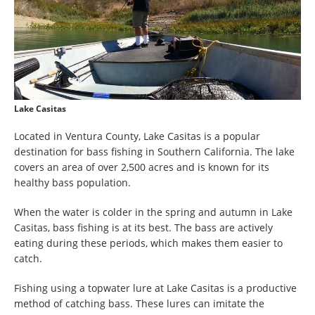
Lake Casitas
Located in Ventura County, Lake Casitas is a popular
destination for bass fishing in Southern California. The lake
covers an area of over 2,500 acres and is known for its
healthy bass population.
When the water is colder in the spring and autumn in Lake
Casitas, bass fishing is at its best. The bass are actively
eating during these periods, which makes them easier to
catch.
Fishing using a topwater lure at Lake Casitas is a productive
method of catching bass. These lures can imitate the