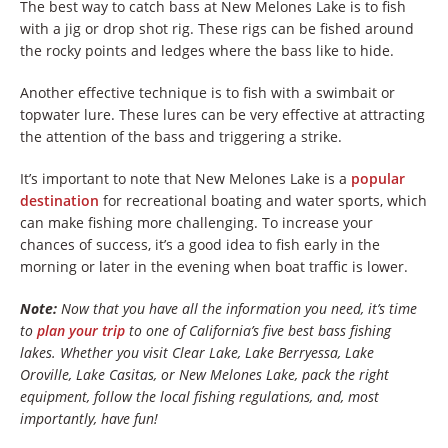
The best way to catch bass at New Melones Lake is to fish
with a jig or drop shot rig. These rigs can be fished around
the rocky points and ledges where the bass like to hide.
Another effective technique is to fish with a swimbait or
topwater lure. These lures can be very effective at attracting
the attention of the bass and triggering a strike.
It’s important to note that New Melones Lake is a
popular
destination
for recreational boating and water sports, which
can make fishing more challenging. To increase your
chances of success, it’s a good idea to fish early in the
morning or later in the evening when boat traffic is lower.
Note:
Now that you have all the information you need, it’s time
to
plan your trip
to one of California’s five best bass fishing
lakes. Whether you visit Clear Lake, Lake Berryessa, Lake
Oroville, Lake Casitas, or New Melones Lake, pack the right
equipment, follow the local fishing regulations, and, most
importantly, have fun!