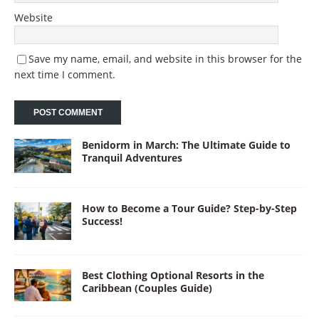
Website
Save my name, email, and website in this browser for the
next time I comment.
Benidorm in March: The Ultimate Guide to
Tranquil Adventures
How to Become a Tour Guide? Step-by-Step
Success!
Best Clothing Optional Resorts in the
Caribbean (Couples Guide)