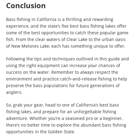
Conclusion
Bass fishing in California is a thrilling and rewarding
experience, and the state’s five best bass fishing lakes offer
some of the best opportunities to catch these popular game
fish. From the clear waters of Clear Lake to the urban oasis
of New Melones Lake, each has something unique to offer.
Following the tips and techniques outlined in this guide and
using the right equipment can increase your chances of
success on the water. Remember to always respect the
environment and practice catch-and-release fishing to help
preserve the bass populations for future generations of
anglers.
So, grab your gear, head to one of California’s best bass
fishing lakes, and prepare for an unforgettable fishing
adventure. Whether you’re a seasoned pro or a beginner,
there’s no better time to explore the abundant bass fishing
opportunities in the Golden State.