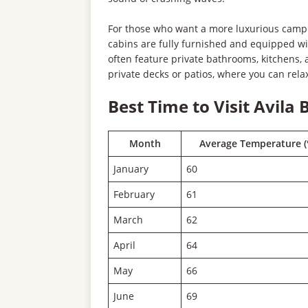
For those who want a more luxurious campin
cabins are fully furnished and equipped wi
often feature private bathrooms, kitchens,
private decks or patios, where you can rela
Best Time to Visit Avila
Month
Average Temperature (
January
60
February
61
March
62
April
64
May
66
June
69