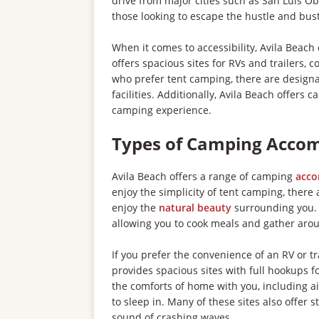
drive from major cities such as San Luis Ob
those looking to escape the hustle and bustle
When it comes to accessibility, Avila Beach
offers spacious sites for RVs and trailers, 
who prefer tent camping, there are designa
facilities. Additionally, Avila Beach offers
camping experience.
Types of Camping Acco
Avila Beach offers a range of camping
acc
enjoy the simplicity of tent camping, ther
enjoy the
natural beauty
surrounding you. T
allowing you to cook meals and gather arou
If you prefer the convenience of an RV or 
provides spacious sites with full hookups for
the comforts of home with you, including ai
to sleep in. Many of these sites also offer
sound of crashing waves.