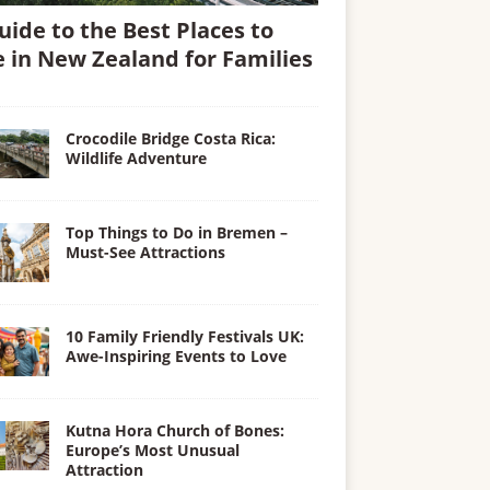
uide to the Best Places to
e in New Zealand for Families
Crocodile Bridge Costa Rica:
Wildlife Adventure
Top Things to Do in Bremen –
Must-See Attractions
10 Family Friendly Festivals UK:
Awe-Inspiring Events to Love
Kutna Hora Church of Bones:
Europe’s Most Unusual
Attraction