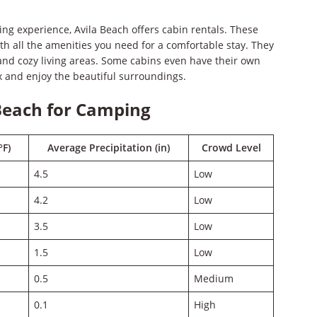
g experience, Avila Beach offers cabin rentals. These
th all the amenities you need for a comfortable stay. They
 and cozy living areas. Some cabins even have their own
x and enjoy the beautiful surroundings.
 Beach for Camping
°F)
Average Precipitation (in)
Crowd Level
4.5
Low
4.2
Low
3.5
Low
1.5
Low
0.5
Medium
0.1
High