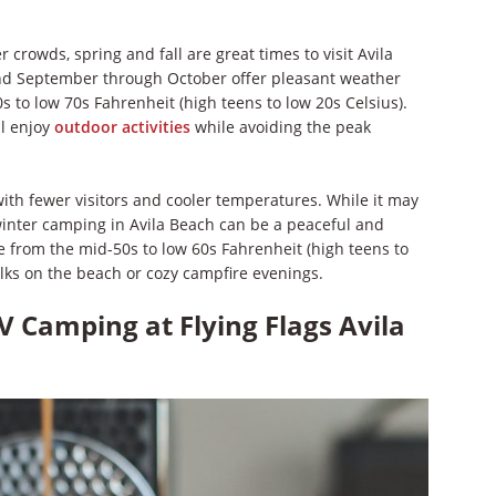
crowds, spring and fall are great times to visit Avila
nd September through October offer pleasant weather
 to low 70s Fahrenheit (high teens to low 20s Celsius).
ll enjoy
outdoor activities
while avoiding the peak
 with fewer visitors and cooler temperatures. While it may
winter camping in Avila Beach can be a peaceful and
 from the mid-50s to low 60s Fahrenheit (high teens to
alks on the beach or cozy campfire evenings.
V Camping at Flying Flags Avila