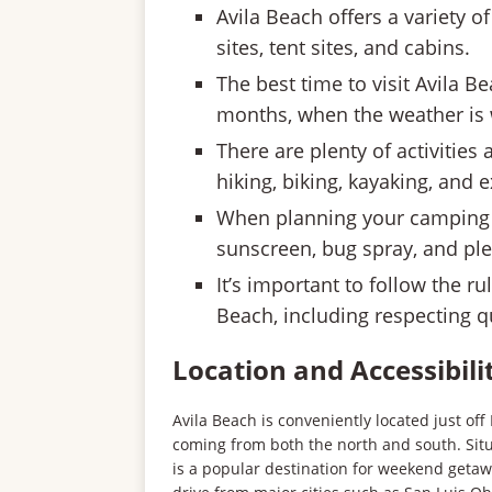
Avila Beach offers a variety
sites, tent sites, and cabins.
The best time to visit Avila 
months, when the weather is
There are plenty of activities 
hiking, biking, kayaking, and 
When planning your camping tr
sunscreen, bug spray, and ple
It’s important to follow the r
Beach, including respecting q
Location and Accessibili
Avila Beach is conveniently located just off 
coming from both the north and south. Si
is a popular destination for weekend getawa