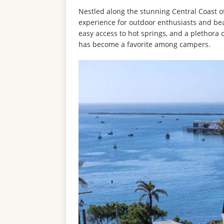
Nestled along the stunning Central Coast of
experience for outdoor enthusiasts and beac
easy access to hot springs, and a plethora 
has become a favorite among campers.