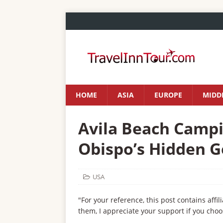
HOME
ASIA
EUROPE
MIDDL
Avila Beach Campin
Obispo’s Hidden 
USA
"For your reference, this post contains affil
them, I appreciate your support if you choo