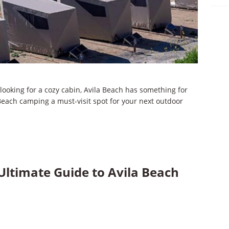
 looking for a cozy cabin, Avila Beach has something for
Beach camping a must-visit spot for your next outdoor
Ultimate Guide to Avila Beach