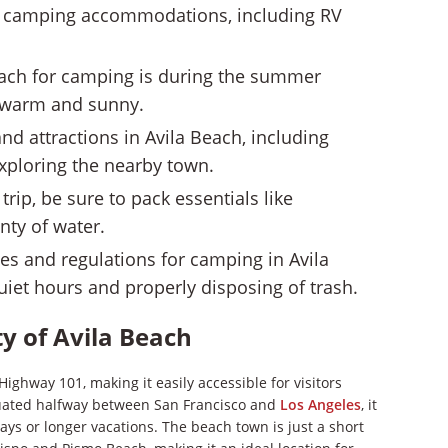
 of camping accommodations, including RV
Beach for camping is during the summer
 warm and sunny.
and attractions in Avila Beach, including
exploring the nearby town.
ip, be sure to pack essentials like
nty of water.
ules and regulations for camping in Avila
uiet hours and properly disposing of trash.
ty of Avila Beach
Highway 101, making it easily accessible for visitors
tuated halfway between San Francisco and
Los Angeles
, it
ys or longer vacations. The beach town is just a short