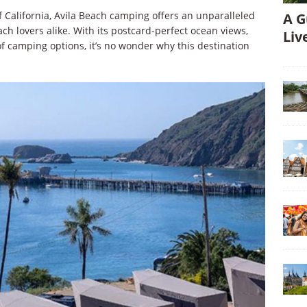
 California, Avila Beach camping offers an unparalleled
A G
h lovers alike. With its postcard-perfect ocean views,
Liv
of camping options, it’s no wonder why this destination