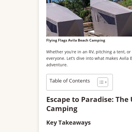
Flying Flags Avila Beach Camping
Whether you’re in an RV, pitching a tent, or
everyone. Let’s dive into what makes Avila 
adventure.
Table of Contents
Escape to Paradise: The 
Camping
Key Takeaways