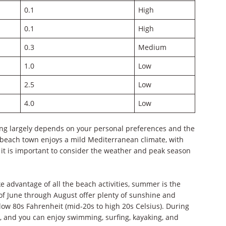
0.1
High
0.1
High
0.3
Medium
1.0
Low
2.5
Low
4.0
Low
ping largely depends on your personal preferences and the
e beach town enjoys a mild Mediterranean climate, with
t is important to consider the weather and peak season
 advantage of all the beach activities, summer is the
 of June through August offer plenty of sunshine and
ow 80s Fahrenheit (mid-20s to high 20s Celsius). During
ty, and you can enjoy swimming, surfing, kayaking, and