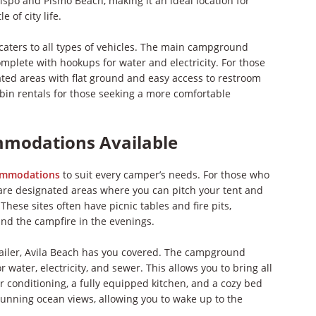
ispo and Pismo Beach, making it an ideal location for
 of city life.
 caters to all types of vehicles. The main campground
complete with hookups for water and electricity. For those
ted areas with flat ground and easy access to restroom
 cabin rentals for those seeking a more comfortable
mmodations Available
ommodations
to suit every camper’s needs. For those who
e are designated areas where you can pitch your tent and
hese sites often have picnic tables and fire pits,
nd the campfire in the evenings.
trailer, Avila Beach has you covered. The campground
 water, electricity, and sewer. This allows you to bring all
r conditioning, a fully equipped kitchen, and a cozy bed
 stunning ocean views, allowing you to wake up to the