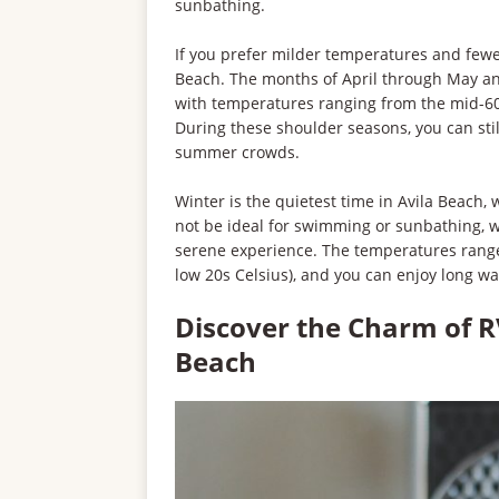
sunbathing.
If you prefer milder temperatures and fewer 
Beach. The months of April through May a
with temperatures ranging from the mid-60s
During these shoulder seasons, you can sti
summer crowds.
Winter is the quietest time in Avila Beach,
not be ideal for swimming or sunbathing, 
serene experience. The temperatures range
low 20s Celsius), and you can enjoy long w
Discover the Charm of R
Beach