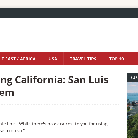
E EAST / AFRICA
USA
TRAVEL TIPS
TOP 10
g California: San Luis
EUR
Gem
iate links. While there's no extra cost to you for using
se to do so."