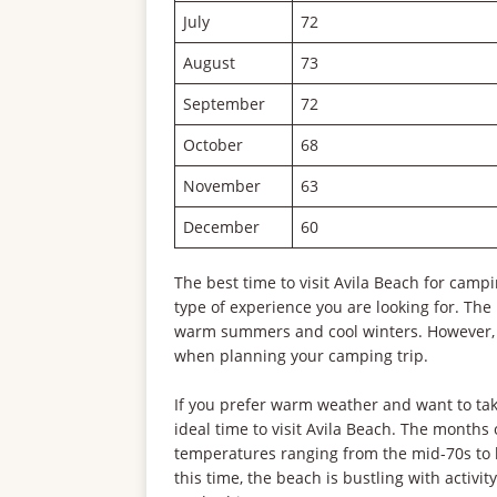
July
72
August
73
September
72
October
68
November
63
December
60
The best time to visit Avila Beach for cam
type of experience you are looking for. Th
warm summers and cool winters. However, i
when planning your camping trip.
If you prefer warm weather and want to take
ideal time to visit Avila Beach. The months
temperatures ranging from the mid-70s to l
this time, the beach is bustling with activi