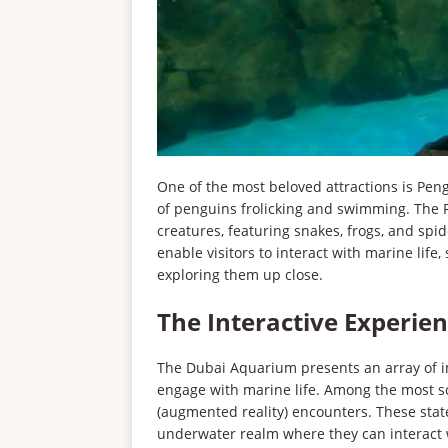
One of the most beloved attractions is Pen
of penguins frolicking and swimming. The Ra
creatures, featuring snakes, frogs, and spide
enable visitors to interact with marine lif
exploring them up close.
The Interactive Experie
The Dubai Aquarium presents an array of int
engage with marine life. Among the most sou
(augmented reality) encounters. These state-
underwater realm where they can interact w