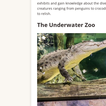
exhibits and gain knowledge about the diver
creatures ranging from penguins to crocodi
to relish.
The Underwater Zoo