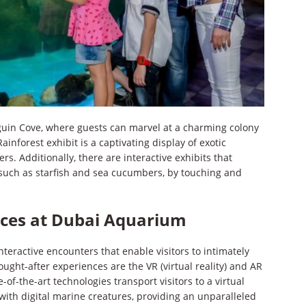
guin Cove, where guests can marvel at a charming colony
inforest exhibit is a captivating display of exotic
rs. Additionally, there are interactive exhibits that
e, such as starfish and sea cucumbers, by touching and
nces at Dubai Aquarium
eractive encounters that enable visitors to intimately
ght-after experiences are the VR (virtual reality) and AR
of-the-art technologies transport visitors to a virtual
ith digital marine creatures, providing an unparalleled