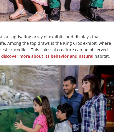
 a captivating array of exhibits and displays that
fe. Among the top draws is the King Croc exhibit, where
rgest crocodiles. This colossal creature can be observed
o
discover more about its behavior and natural
habitat.