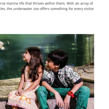
se marine life that thrives within them. With an array of
les, the underwater zoo offers something for every visitor