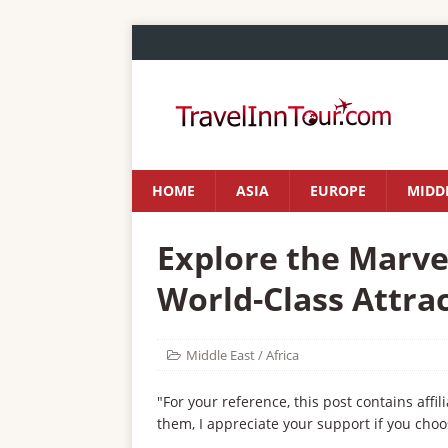
HOME
ASIA
EUROPE
MIDDL
Explore the Marve
World-Class Attrac
Middle East / Africa
"For your reference, this post contains affil
them, I appreciate your support if you choo