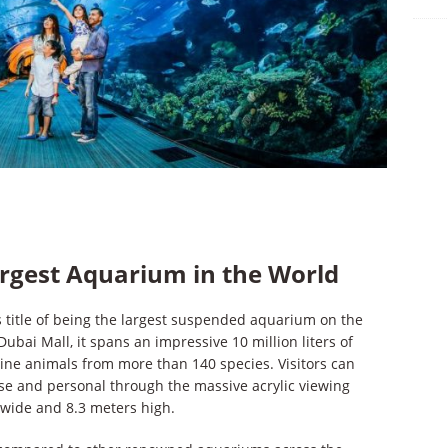
rgest Aquarium in the World
 title of being the largest suspended aquarium on the
Dubai Mall, it spans an impressive 10 million liters of
ine animals from more than 140 species. Visitors can
ose and personal through the massive acrylic viewing
 wide and 8.3 meters high.