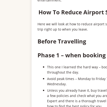
entertainment.
How To Reduce Airport 
Here we will look at how to reduce airport 
trip right up to when you leave.
Before Travelling
Phase 1 – when booking 
This one I learned the hard way – boo
throughout the day.
Avoid peak times – Monday to Friday 
Wednesday.
Unless you already have it, buy trav
a few policies and check what you ar
Expert and there is a thorough trave
how to find the best policy for you.