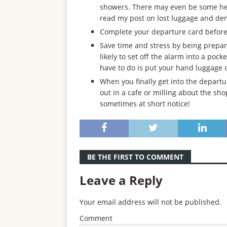
showers. There may even be some help
read my post on lost luggage and de
Complete your departure card before 
Save time and stress by being prepar
likely to set off the alarm into a poc
have to do is put your hand luggage 
When you finally get into the departu
out in a cafe or milling about the s
sometimes at short notice!
BE THE FIRST TO COMMENT
Leave a Reply
Your email address will not be published.
Comment