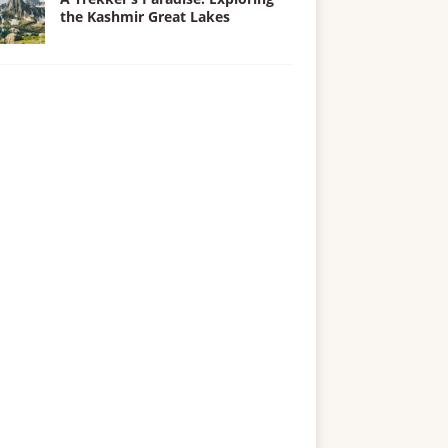
the Kashmir Great Lakes