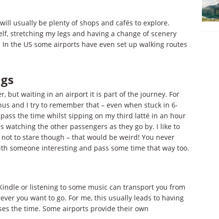
 will usually be plenty of shops and cafés to explore.
elf, stretching my legs and having a change of scenery
. In the US some airports have even set up walking routes
ngs
, but waiting in an airport it is part of the journey. For
us and I try to remember that – even when stuck in 6-
o pass the time whilst sipping on my third latté in an hour
s watching the other passengers as they go by. I like to
not to stare though – that would be weird! You never
ith someone interesting and pass some time that way too.
e Kindle or listening to some music can transport you from
ever you want to go. For me, this usually leads to having
asses the time. Some airports provide their own