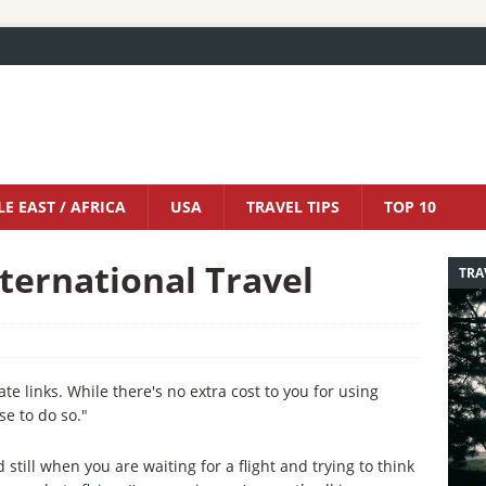
E EAST / AFRICA
USA
TRAVEL TIPS
TOP 10
nternational Travel
TRA
iate links. While there's no extra cost to you for using
se to do so."
still when you are waiting for a flight and trying to think