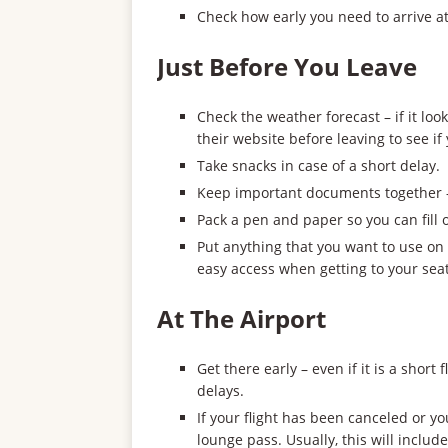
Check how early you need to arrive at 
Just Before You Leave
Check the weather forecast – if it loo
their website before leaving to see if
Take snacks in case of a short delay.
Keep important documents together – 
Pack a pen and paper so you can fill
Put anything that you want to use on 
easy access when getting to your seat
At The Airport
Get there early – even if it is a short
delays.
If your flight has been canceled or y
lounge pass. Usually, this will include