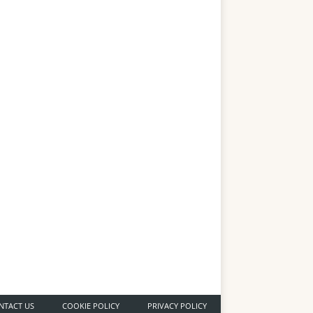
NTACT US
COOKIE POLICY
PRIVACY POLICY