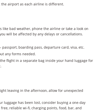
the airport as each airline is different.
ks like bad weather, phone the airline or take a look on
 you will be affected by any delays or cancellations.
passport, boarding pass, departure card, visa, etc.
 out any forms needed.
the flight in a separate bag inside your hand luggage for
.
 flight leaving in the afternoon, allow for unexpected
our luggage has been lost, consider buying a one-day
 free, reliable wi-fi, charging points, food, bar, and