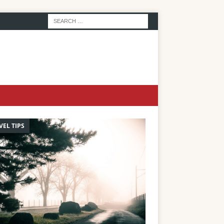
VEL TIPS