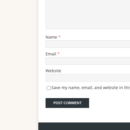
Name
*
Email
*
Website
Save my name, email, and website in thi