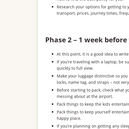
Research your options for getting to
transport, prices, journey times, freq
Phase 2 – 1 week before 
At this point, it is a good idea to writ
If you’re traveling with a laptop, be
quickly to full view.
Make your luggage distinctive so you 
locks, name tag, and straps – not very
Before starting to pack, check what you
messing about at the airport.
Pack things to keep the kids entertain
Pack things to keep yourself entertai
happy place.
If you’re planning on getting any sle