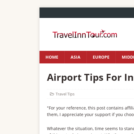
HOME
ASIA
EUROPE
MIDDL
Airport Tips For I
Travel Tips
"For your reference, this post contains affil
them, I appreciate your support if you choo
Whatever the situation, time seems to stand 