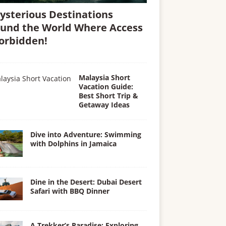
ysterious Destinations
und the World Where Access
Forbidden!
Malaysia Short
Vacation Guide:
Best Short Trip &
Getaway Ideas
Dive into Adventure: Swimming
with Dolphins in Jamaica
Dine in the Desert: Dubai Desert
Safari with BBQ Dinner
A Trekker’s Paradise: Exploring