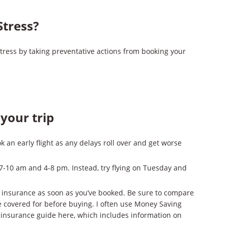
Stress?
stress by taking preventative actions from booking your
your trip
k an early flight as any delays roll over and get worse
7-10 am and 4-8 pm. Instead, try flying on Tuesday and
el insurance as soon as you’ve booked. Be sure to compare
e covered for before buying. I often use Money Saving
l insurance guide here, which includes information on