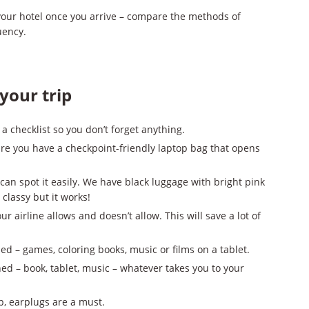
 your hotel once you arrive – compare the methods of
uency.
your trip
e a checklist so you don’t forget anything.
 sure you have a checkpoint-friendly laptop bag that opens
can spot it easily. We have black luggage with bright pink
 classy but it works!
r airline allows and doesn’t allow. This will save a lot of
ed – games, coloring books, music or films on a tablet.
ned – book, tablet, music – whatever takes you to your
ep, earplugs are a must.