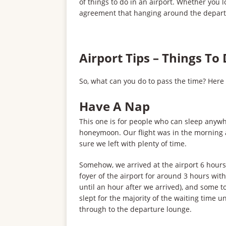
of things to do in an airport. Whether you lo
agreement that hanging around the departur
Airport Tips – Things To
So, what can you do to pass the time? Here
Have A Nap
This one is for people who can sleep anywhe
honeymoon. Our flight was in the morning 
sure we left with plenty of time.
Somehow, we arrived at the airport 6 hours
foyer of the airport for around 3 hours with
until an hour after we arrived), and some t
slept for the majority of the waiting time 
through to the departure lounge.