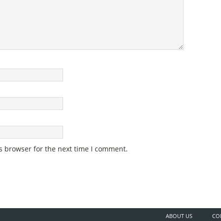
s browser for the next time I comment.
ABOUT US
CO