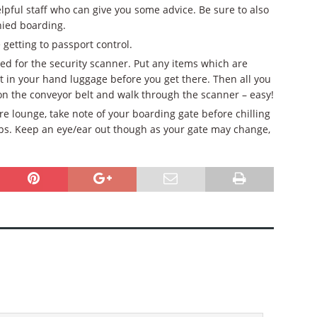
ful staff who can give you some advice. Be sure to also
nied boarding.
getting to passport control.
ed for the security scanner. Put any items which are
ket in your hand luggage before you get there. Then all you
on the conveyor belt and walk through the scanner – easy!
re lounge, take note of your boarding gate before chilling
hops. Keep an eye/ear out though as your gate may change,