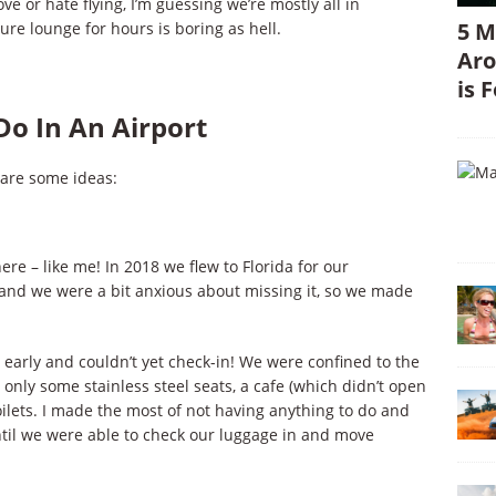
ve or hate flying, I’m guessing we’re mostly all in
5 M
e lounge for hours is boring as hell.
Aro
is 
 Do In An Airport
 are some ideas:
re – like me! In 2018 we flew to Florida for our
and we were a bit anxious about missing it, so we made
 early and couldn’t yet check-in! We were confined to the
 only some stainless steel seats, a cafe (which didn’t open
oilets. I made the most of not having anything to do and
until we were able to check our luggage in and move