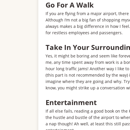
Go For A Walk
If you are flying from a major airport, there
Although I’m not a big fan of shopping mys
always makes a big difference in how I feel
for restless employees and passengers.
Take In Your Surroundi
Yes, it might be boring and seem like forever
me, any time spent away from work is a bon
hour long traffic jams! Another way I like t
(this part is not recommended by the way) i
imagine where they are going and why. Try 
know, you might strike up a conversation w
Entertainment
If all else fails, reading a good book on th
the hustle and bustle of the airport to wher
a nap though! Ah well, at least this still p