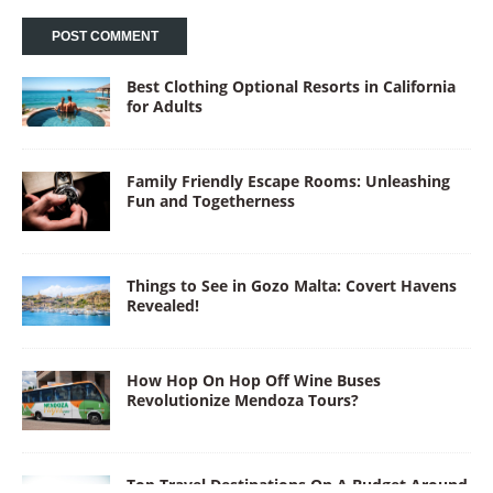
Best Clothing Optional Resorts in California
for Adults
Family Friendly Escape Rooms: Unleashing
Fun and Togetherness
Things to See in Gozo Malta: Covert Havens
Revealed!
How Hop On Hop Off Wine Buses
Revolutionize Mendoza Tours?
Top Travel Destinations On A Budget Around