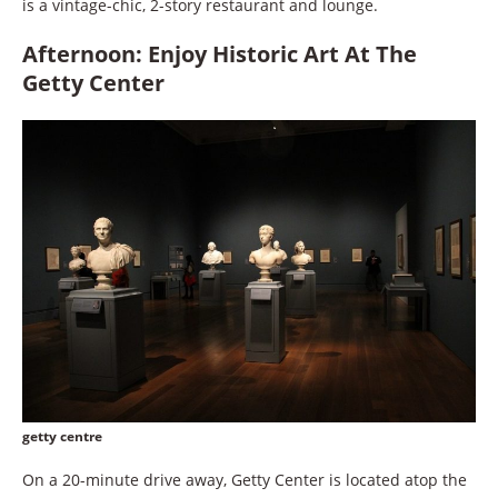
is a vintage-chic, 2-story restaurant and lounge.
Afternoon: Enjoy Historic Art At The
Getty Center
getty centre
On a 20-minute drive away, Getty Center is located atop the