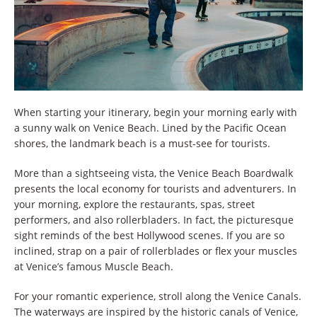
When starting your itinerary, begin your morning early with
a sunny walk on Venice Beach. Lined by the Pacific Ocean
shores, the landmark beach is a must-see for tourists.
More than a sightseeing vista, the Venice Beach Boardwalk
presents the local economy for tourists and adventurers. In
your morning, explore the restaurants, spas, street
performers, and also rollerbladers. In fact, the picturesque
sight reminds of the best Hollywood scenes. If you are so
inclined, strap on a pair of rollerblades or flex your muscles
at Venice’s famous Muscle Beach.
For your romantic experience, stroll along the Venice Canals.
The waterways are inspired by the historic canals of Venice,