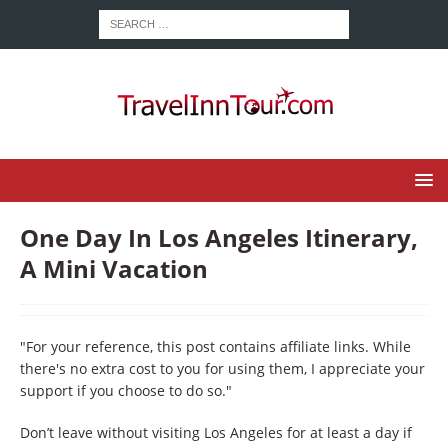
One Day In Los Angeles Itinerary,
A Mini Vacation
"For your reference, this post contains affiliate links. While
there's no extra cost to you for using them, I appreciate your
support if you choose to do so."
Don’t leave without visiting Los Angeles for at least a day if