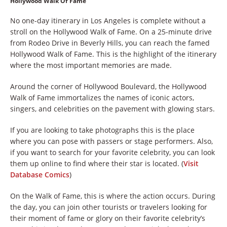
Hollywood Walk Of Fame
No one-day itinerary in Los Angeles is complete without a
stroll on the Hollywood Walk of Fame. On a 25-minute drive
from Rodeo Drive in Beverly Hills, you can reach the famed
Hollywood Walk of Fame. This is the highlight of the itinerary
where the most important memories are made.
Around the corner of Hollywood Boulevard, the Hollywood
Walk of Fame immortalizes the names of iconic actors,
singers, and celebrities on the pavement with glowing stars.
If you are looking to take photographs this is the place
where you can pose with passers or stage performers. Also,
if you want to search for your favorite celebrity, you can look
them up online to find where their star is located. (
Visit
Database Comics
)
On the Walk of Fame, this is where the action occurs. During
the day, you can join other tourists or travelers looking for
their moment of fame or glory on their favorite celebrity’s