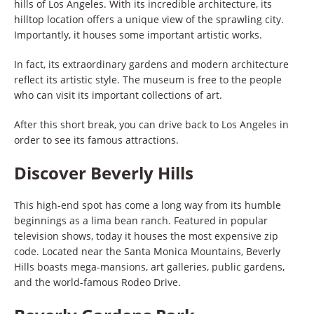
hills of Los Angeles. With its incredible architecture, its
hilltop location offers a unique view of the sprawling city.
Importantly, it houses some important artistic works.
In fact, its extraordinary gardens and modern architecture
reflect its artistic style. The museum is free to the people
who can visit its important collections of art.
After this short break, you can drive back to Los Angeles in
order to see its famous attractions.
Discover Beverly Hills
This high-end spot has come a long way from its humble
beginnings as a lima bean ranch. Featured in popular
television shows, today it houses the most expensive zip
code. Located near the Santa Monica Mountains, Beverly
Hills boasts mega-mansions, art galleries, public gardens,
and the world-famous Rodeo Drive.