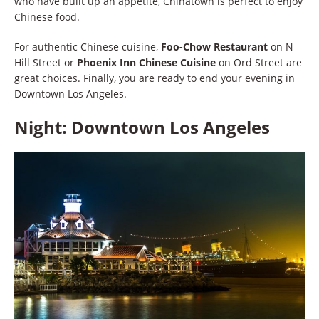
who have built up an appetite, Chinatown is perfect to enjoy
Chinese food.
For authentic Chinese cuisine,
Foo-Chow Restaurant
on N
Hill Street or
Phoenix Inn Chinese Cuisine
on Ord Street are
great choices. Finally, you are ready to end your evening in
Downtown Los Angeles.
Night: Downtown Los Angeles