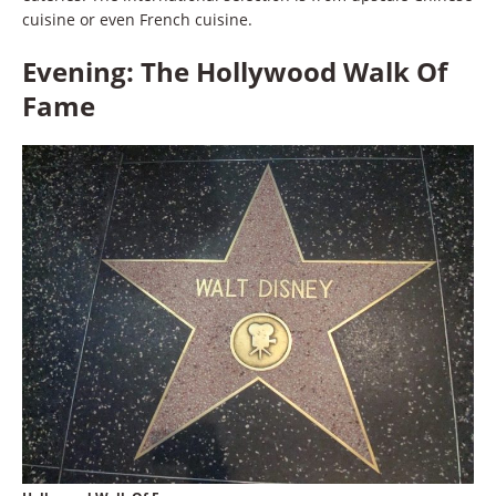
cuisine or even French cuisine.
Evening: The Hollywood Walk Of
Fame