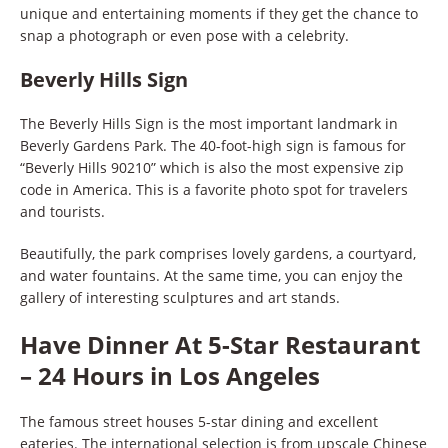
unique and entertaining moments if they get the chance to
snap a photograph or even pose with a celebrity.
Beverly Hills Sign
The Beverly Hills Sign is the most important landmark in
Beverly Gardens Park. The 40-foot-high sign is famous for
“Beverly Hills 90210” which is also the most expensive zip
code in America. This is a favorite photo spot for travelers
and tourists.
Beautifully, the park comprises lovely gardens, a courtyard,
and water fountains. At the same time, you can enjoy the
gallery of interesting sculptures and art stands.
Have Dinner At 5-Star Restaurant
– 24 Hours in Los Angeles
The famous street houses 5-star dining and excellent
eateries. The international selection is from upscale Chinese