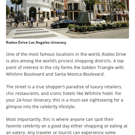
Rodeo Drive Los Angeles itinerary
One of the most famous locations in the world, Rodeo Drive
is also among the world’s priciest shopping districts. A top
point of interest in the city forms the Golden Triangle with
Wilshire Boulevard and Santa Monica Boulevard.
The street is a true shopper’s paradise of luxury retailers,
chic restaurants, and iconic hotels like Wilshire hotel. For
your 24-hour itinerary, this is a must-see sightseeing for a
glimpse into the celebrity lifestyle.
Most importantly, this is where anyone can spot their
favorite celebrity on a good day either shopping or eating at
an eatery. Any traveler or tourist can experience some