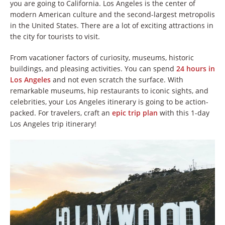
you are going to California. Los Angeles is the center of
modern American culture and the second-largest metropolis
in the United States. There are a lot of exciting attractions in
the city for tourists to visit.
From vacationer factors of curiosity, museums, historic
buildings, and pleasing activities. You can spend
24 hours in
Los Angeles
and not even scratch the surface. With
remarkable museums, hip restaurants to iconic sights, and
celebrities, your Los Angeles itinerary is going to be action-
packed. For travelers, craft an
epic trip plan
with this 1-day
Los Angeles trip itinerary!