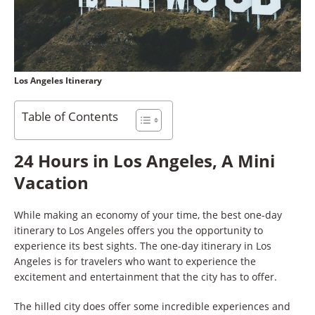
Los Angeles Itinerary
Table of Contents
24 Hours in Los Angeles, A Mini
Vacation
While making an economy of your time, the best one-day
itinerary to Los Angeles offers you the opportunity to
experience its best sights. The one-day itinerary in Los
Angeles is for travelers who want to experience the
excitement and entertainment that the city has to offer.
The hilled city does offer some incredible experiences and