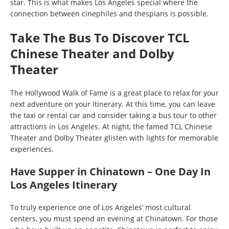
star. This is what makes Los Angeles special where the
connection between cinephiles and thespians is possible.
Take The Bus To Discover TCL
Chinese Theater and Dolby
Theater
The Hollywood Walk of Fame is a great place to relax for your
next adventure on your itinerary. At this time, you can leave
the taxi or rental car and consider taking a bus tour to other
attractions in Los Angeles. At night, the famed TCL Chinese
Theater and Dolby Theater glisten with lights for memorable
experiences.
Have Supper in Chinatown – One Day In
Los Angeles Itinerary
To truly experience one of Los Angeles’ most cultural
centers, you must spend an evening at Chinatown. For those