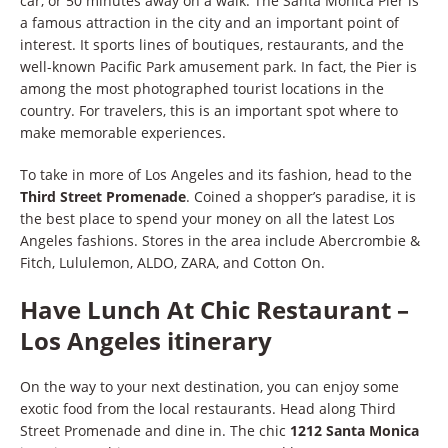
car, or 50 minutes away on a walk. The Santa Monica Pier is
a famous attraction in the city and an important point of
interest. It sports lines of boutiques, restaurants, and the
well-known Pacific Park amusement park. In fact, the Pier is
among the most photographed tourist locations in the
country. For travelers, this is an important spot where to
make memorable experiences.
To take in more of Los Angeles and its fashion, head to the
Third Street Promenade
. Coined a shopper’s paradise, it is
the best place to spend your money on all the latest Los
Angeles fashions. Stores in the area include Abercrombie &
Fitch, Lululemon, ALDO, ZARA, and Cotton On.
Have Lunch At Chic Restaurant –
Los Angeles itinerary
On the way to your next destination, you can enjoy some
exotic food from the local restaurants. Head along Third
Street Promenade and dine in. The chic
1212 Santa Monica