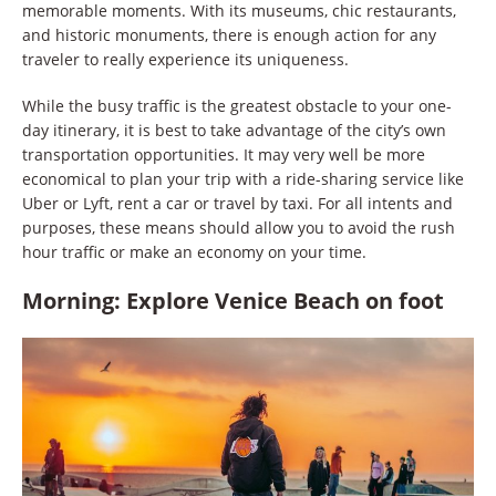
memorable moments. With its museums, chic restaurants,
and historic monuments, there is enough action for any
traveler to really experience its uniqueness.
While the busy traffic is the greatest obstacle to your one-
day itinerary, it is best to take advantage of the city’s own
transportation opportunities. It may very well be more
economical to plan your trip with a ride-sharing service like
Uber or Lyft, rent a car or travel by taxi. For all intents and
purposes, these means should allow you to avoid the rush
hour traffic or make an economy on your time.
Morning: Explore Venice Beach on foot