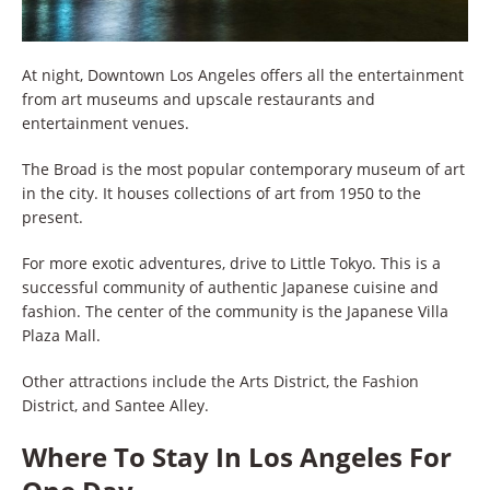
At night, Downtown Los Angeles offers all the entertainment
from art museums and upscale restaurants and
entertainment venues.
The Broad is the most popular contemporary museum of art
in the city. It houses collections of art from 1950 to the
present.
For more exotic adventures, drive to Little Tokyo. This is a
successful community of authentic Japanese cuisine and
fashion. The center of the community is the Japanese Villa
Plaza Mall.
Other attractions include the Arts District, the Fashion
District, and Santee Alley.
Where To Stay In Los Angeles For