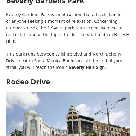
Beverly Gardens Park
Beverly Gardens Park is an attraction that attracts families
or anyone seeking a moment of relaxation. Concerning
outdoor spaces, the 1.9-acre park is an expensive piece of
real estate and at the top of the list for what to do in Beverly
Hills.
This park runs between Wilshire Blvd and North Doheny
Drive, next to Santa Monica Boulevard. At the end of your
stroll, you will reach the iconic
Beverly Hills Sign
.
Rodeo Drive