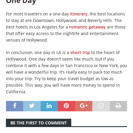
One Day
For most travelers on a one-day
itinerary
, the best locations
to stay at are Downtown, Hollywood, and Beverly Hills. The
best hotels in Los Angeles for a
romantic getaway
are those
that offer easy access to the nightlife and entertainment
venues of Hollywood.
In conclusion, one day in LA is a
short trip
to the heart of
Hollywood. One day doesn’t seem like much, but if you
combine it with a few days in San Francisco or New York, you
will have a wonderful trip. It’s really easy to pack too much
into your trip. Try to keep your travel budget as low as
possible. This way, you will have more money to spend in
California.
BE THE FIRST TO COMMENT