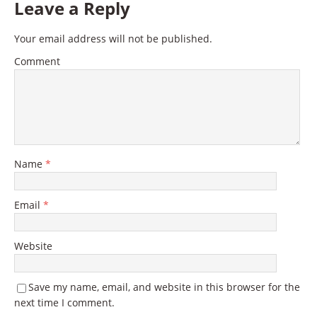
Leave a Reply
Your email address will not be published.
Comment
Name
*
Email
*
Website
Save my name, email, and website in this browser for the
next time I comment.