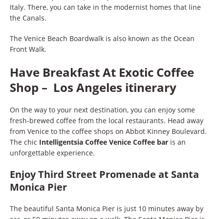
Italy. There, you can take in the modernist homes that line
the Canals.
The Venice Beach Boardwalk is also known as the Ocean
Front Walk.
Have Breakfast At Exotic Coffee
Shop – Los Angeles itinerary
On the way to your next destination, you can enjoy some
fresh-brewed coffee from the local restaurants. Head away
from Venice to the coffee shops on Abbot Kinney Boulevard.
The chic
Intelligentsia Coffee Venice Coffee bar
is an
unforgettable experience.
Enjoy Third Street Promenade at Santa
Monica Pier
The beautiful Santa Monica Pier is just 10 minutes away by