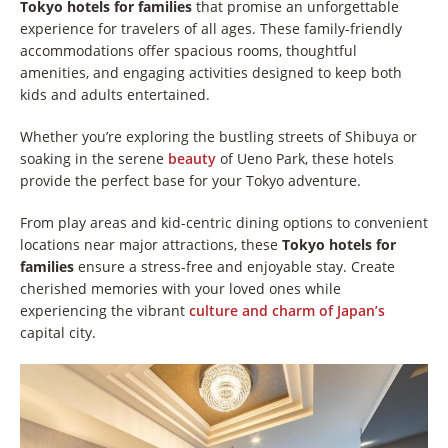
Tokyo hotels for families
that promise an unforgettable
experience for travelers of all ages. These family-friendly
accommodations offer spacious rooms, thoughtful
amenities, and engaging activities designed to keep both
kids and adults entertained.
Whether you’re exploring the bustling streets of Shibuya or
soaking in the serene
beauty
of Ueno Park, these hotels
provide the perfect base for your Tokyo adventure.
From play areas and kid-centric dining options to convenient
locations near major attractions, these
Tokyo hotels for
families
ensure a stress-free and enjoyable stay. Create
cherished memories with your loved ones while
experiencing the vibrant
culture and charm of Japan’s
capital city.