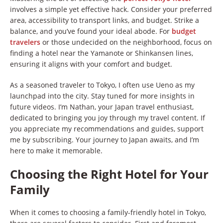
involves a simple yet effective hack. Consider your preferred
area, accessibility to transport links, and budget. Strike a
balance, and you’ve found your ideal abode. For
budget
travelers
or those undecided on the neighborhood, focus on
finding a hotel near the Yamanote or Shinkansen lines,
ensuring it aligns with your comfort and budget.
As a seasoned traveler to Tokyo, I often use Ueno as my
launchpad into the city. Stay tuned for more insights in
future videos. I’m Nathan, your Japan travel enthusiast,
dedicated to bringing you joy through my travel content. If
you appreciate my recommendations and guides, support
me by subscribing. Your journey to Japan awaits, and I’m
here to make it memorable.
Choosing the Right Hotel for Your
Family
When it comes to choosing a family-friendly hotel in Tokyo,