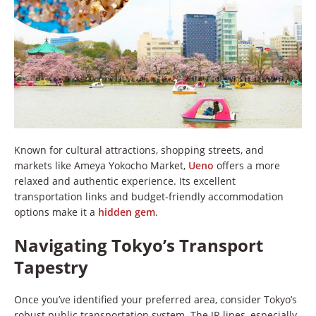
Known for cultural attractions, shopping streets, and
markets like Ameya Yokocho Market,
Ueno
offers a more
relaxed and authentic experience. Its excellent
transportation links and budget-friendly accommodation
options make it a
hidden gem
.
Navigating Tokyo’s Transport
Tapestry
Once you’ve identified your preferred area, consider Tokyo’s
robust public transportation system. The JR lines, especially