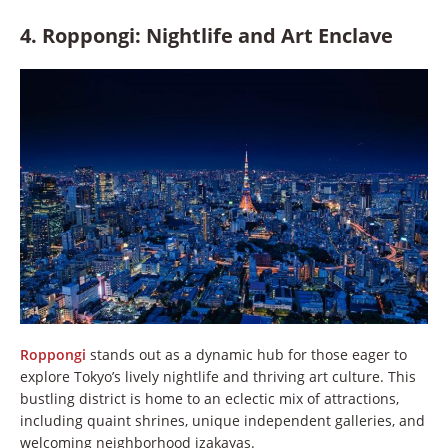
4. Roppongi: Nightlife and Art Enclave
Roppongi
stands out as a dynamic hub for those eager to
explore Tokyo’s lively nightlife and thriving art culture. This
bustling district is home to an eclectic mix of attractions,
including quaint shrines, unique independent galleries, and
welcoming neighborhood izakayas.