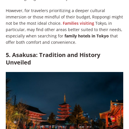
However, for travelers prioritizing a deeper cultural
immersion or those mindful of their budget, Roppongi might
not be the most ideal choice.
Families visiting
Tokyo, in
particular, may find other areas better suited to their needs,
especially when searching for
family hotels in Tokyo
that
offer both comfort and convenience.
5. Asakusa: Tradition and History
Unveiled