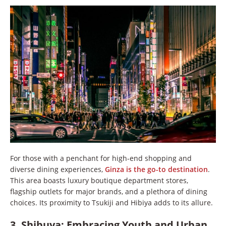
For those with a penchant for high-end shopping and
diverse dining experiences,
Ginza is the go-to destination
.
This area boasts luxury boutique department stores,
flagship outlets for major brands, and a plethora of dining
choices. Its proximity to Tsukiji and Hibiya adds to its allure.
3. Shibuya: Embracing Youth and Urban