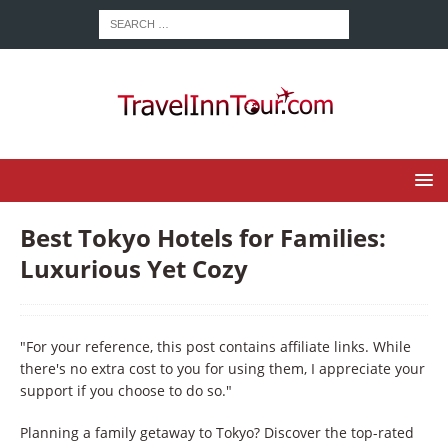
Best Tokyo Hotels for Families:
Luxurious Yet Cozy
"For your reference, this post contains affiliate links. While
there's no extra cost to you for using them, I appreciate your
support if you choose to do so."
Planning a family getaway to Tokyo? Discover the top-rated