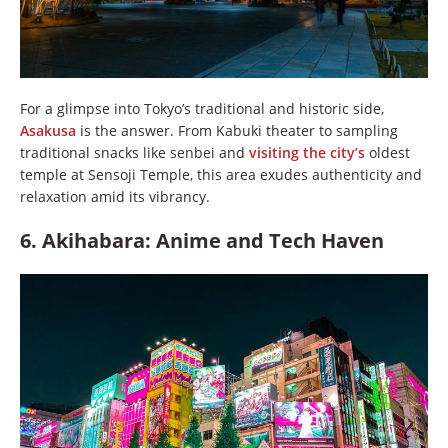
For a glimpse into Tokyo’s traditional and historic side,
Asakusa
is the answer. From Kabuki theater to sampling
traditional snacks like senbei and
visiting the city’s
oldest
temple at Sensoji Temple, this area exudes authenticity and
relaxation amid its vibrancy.
6. Akihabara: Anime and Tech Haven