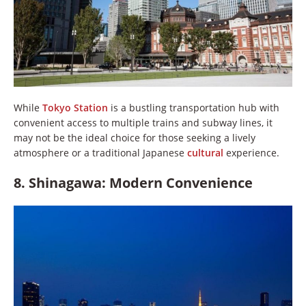
While
Tokyo Station
is a bustling transportation hub with
convenient access to multiple trains and subway lines, it
may not be the ideal choice for those seeking a lively
atmosphere or a traditional Japanese
cultural
experience.
8. Shinagawa: Modern Convenience