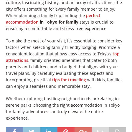
culture, fascinating history, and an array of attractions, the
city offers something for every family member to enjoy.
When planning a family trip, finding the
perfect
accommodation
in Tokyo for family
stays is crucial to
ensuring a comfortable and stress-free experience.
To make the most of your visit, it’s essential to consider key
factors when selecting family-friendly lodging. Prioritize a
convenient location that allows easy access to Tokyo’s
top
attractions
, family-oriented amenities that cater to both
parents and children, and a budget that aligns with your
travel plans. By carefully evaluating these aspects and
incorporating practical
tips for traveling
with kids, families
can enjoy a seamless and memorable stay.
Whether exploring bustling neighborhoods or relaxing in
serene parks, choosing the right accommodation in Tokyo
for family adventures can truly elevate the entire
experience.