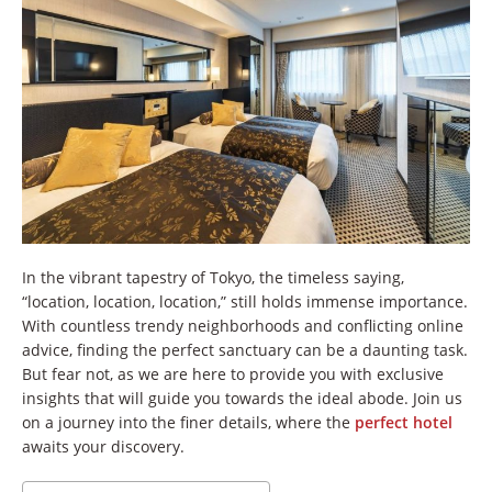
In the vibrant tapestry of Tokyo, the timeless saying,
“location, location, location,” still holds immense importance.
With countless trendy neighborhoods and conflicting online
advice, finding the perfect sanctuary can be a daunting task.
But fear not, as we are here to provide you with exclusive
insights that will guide you towards the ideal abode. Join us
on a journey into the finer details, where the
perfect hotel
awaits your discovery.