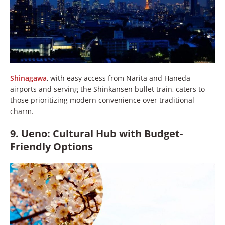
Shinagawa
, with easy access from Narita and Haneda
airports and serving the Shinkansen bullet train, caters to
those prioritizing modern convenience over traditional
charm.
9. Ueno: Cultural Hub with Budget-
Friendly Options