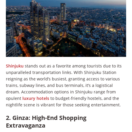
Shinjuku
stands out as a favorite among tourists due to its
unparalleled transportation links. With Shinjuku Station
reigning as the world’s busiest, granting access to various
trains, subway lines, and bus terminals, it’s a logistical
dream. Accommodation options in Shinjuku range from
opulent
luxury hotels
to budget-friendly hostels, and the
nightlife scene is vibrant for those seeking entertainment.
2. Ginza: High-End Shopping
Extravaganza