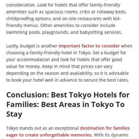
consideration. Look for hotels that offer family-friendly
amenities such as spacious rooms, cribs or rollaway beds,
childproofing options, and on-site restaurants with kid-
friendly menus. Other amenities to consider include
swimming pools, playgrounds, and babysitting services.
Lastly, budget is another
important factor to consider
when
choosing a family-friendly hotel in Tokyo. Set a budget for
your accommodation and look for hotels that offer good
value for money. Keep in mind that prices can vary
depending on the season and availability, so it is advisable
to book your hotel well in advance to secure the best rates.
Conclusion: Best Tokyo Hotels for
Families: Best Areas in Tokyo To
Stay
Tokyo stands out as an exceptional
destination for families
eager to create unforgettable memories
. With its dynamic