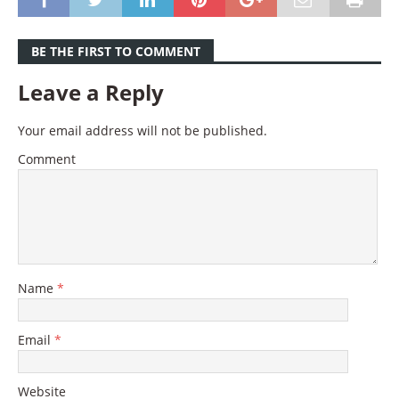
BE THE FIRST TO COMMENT
Leave a Reply
Your email address will not be published.
Comment
Name
*
Email
*
Website