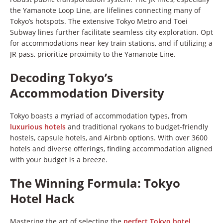
the Yamanote Loop Line, are lifelines connecting many of
Tokyo’s hotspots. The extensive Tokyo Metro and Toei
Subway lines further facilitate seamless city exploration. Opt
for accommodations near key train stations, and if utilizing a
JR pass, prioritize proximity to the Yamanote Line.
Decoding Tokyo’s
Accommodation Diversity
Tokyo boasts a myriad of accommodation types, from
luxurious hotels
and traditional ryokans to budget-friendly
hostels, capsule hotels, and Airbnb options. With over 3600
hotels and diverse offerings, finding accommodation aligned
with your budget is a breeze.
The Winning Formula: Tokyo
Hotel Hack
Mastering the art of selecting the
perfect Tokyo hotel