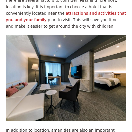
there are several factors to consider. First and foremost,
location is key. It is important to choose a hotel that is
conveniently located near the
attractions and activities that
you and your family
plan to visit. This will save you time
and make it easier to get around the city with children.
In addition to location, amenities are also an important