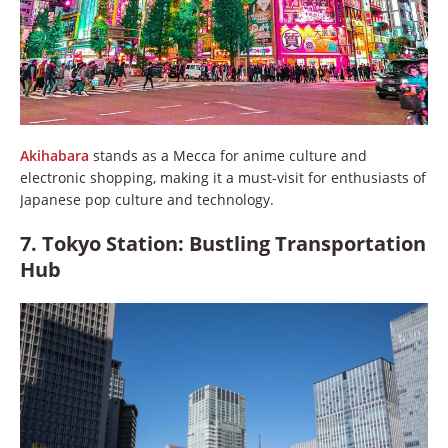
Akihabara
stands as a Mecca for anime culture and
electronic shopping, making it a must-visit for enthusiasts of
Japanese pop culture and technology.
7. Tokyo Station: Bustling Transportation
Hub