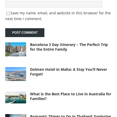
Save my name, email, and website in this browser for the
next time I comment.
Barcelona 3 Day Itinerary – The Perfect Trip
for the Entire Family
Dolmen Hotel in Malta: A Stay You’ll Never
Forget!
What is the Best Place to Live in Australia for
Families?
Romantic Things to Do in Thailand: Exploring