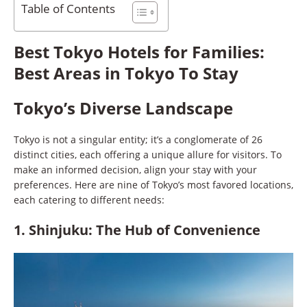
Table of Contents
Best Tokyo Hotels for Families:
Best Areas in Tokyo To Stay
Tokyo’s Diverse Landscape
Tokyo is not a singular entity; it’s a conglomerate of 26
distinct cities, each offering a unique allure for visitors. To
make an informed decision, align your stay with your
preferences. Here are nine of Tokyo’s most favored locations,
each catering to different needs:
1. Shinjuku: The Hub of Convenience