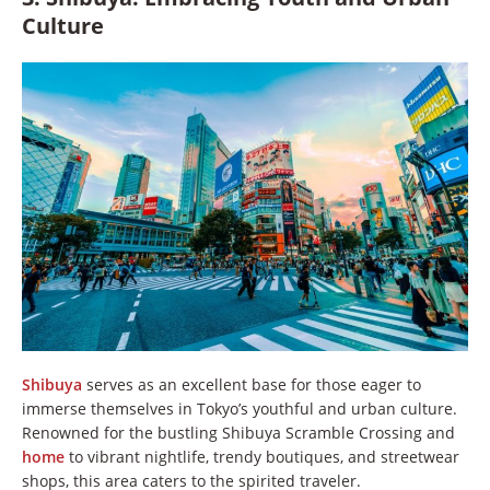
Culture
Shibuya
serves as an excellent base for those eager to
immerse themselves in Tokyo’s youthful and urban culture.
Renowned for the bustling Shibuya Scramble Crossing and
home
to vibrant nightlife, trendy boutiques, and streetwear
shops, this area caters to the spirited traveler.