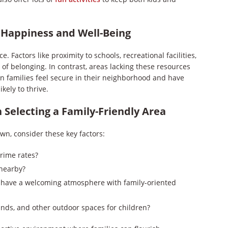
 Happiness and Well-Being
e. Factors like proximity to schools, recreational facilities,
f belonging. In contrast, areas lacking these resources
en families feel secure in their neighborhood and have
ikely to thrive.
 Selecting a Family-Friendly Area
own, consider these key factors:
crime rates?
 nearby?
 have a welcoming atmosphere with family-oriented
unds, and other outdoor spaces for children?