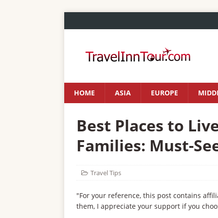
HOME
ASIA
EUROPE
MIDDL
Best Places to Live
Families: Must-See
Travel Tips
"For your reference, this post contains affil
them, I appreciate your support if you choo