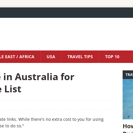
E EAST / AFRICA
USA
TRAVEL TIPS
TOP 10
 in Australia for
TRA
 List
iate links. While there's no extra cost to you for using
How
se to do so."