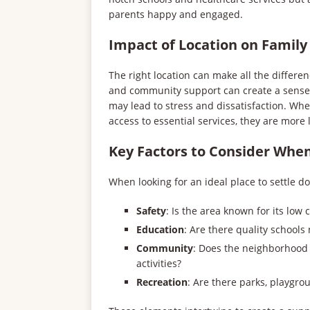
parents happy and engaged.
Impact of Location on Family
The right location can make all the differenc
and community support can create a sense o
may lead to stress and dissatisfaction. Wh
access to essential services, they are more l
Key Factors to Consider When
When looking for an ideal place to settle d
Safety
: Is the area known for its low 
Education
: Are there quality schools
Community
: Does the neighborhood
activities?
Recreation
: Are there parks, playgro