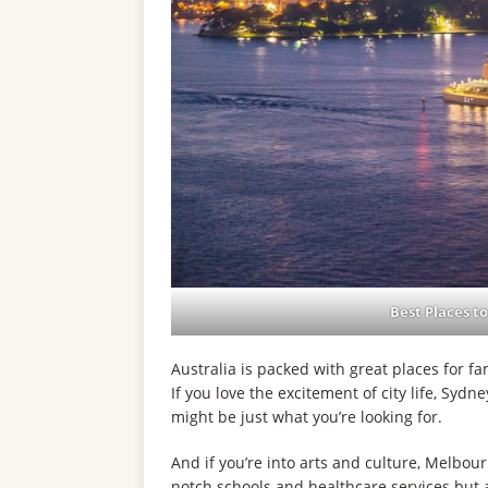
Best Places to
Australia is packed with great places for fam
If you love the excitement of city life, Sydn
might be just what you’re looking for.
And if you’re into arts and culture, Melbour
notch schools and healthcare services but a