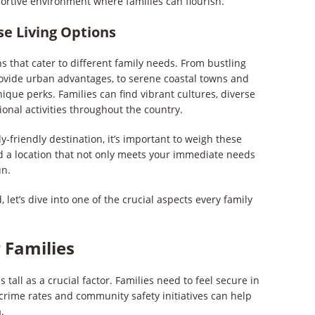
ortive environment where families can flourish.
se Living Options
ons that cater to different family needs. From bustling
rovide urban advantages, to serene coastal towns and
ique perks. Families can find vibrant cultures, diverse
ional activities throughout the country.
y-friendly destination, it’s important to weigh these
rd a location that not only meets your immediate needs
un.
 let’s dive into one of the crucial aspects every family
r Families
s tall as a crucial factor. Families need to feel secure in
rime rates and community safety initiatives can help
.