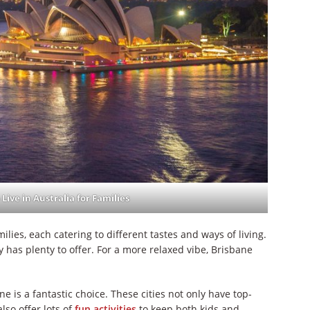
 Live in Australia for Families
ilies, each catering to different tastes and ways of living.
ey has plenty to offer. For a more relaxed vibe, Brisbane
ne is a fantastic choice. These cities not only have top-
lso offer lots of
fun activities
to keep both kids and