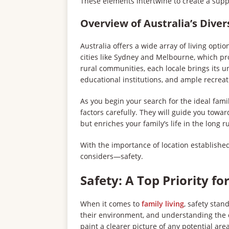
These elements intertwine to create a supp
Overview of Australia’s Diver
Australia offers a wide array of living opti
cities like Sydney and Melbourne, which p
rural communities, each locale brings its un
educational institutions, and ample recreat
As you begin your search for the ideal famil
factors carefully. They will guide you towa
but enriches your family’s life in the long r
With the importance of location established,
considers—safety.
Safety: A Top Priority fo
When it comes to
family living
, safety stand
their environment, and understanding the c
paint a clearer picture of any potential area