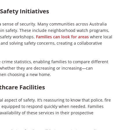
afety Initiatives
 a sense of security. Many communities across Australia
ain safety. These include neighborhood watch programs,
r safety workshops.
Families can look for areas
where local
and solving safety concerns, creating a collaborative
 crime statistics, enabling families to compare different
—whether they are decreasing or increasing—can
n when choosing a new home.
hcare Facilities
 aspect of safety. It’s reassuring to know that police, fire
d equipped to respond quickly when needed. Families
ailability of these services in their prospective