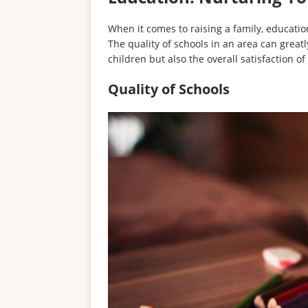
When it comes to raising a family, educati
The quality of schools in an area can great
children but also the overall satisfaction of 
Quality of Schools