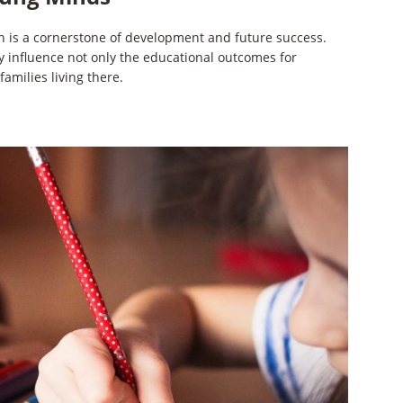
on is a cornerstone of development and future success.
ly influence not only the educational outcomes for
families living there.