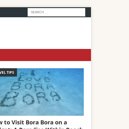
VEL TIPS
 to Visit Bora Bora on a