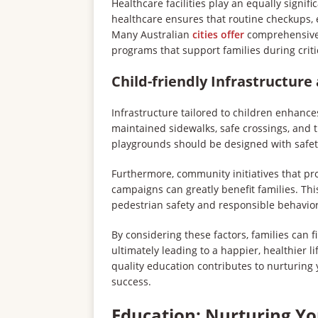
Healthcare facilities play an equally signific
healthcare ensures that routine checkups, 
Many Australian
cities offer
comprehensive 
programs that support families during criti
Child-friendly Infrastructur
Infrastructure tailored to children enhance
maintained sidewalks, safe crossings, and 
playgrounds should be designed with safety
Furthermore, community initiatives that p
campaigns can greatly benefit families. Th
pedestrian safety and responsible behavior
By considering these factors, families can fi
ultimately leading to a happier, healthier li
quality education contributes to nurturing
success.
Education: Nurturing Y