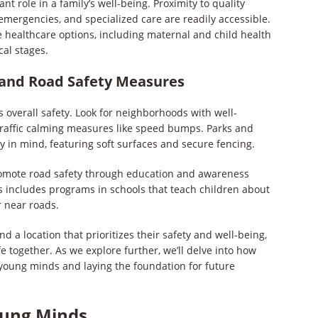
ant role in a family’s well-being. Proximity to quality
emergencies, and specialized care are readily accessible.
healthcare options, including maternal and child health
cal stages.
e and Road Safety Measures
s overall safety. Look for neighborhoods with well-
traffic calming measures like speed bumps. Parks and
 in mind, featuring soft surfaces and secure fencing.
romote road safety through education and awareness
is includes programs in schools that teach children about
 near roads.
nd a location that prioritizes their safety and well-being,
fe together. As we explore further, we’ll delve into how
 young minds and laying the foundation for future
oung Minds