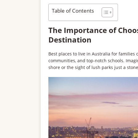
Table of Contents
The Importance of Choos
Destination
Best places to live in Australia for famili
communities, and top-notch schools. Imagi
shore or the sight of lush parks just a sto