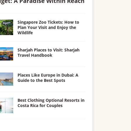
get: A Paradise Within Reach
Singapore Zoo Tickets: How to
Plan Your Visit and Enjoy the
Wildlife
Sharjah Places to Visit: Sharjah
Travel Handbook
Places Like Europe in Dubai: A
Guide to the Best Spots
Best Clothing Optional Resorts in
Costa Rica for Couples