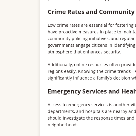
Crime Rates and Community S
Low crime rates are essential for fostering
have proactive measures in place to maint
community policing initiatives, and regula
governments engage citizens in identifying 
atmosphere that enhances security.
Additionally, online resources often provide
regions easily. Knowing the crime trends
significantly influence a family’s decisio
Emergency Services and Healt
Access to emergency services is another vital
departments, and hospitals are nearby an
should investigate the response times and av
neighborhoods.