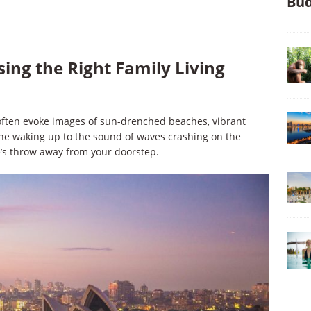
Bud
ing the Right Family Living
es often evoke images of sun-drenched beaches, vibrant
ne waking up to the sound of waves crashing on the
ne’s throw away from your doorstep.