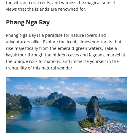
the vibrant coral reefs, and witness the magical sunset
views that the islands are renowned for.
Phang Nga Bay
Phang Nga Bay is a paradise for nature lovers and
adventurers alike. Explore the iconic limestone karsts that
rise majestically from the emerald-green waters. Take a
kayak tour through the hidden caves and lagoons, marvel at
the unique rock formations, and immerse yourself in the
tranquility of this natural wonder.