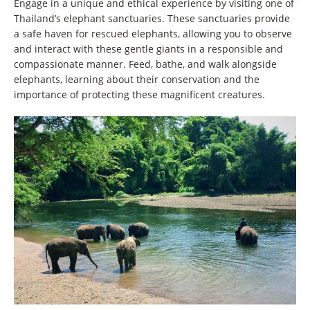
Engage in a unique and ethical experience by visiting one of
Thailand’s elephant sanctuaries. These sanctuaries provide
a safe haven for rescued elephants, allowing you to observe
and interact with these gentle giants in a responsible and
compassionate manner. Feed, bathe, and walk alongside
elephants, learning about their conservation and the
importance of protecting these magnificent creatures.