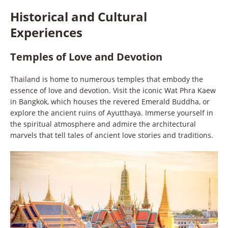
Historical and Cultural
Experiences
Temples of Love and Devotion
Thailand is home to numerous temples that embody the
essence of love and devotion. Visit the iconic Wat Phra Kaew
in Bangkok, which houses the revered Emerald Buddha, or
explore the ancient ruins of Ayutthaya. Immerse yourself in
the spiritual atmosphere and admire the architectural
marvels that tell tales of ancient love stories and traditions.