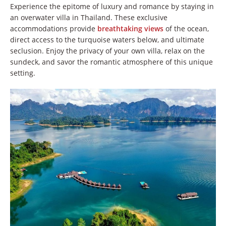
Experience the epitome of luxury and romance by staying in
an overwater villa in Thailand. These exclusive
accommodations provide
breathtaking views
of the ocean,
direct access to the turquoise waters below, and ultimate
seclusion. Enjoy the privacy of your own villa, relax on the
sundeck, and savor the romantic atmosphere of this unique
setting.