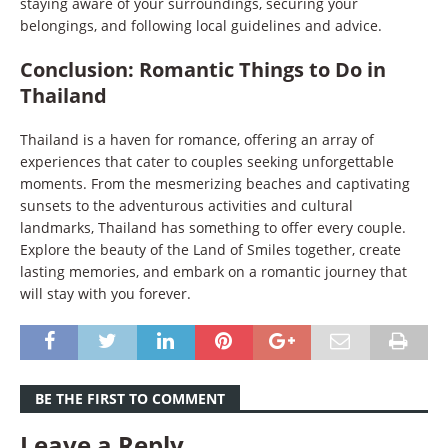
staying aware of your surroundings, securing your
belongings, and following local guidelines and advice.
Conclusion: Romantic Things to Do in
Thailand
Thailand is a haven for romance, offering an array of
experiences that cater to couples seeking unforgettable
moments. From the mesmerizing beaches and captivating
sunsets to the adventurous activities and cultural
landmarks, Thailand has something to offer every couple.
Explore the beauty of the Land of Smiles together, create
lasting memories, and embark on a romantic journey that
will stay with you forever.
BE THE FIRST TO COMMENT
Leave a Reply