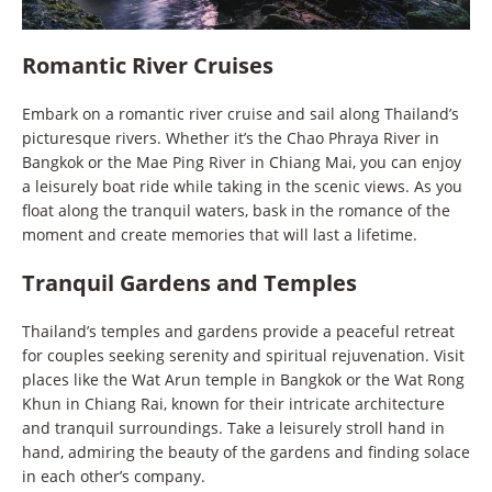
Romantic River Cruises
Embark on a romantic river cruise and sail along Thailand’s
picturesque rivers. Whether it’s the Chao Phraya River in
Bangkok or the Mae Ping River in Chiang Mai, you can enjoy
a leisurely boat ride while taking in the scenic views. As you
float along the tranquil waters, bask in the romance of the
moment and create memories that will last a lifetime.
Tranquil Gardens and Temples
Thailand’s temples and gardens provide a peaceful retreat
for couples seeking serenity and spiritual rejuvenation. Visit
places like the Wat Arun temple in Bangkok or the Wat Rong
Khun in Chiang Rai, known for their intricate architecture
and tranquil surroundings. Take a leisurely stroll hand in
hand, admiring the beauty of the gardens and finding solace
in each other’s company.