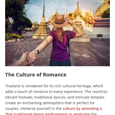
The Culture of Romance
Thailand is renowned for its rich cultural heritage, which
adds a touch of romance to every experience. The country’s
vibrant festivals, traditional dances, and intricate temples
create an enchanting atmosphere that is perfect for
couples. Immerse yourself in the
culture by attending a
Thai traditional dance performance or exploring
the