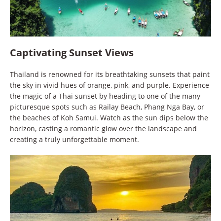
Captivating Sunset Views
Thailand is renowned for its breathtaking sunsets that paint
the sky in vivid hues of orange, pink, and purple. Experience
the magic of a Thai sunset by heading to one of the many
picturesque spots such as Railay Beach, Phang Nga Bay, or
the beaches of Koh Samui. Watch as the sun dips below the
horizon, casting a romantic glow over the landscape and
creating a truly unforgettable moment.