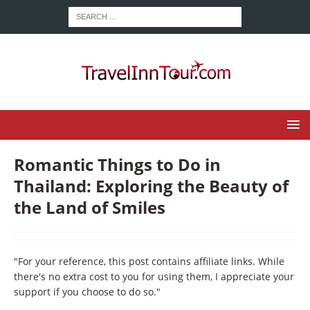
Romantic Things to Do in
Thailand: Exploring the Beauty of
the Land of Smiles
"For your reference, this post contains affiliate links. While
there's no extra cost to you for using them, I appreciate your
support if you choose to do so."