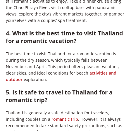
still romantic activities to enjoy. Take a dinner cruise along
the Chao Phraya River, visit rooftop bars with panoramic
views, explore the city’s vibrant markets together, or pamper
yourselves with a couples’ spa treatment.
4. What is the best time to visit Thailand
for a romantic vacation?
The best time to visit Thailand for a romantic vacation is
during the dry season, which typically falls between
November and April. This period offers pleasant weather,
clear skies, and ideal conditions for beach
activities and
outdoor
exploration.
5. Is it safe to travel to Thailand for a
romantic trip?
Thailand is generally a safe destination for travelers,
including couples on a
romantic trip
. However, it is always
recommended to take standard safety precautions, such as