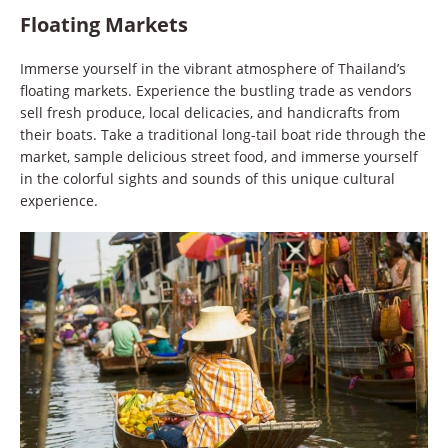
Floating Markets
Immerse yourself in the vibrant atmosphere of Thailand’s
floating markets. Experience the bustling trade as vendors
sell fresh produce, local delicacies, and handicrafts from
their boats. Take a traditional long-tail boat ride through the
market, sample delicious street food, and immerse yourself
in the colorful sights and sounds of this unique cultural
experience.