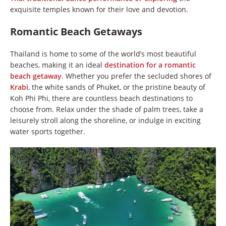
exquisite temples known for their love and devotion.
Romantic Beach Getaways
Thailand is home to some of the world’s most beautiful
beaches, making it an ideal
destination for a romantic
beach getaway
. Whether you prefer the secluded shores of
Krabi
, the white sands of Phuket, or the pristine beauty of
Koh Phi Phi, there are countless beach destinations to
choose from. Relax under the shade of palm trees, take a
leisurely stroll along the shoreline, or indulge in exciting
water sports together.