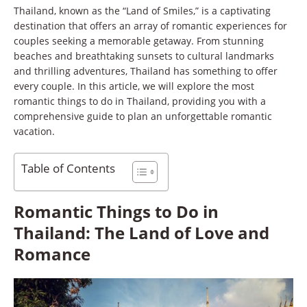
Thailand, known as the “Land of Smiles,” is a captivating
destination that offers an array of romantic experiences for
couples seeking a memorable getaway. From stunning
beaches and breathtaking sunsets to cultural landmarks
and thrilling adventures, Thailand has something to offer
every couple. In this article, we will explore the most
romantic things to do in Thailand, providing you with a
comprehensive guide to plan an unforgettable romantic
vacation.
Table of Contents
Romantic Things to Do in
Thailand: The Land of Love and
Romance