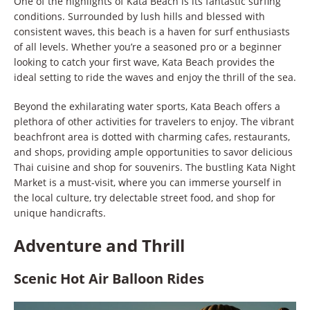
One of the highlights of Kata Beach is its fantastic surfing
conditions. Surrounded by lush hills and blessed with
consistent waves, this beach is a haven for surf enthusiasts
of all levels. Whether you’re a seasoned pro or a beginner
looking to catch your first wave, Kata Beach provides the
ideal setting to ride the waves and enjoy the thrill of the sea.
Beyond the exhilarating water sports, Kata Beach offers a
plethora of other activities for travelers to enjoy. The vibrant
beachfront area is dotted with charming cafes, restaurants,
and shops, providing ample opportunities to savor delicious
Thai cuisine and shop for souvenirs. The bustling Kata Night
Market is a must-visit, where you can immerse yourself in
the local culture, try delectable street food, and shop for
unique handicrafts.
Adventure and Thrill
Scenic Hot Air Balloon Rides