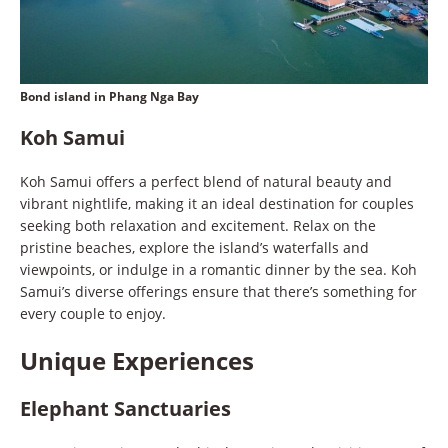
Bond island in Phang Nga Bay
Koh Samui
Koh Samui offers a perfect blend of natural beauty and
vibrant nightlife, making it an ideal destination for couples
seeking both relaxation and excitement. Relax on the
pristine beaches, explore the island’s waterfalls and
viewpoints, or indulge in a romantic dinner by the sea. Koh
Samui’s diverse offerings ensure that there’s something for
every couple to enjoy.
Unique Experiences
Elephant Sanctuaries