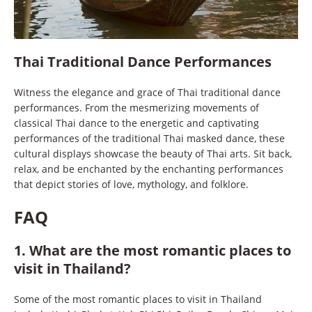
Thai Traditional Dance Performances
Witness the elegance and grace of Thai traditional dance
performances. From the mesmerizing movements of
classical Thai dance to the energetic and captivating
performances of the traditional Thai masked dance, these
cultural displays showcase the beauty of Thai arts. Sit back,
relax, and be enchanted by the enchanting performances
that depict stories of love, mythology, and folklore.
FAQ
1. What are the most romantic places to
visit in Thailand?
Some of the most romantic places to visit in Thailand