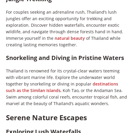
For couples seeking an adrenaline rush, Thailand’s lush
jungles offer an exciting opportunity for trekking and
exploration. Discover hidden waterfalls, encounter exotic
wildlife, and navigate through dense forests hand in hand.
Immerse yourself in the
natural beauty
of Thailand while
creating lasting memories together.
Snorkeling and Diving in Pristine Waters
Thailand is renowned for its crystal-clear waters teeming
with vibrant marine life. Explore the underwater world
together by snorkeling or diving in popular
destinations
such as the Similan Islands
, Koh Tao, or the Andaman Sea.
Swim among colorful coral reefs, encounter tropical fish, and
marvel at the beauty of Thailand’s aquatic wonders.
Serene Nature Escapes
Exploring Lush Waterfalls