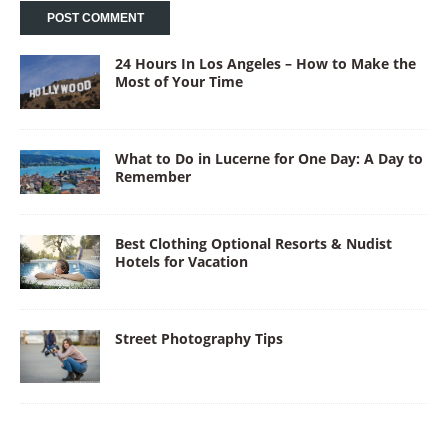
24 Hours In Los Angeles – How to Make the
Most of Your Time
What to Do in Lucerne for One Day: A Day to
Remember
Best Clothing Optional Resorts & Nudist
Hotels for Vacation
Street Photography Tips
New York City Tours for Seniors: Relaxed &