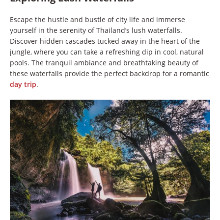
Escape the hustle and bustle of city life and immerse
yourself in the serenity of Thailand’s lush waterfalls.
Discover hidden cascades tucked away in the heart of the
jungle, where you can take a refreshing dip in cool, natural
pools. The tranquil ambiance and breathtaking beauty of
these waterfalls provide the perfect backdrop for a romantic
day trip
.