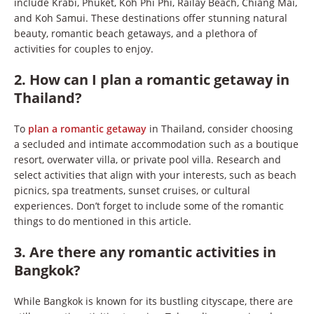
include Krabi, Phuket, Koh Phi Phi, Railay Beach, Chiang Mai,
and Koh Samui. These destinations offer stunning natural
beauty, romantic beach getaways, and a plethora of
activities for couples to enjoy.
2. How can I plan a romantic getaway in
Thailand?
To
plan a romantic getaway
in Thailand, consider choosing
a secluded and intimate accommodation such as a boutique
resort, overwater villa, or private pool villa. Research and
select activities that align with your interests, such as beach
picnics, spa treatments, sunset cruises, or cultural
experiences. Don’t forget to include some of the romantic
things to do mentioned in this article.
3. Are there any romantic activities in
Bangkok?
While Bangkok is known for its bustling cityscape, there are