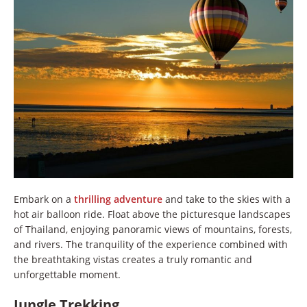
Embark on a
thrilling adventure
and take to the skies with a
hot air balloon ride. Float above the picturesque landscapes
of Thailand, enjoying panoramic views of mountains, forests,
and rivers. The tranquility of the experience combined with
the breathtaking vistas creates a truly romantic and
unforgettable moment.
Jungle Trekking