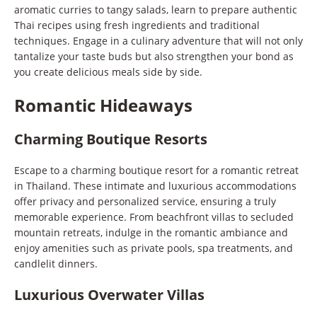
aromatic curries to tangy salads, learn to prepare authentic
Thai recipes using fresh ingredients and traditional
techniques. Engage in a culinary adventure that will not only
tantalize your taste buds but also strengthen your bond as
you create delicious meals side by side.
Romantic Hideaways
Charming Boutique Resorts
Escape to a charming boutique resort for a romantic retreat
in Thailand. These intimate and luxurious accommodations
offer privacy and personalized service, ensuring a truly
memorable experience. From beachfront villas to secluded
mountain retreats, indulge in the romantic ambiance and
enjoy amenities such as private pools, spa treatments, and
candlelit dinners.
Luxurious Overwater Villas