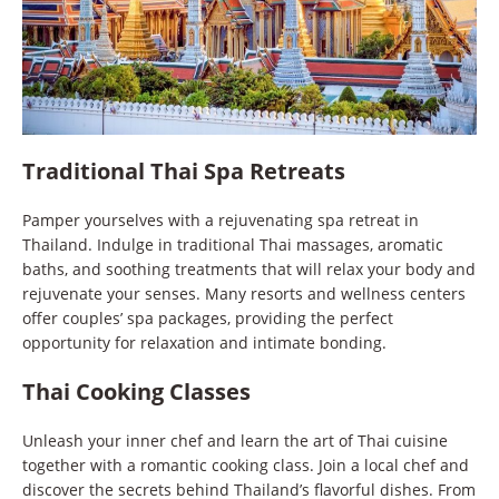
Traditional Thai Spa Retreats
Pamper yourselves with a rejuvenating spa retreat in
Thailand. Indulge in traditional Thai massages, aromatic
baths, and soothing treatments that will relax your body and
rejuvenate your senses. Many resorts and wellness centers
offer couples’ spa packages, providing the perfect
opportunity for relaxation and intimate bonding.
Thai Cooking Classes
Unleash your inner chef and learn the art of Thai cuisine
together with a romantic cooking class. Join a local chef and
discover the secrets behind Thailand’s flavorful dishes. From