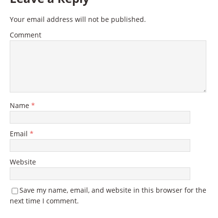
Your email address will not be published.
Comment
Name
*
Email
*
Website
Save my name, email, and website in this browser for the
next time I comment.