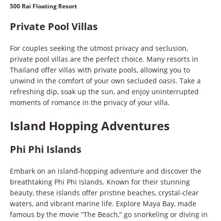
500 Rai Floating Resort
Private Pool Villas
For couples seeking the utmost privacy and seclusion,
private pool villas are the perfect choice. Many resorts in
Thailand offer villas with private pools, allowing you to
unwind in the comfort of your own secluded oasis. Take a
refreshing dip, soak up the sun, and enjoy uninterrupted
moments of romance in the privacy of your villa.
Island Hopping Adventures
Phi Phi Islands
Embark on an island-hopping adventure and discover the
breathtaking Phi Phi Islands. Known for their stunning
beauty, these islands offer pristine beaches, crystal-clear
waters, and vibrant marine life. Explore Maya Bay, made
famous by the movie “The Beach,” go snorkeling or diving in