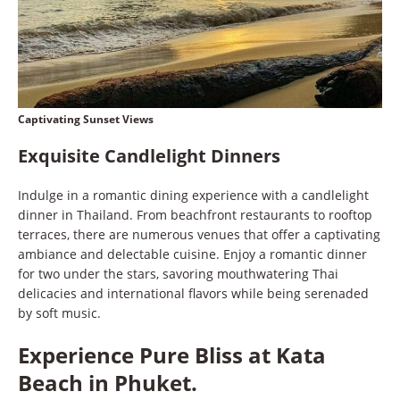
Captivating Sunset Views
Exquisite Candlelight Dinners
Indulge in a romantic dining experience with a candlelight
dinner in Thailand. From beachfront restaurants to rooftop
terraces, there are numerous venues that offer a captivating
ambiance and delectable cuisine. Enjoy a romantic dinner
for two under the stars, savoring mouthwatering Thai
delicacies and international flavors while being serenaded
by soft music.
Experience Pure Bliss at Kata
Beach in Phuket.