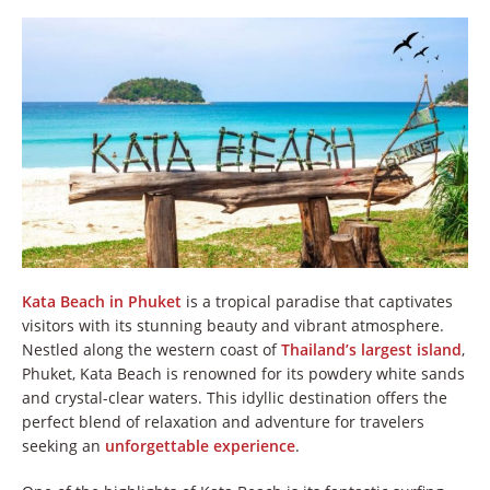
Kata Beach in Phuket
is a tropical paradise that captivates
visitors with its stunning beauty and vibrant atmosphere.
Nestled along the western coast of
Thailand’s largest island
,
Phuket, Kata Beach is renowned for its powdery white sands
and crystal-clear waters. This idyllic destination offers the
perfect blend of relaxation and adventure for travelers
seeking an
unforgettable experience
.