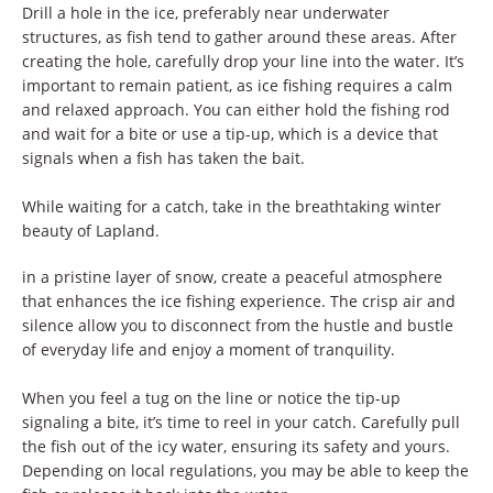
Drill a hole in the ice, preferably near underwater
structures, as fish tend to gather around these areas. After
creating the hole, carefully drop your line into the water. It’s
important to remain patient, as ice fishing requires a calm
and relaxed approach. You can either hold the fishing rod
and wait for a bite or use a tip-up, which is a device that
signals when a fish has taken the bait.
While waiting for a catch, take in the breathtaking winter
beauty of Lapland.
in a pristine layer of snow, create a peaceful atmosphere
that enhances the ice fishing experience. The crisp air and
silence allow you to disconnect from the hustle and bustle
of everyday life and enjoy a moment of tranquility.
When you feel a tug on the line or notice the tip-up
signaling a bite, it’s time to reel in your catch. Carefully pull
the fish out of the icy water, ensuring its safety and yours.
Depending on local regulations, you may be able to keep the