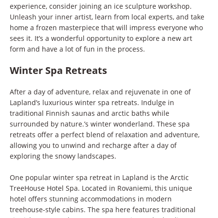
experience, consider joining an ice sculpture workshop.
Unleash your inner artist, learn from local experts, and take
home a frozen masterpiece that will impress everyone who
sees it. It’s a wonderful opportunity to explore a new art
form and have a lot of fun in the process.
Winter Spa Retreats
After a day of adventure, relax and rejuvenate in one of
Lapland’s luxurious winter spa retreats. Indulge in
traditional Finnish saunas and arctic baths while
surrounded by nature.’s winter wonderland. These spa
retreats offer a perfect blend of relaxation and adventure,
allowing you to unwind and recharge after a day of
exploring the snowy landscapes.
One popular winter spa retreat in Lapland is the Arctic
TreeHouse Hotel Spa. Located in Rovaniemi, this unique
hotel offers stunning accommodations in modern
treehouse-style cabins. The spa here features traditional