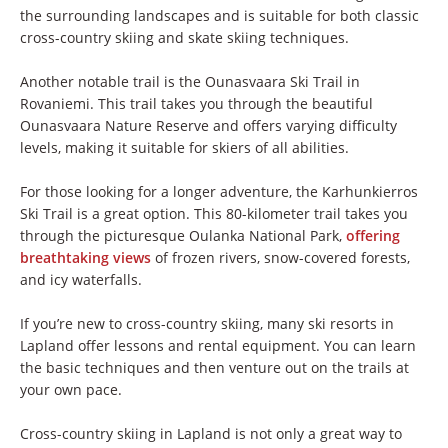
the surrounding landscapes and is suitable for both classic
cross-country skiing and skate skiing techniques.
Another notable trail is the Ounasvaara Ski Trail in
Rovaniemi. This trail takes you through the beautiful
Ounasvaara Nature Reserve and offers varying difficulty
levels, making it suitable for skiers of all abilities.
For those looking for a longer adventure, the Karhunkierros
Ski Trail is a great option. This 80-kilometer trail takes you
through the picturesque Oulanka National Park,
offering
breathtaking views
of frozen rivers, snow-covered forests,
and icy waterfalls.
If you’re new to cross-country skiing, many ski resorts in
Lapland offer lessons and rental equipment. You can learn
the basic techniques and then venture out on the trails at
your own pace.
Cross-country skiing in Lapland is not only a great way to