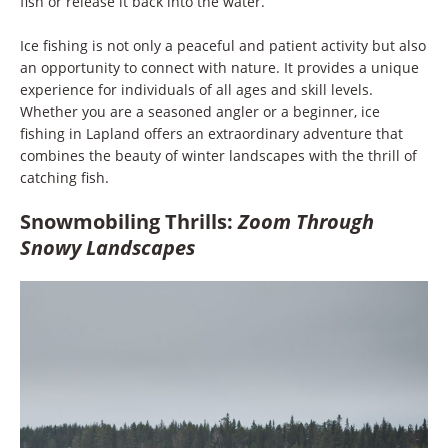
fish or release it back into the water.
Ice fishing is not only a peaceful and patient activity but also
an opportunity to connect with nature. It provides a unique
experience for individuals of all ages and skill levels.
Whether you are a seasoned angler or a beginner, ice
fishing in Lapland offers an extraordinary adventure that
combines the beauty of winter landscapes with the thrill of
catching fish.
Snowmobiling Thrills:
Zoom Through
Snowy Landscapes