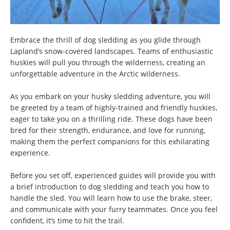
Embrace the thrill of dog sledding as you glide through
Lapland’s snow-covered landscapes. Teams of enthusiastic
huskies will pull you through the wilderness, creating an
unforgettable adventure in the Arctic wilderness.
As you embark on your husky sledding adventure, you will
be greeted by a team of highly-trained and friendly huskies,
eager to take you on a thrilling ride. These dogs have been
bred for their strength, endurance, and love for running,
making them the perfect companions for this exhilarating
experience.
Before you set off, experienced guides will provide you with
a brief introduction to dog sledding and teach you how to
handle the sled. You will learn how to use the brake, steer,
and communicate with your furry teammates. Once you feel
confident, it’s time to hit the trail.