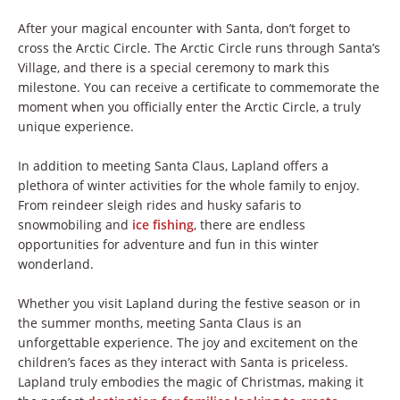
After your magical encounter with Santa, don’t forget to
cross the Arctic Circle. The Arctic Circle runs through Santa’s
Village, and there is a special ceremony to mark this
milestone. You can receive a certificate to commemorate the
moment when you officially enter the Arctic Circle, a truly
unique experience.
In addition to meeting Santa Claus, Lapland offers a
plethora of winter activities for the whole family to enjoy.
From reindeer sleigh rides and husky safaris to
snowmobiling and
ice fishing
, there are endless
opportunities for adventure and fun in this winter
wonderland.
Whether you visit Lapland during the festive season or in
the summer months, meeting Santa Claus is an
unforgettable experience. The joy and excitement on the
children’s faces as they interact with Santa is priceless.
Lapland truly embodies the magic of Christmas, making it