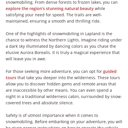
snowmobiling. From dense forests to frozen lakes, you can
explore the region’s stunning natural beauty
while
satisfying your need for speed. The trails are well-
maintained, ensuring a smooth and thrilling ride.
One of the highlights of snowmobiling in Lapland is the
chance to witness the Northern Lights. Imagine riding under
a dark sky illuminated by dancing colors as you chase the
elusive Aurora Borealis. It is truly a magical experience that
will leave you in awe.
For those seeking more adventure, you can opt for
guided
tours
that take you deeper into the wilderness. These tours
allow you to discover hidden gems and remote areas that
are inaccessible by other means. You can even spend a
night in a traditional wilderness cabin, surrounded by snow-
covered trees and absolute silence.
Safety is of utmost importance when it comes to
snowmobiling. Before embarking on your adventure, you will
be given proper instructions on how to operate the vehicle