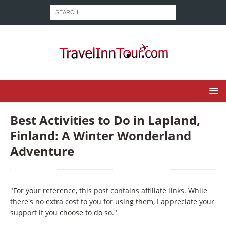
Best Activities to Do in Lapland,
Finland: A Winter Wonderland
Adventure
"For your reference, this post contains affiliate links. While
there's no extra cost to you for using them, I appreciate your
support if you choose to do so."