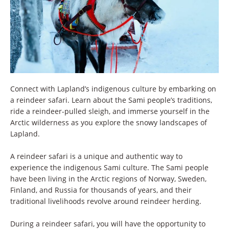
Connect with Lapland’s indigenous culture by embarking on
a reindeer safari. Learn about the Sami people’s traditions,
ride a reindeer-pulled sleigh, and immerse yourself in the
Arctic wilderness as you explore the snowy landscapes of
Lapland.
A reindeer safari is a unique and authentic way to
experience the indigenous Sami culture. The Sami people
have been living in the Arctic regions of Norway, Sweden,
Finland, and Russia for thousands of years, and their
traditional livelihoods revolve around reindeer herding.
During a reindeer safari, you will have the opportunity to