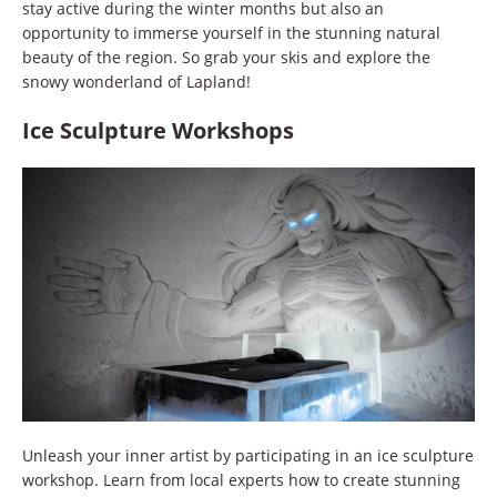
stay active during the winter months but also an
opportunity to immerse yourself in the stunning natural
beauty of the region. So grab your skis and explore the
snowy wonderland of Lapland!
Ice Sculpture Workshops
Unleash your inner artist by participating in an ice sculpture
workshop. Learn from local experts how to create stunning