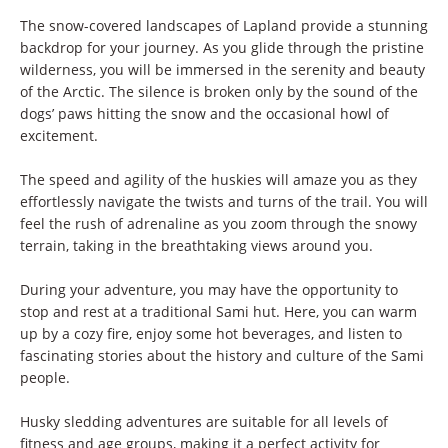
The snow-covered landscapes of Lapland provide a stunning
backdrop for your journey. As you glide through the pristine
wilderness, you will be immersed in the serenity and beauty
of the Arctic. The silence is broken only by the sound of the
dogs’ paws hitting the snow and the occasional howl of
excitement.
The speed and agility of the huskies will amaze you as they
effortlessly navigate the twists and turns of the trail. You will
feel the rush of adrenaline as you zoom through the snowy
terrain, taking in the breathtaking views around you.
During your adventure, you may have the opportunity to
stop and rest at a traditional Sami hut. Here, you can warm
up by a cozy fire, enjoy some hot beverages, and listen to
fascinating stories about the history and culture of the Sami
people.
Husky sledding adventures are suitable for all levels of
fitness and age groups, making it a perfect activity for