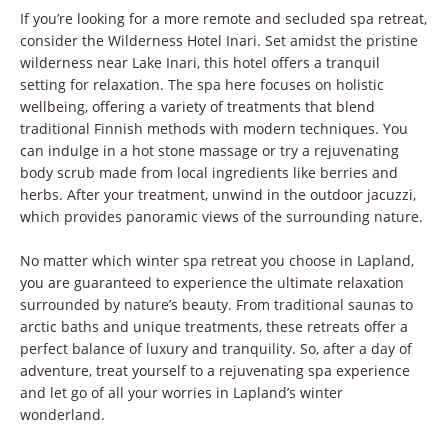
If you’re looking for a more remote and secluded spa retreat,
consider the Wilderness Hotel Inari. Set amidst the pristine
wilderness near Lake Inari, this hotel offers a tranquil
setting for relaxation. The spa here focuses on holistic
wellbeing, offering a variety of treatments that blend
traditional Finnish methods with modern techniques. You
can indulge in a hot stone massage or try a rejuvenating
body scrub made from local ingredients like berries and
herbs. After your treatment, unwind in the outdoor jacuzzi,
which provides panoramic views of the surrounding nature.
No matter which winter spa retreat you choose in Lapland,
you are guaranteed to experience the ultimate relaxation
surrounded by nature’s beauty. From traditional saunas to
arctic baths and unique treatments, these retreats offer a
perfect balance of luxury and tranquility. So, after a day of
adventure, treat yourself to a rejuvenating spa experience
and let go of all your worries in Lapland’s winter
wonderland.