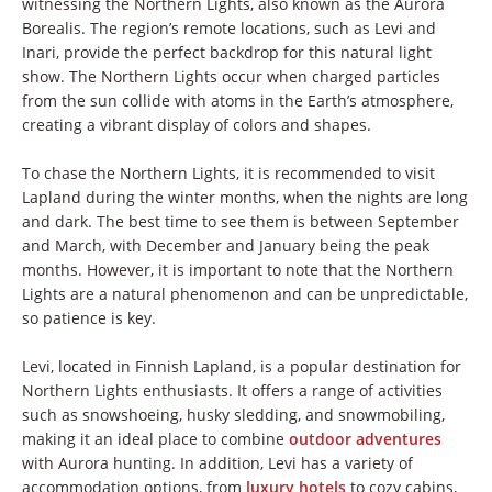
witnessing the Northern Lights, also known as the Aurora
Borealis. The region’s remote locations, such as Levi and
Inari, provide the perfect backdrop for this natural light
show. The Northern Lights occur when charged particles
from the sun collide with atoms in the Earth’s atmosphere,
creating a vibrant display of colors and shapes.
To chase the Northern Lights, it is recommended to visit
Lapland during the winter months, when the nights are long
and dark. The best time to see them is between September
and March, with December and January being the peak
months. However, it is important to note that the Northern
Lights are a natural phenomenon and can be unpredictable,
so patience is key.
Levi, located in Finnish Lapland, is a popular destination for
Northern Lights enthusiasts. It offers a range of activities
such as snowshoeing, husky sledding, and snowmobiling,
making it an ideal place to combine
outdoor adventures
with Aurora hunting. In addition, Levi has a variety of
accommodation options, from
luxury hotels
to cozy cabins,