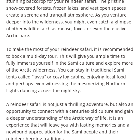
stunning backdrop for your reindeer safari. The pristine
snow-covered forests, frozen lakes, and vast open spaces
create a serene and tranquil atmosphere. As you venture
deeper into the wilderness, you might even catch a glimpse
of other wildlife such as moose, foxes, or even the elusive
Arctic hare.
To make the most of your reindeer safari, it is recommended
to book a multi-day tour. This will give you ample time to
fully immerse yourself in the Sami culture and explore more
of the Arctic wilderness. You can stay in traditional Sami
tents called “lavvu” or cozy log cabins, enjoying local food
and perhaps even witnessing the mesmerizing Northern
Lights dancing across the night sky.
A reindeer safari is not just a thrilling adventure, but also an
opportunity to connect with a centuries-old culture and gain
a deeper understanding of the Arctic way of life. It is an
experience that will leave you with lasting memories and a
newfound appreciation for the Sami people and their
reindeer herding traditions.