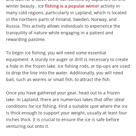
winter beauty.. Ice
fishing is a popular winter
activity in
many cold regions, particularly in Lapland, which is located
in the northern parts of Finland, Sweden, Norway, and
Russia. This activity allows individuals to experience the
tranquility of nature while engaging in a patient and
rewarding pastime.
To begin ice fishing, you will need some essential
equipment. A sturdy ice auger or drill is necessary to create
a hole in the frozen lake. Ice fishing rods, or tip-ups are used
to drop the line into the water. Additionally, you will need
bait, such as worms or small fish, to attract the fish.
Once you have gathered your gear, head out to a frozen
lake. In Lapland, there are numerous lakes that offer ideal
conditions for ice fishing. Find a suitable spot where the ice
is thick enough to support your weight, usually at least four
inches thick. It is crucial to ensure the ice is safe before
venturing out onto it.