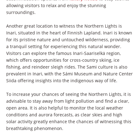
allowing visitors to relax and enjoy the stunning
surroundings.
Another great location to witness the Northern Lights is
Inari, situated in the heart of Finnish Lapland. Inari is known
for its pristine nature and untouched wilderness, providing
a tranquil setting for experiencing this natural wonder.
Visitors can explore the famous Inari-Saariselkä region,
which offers opportunities for cross-country skiing, ice
fishing, and reindeer sleigh rides. The Sami culture is also
prevalent in Inari, with the Sámi Museum and Nature Center
Siida offering insights into the indigenous way of life.
To increase your chances of seeing the Northern Lights, it is
advisable to stay away from light pollution and find a clear,
open area. It is also helpful to monitor the local weather
conditions and aurora forecasts, as clear skies and high
solar activity greatly enhance the chances of witnessing this
breathtaking phenomenon.