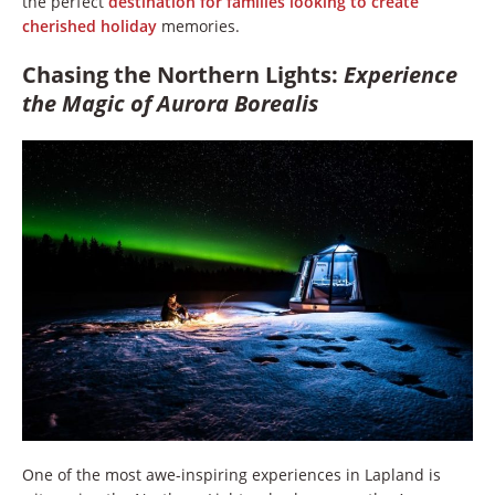
the perfect
destination for families looking to create
cherished holiday
memories.
Chasing the Northern Lights:
Experience
the Magic of Aurora Borealis
One of the most awe-inspiring experiences in Lapland is