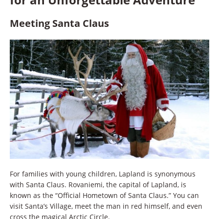
Meeting Santa Claus
For families with young children, Lapland is synonymous
with Santa Claus. Rovaniemi, the capital of Lapland, is
known as the “Official Hometown of Santa Claus.” You can
visit Santa’s Village, meet the man in red himself, and even
cross the magical Arctic Circle.