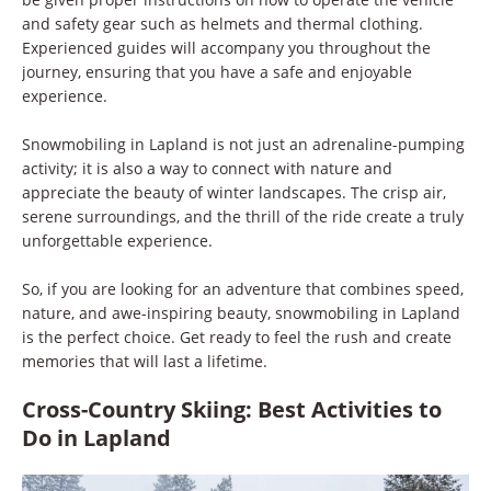
and safety gear such as helmets and thermal clothing.
Experienced guides will accompany you throughout the
journey, ensuring that you have a safe and enjoyable
experience.
Snowmobiling in Lapland is not just an adrenaline-pumping
activity; it is also a way to connect with nature and
appreciate the beauty of winter landscapes. The crisp air,
serene surroundings, and the thrill of the ride create a truly
unforgettable experience.
So, if you are looking for an adventure that combines speed,
nature, and awe-inspiring beauty, snowmobiling in Lapland
is the perfect choice. Get ready to feel the rush and create
memories that will last a lifetime.
Cross-Country Skiing: Best Activities to
Do in Lapland