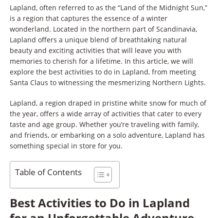
Lapland, often referred to as the “Land of the Midnight Sun,”
is a region that captures the essence of a winter
wonderland. Located in the northern part of Scandinavia,
Lapland offers a unique blend of breathtaking natural
beauty and exciting activities that will leave you with
memories to cherish for a lifetime. In this article, we will
explore the best activities to do in Lapland, from meeting
Santa Claus to witnessing the mesmerizing Northern Lights.
Lapland, a region draped in pristine white snow for much of
the year, offers a wide array of activities that cater to every
taste and age group. Whether you’re traveling with family,
and friends, or embarking on a solo adventure, Lapland has
something special in store for you.
Table of Contents
Best Activities to Do in Lapland
for an Unforgettable Adventure