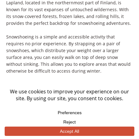
Lapland, located in the northernmost part of Finland, is
known for its vast expanses of untouched wilderness. With
its snow-covered forests, frozen lakes, and rolling hills, it
provides the perfect backdrop for snowshoeing adventures.
Snowshoeing is a simple and accessible activity that
requires no prior experience. By strapping on a pair of
snowshoes, which distribute your weight over a larger
surface area, you can easily walk on top of deep snow
without sinking. This allows you to explore areas that would
otherwise be difficult to access during winter.
As you venture deeper into Lapland’s wilderness, you’ll have
the chance to spot wildlife such as reindeer, foxes, and even
elusive wolverines. The silence of the snowy landscape
enhances your chances of encountering these animals, as
they are undisturbed by the noise of other activities.
One of the highlights of snowshoeing in Lapland is the
opportunity to witness the Northern Lights. As you navigate