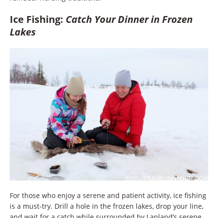
Ice Fishing:
Catch Your Dinner in Frozen
Lakes
For those who enjoy a serene and patient activity, ice fishing
is a must-try. Drill a hole in the frozen lakes, drop your line,
and wait for a catch while surrounded by Lapland’s serene