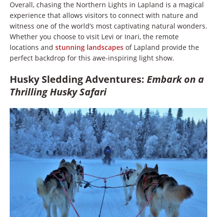
Overall, chasing the Northern Lights in Lapland is a magical
experience that allows visitors to connect with nature and
witness one of the world’s most captivating natural wonders.
Whether you choose to visit Levi or Inari, the remote
locations and
stunning landscapes
of Lapland provide the
perfect backdrop for this awe-inspiring light show.
Husky Sledding Adventures:
Embark on a
Thrilling Husky Safari