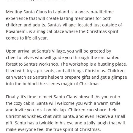
Meeting Santa Claus in Lapland is a once-in-a-lifetime
experience that will create lasting memories for both
children and adults. Santa’s Village, located just outside of
Rovaniemi, is a magical place where the Christmas spirit
comes to life all year.
Upon arrival at Santa’s Village, you will be greeted by
cheerful elves who will guide you through the enchanted
forest to Santa’s workshop. The workshop is a bustling place,
filled with toys, presents, and all things Christmas. Children
can watch as Santa’s helpers prepare gifts and get a glimpse
into the behind-the-scenes magic of Christmas.
Finally, it’s time to meet Santa Claus himself. As you enter
the cozy cabin, Santa will welcome you with a warm smile
and invite you to sit on his lap. Children can share their
Christmas wishes, chat with Santa, and even receive a small
gift. Santa has a twinkle in his eye and a jolly laugh that will
make everyone feel the true spirit of Christmas.