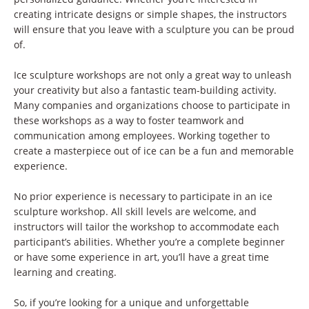
creating intricate designs or simple shapes, the instructors
will ensure that you leave with a sculpture you can be proud
of.
Ice sculpture workshops are not only a great way to unleash
your creativity but also a fantastic team-building activity.
Many companies and organizations choose to participate in
these workshops as a way to foster teamwork and
communication among employees. Working together to
create a masterpiece out of ice can be a fun and memorable
experience.
No prior experience is necessary to participate in an ice
sculpture workshop. All skill levels are welcome, and
instructors will tailor the workshop to accommodate each
participant’s abilities. Whether you’re a complete beginner
or have some experience in art, you’ll have a great time
learning and creating.
So, if you’re looking for a unique and unforgettable