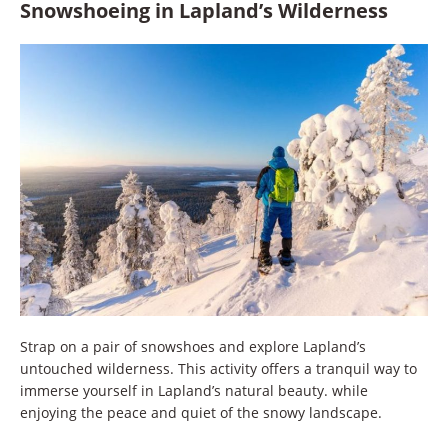
Snowshoeing in Lapland’s Wilderness
Strap on a pair of snowshoes and explore Lapland’s
untouched wilderness. This activity offers a tranquil way to
immerse yourself in Lapland’s natural beauty. while
enjoying the peace and quiet of the snowy landscape.