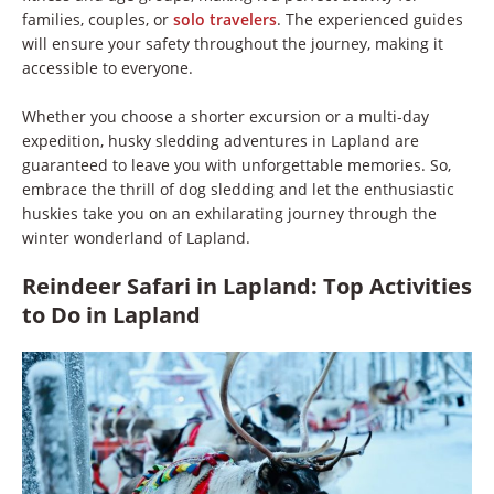
families, couples, or
solo travelers
. The experienced guides
will ensure your safety throughout the journey, making it
accessible to everyone.
Whether you choose a shorter excursion or a multi-day
expedition, husky sledding adventures in Lapland are
guaranteed to leave you with unforgettable memories. So,
embrace the thrill of dog sledding and let the enthusiastic
huskies take you on an exhilarating journey through the
winter wonderland of Lapland.
Reindeer Safari in Lapland: Top Activities
to Do in Lapland