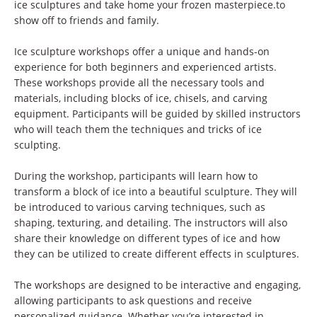
ice sculptures and take home your frozen masterpiece.to
show off to friends and family.
Ice sculpture workshops offer a unique and hands-on
experience for both beginners and experienced artists.
These workshops provide all the necessary tools and
materials, including blocks of ice, chisels, and carving
equipment. Participants will be guided by skilled instructors
who will teach them the techniques and tricks of ice
sculpting.
During the workshop, participants will learn how to
transform a block of ice into a beautiful sculpture. They will
be introduced to various carving techniques, such as
shaping, texturing, and detailing. The instructors will also
share their knowledge on different types of ice and how
they can be utilized to create different effects in sculptures.
The workshops are designed to be interactive and engaging,
allowing participants to ask questions and receive
personalized guidance. Whether you’re interested in