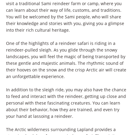
visit a traditional Sami reindeer farm or camp, where you
can learn about their way of life, customs, and traditions.
You will be welcomed by the Sami people, who will share
their knowledge and stories with you, giving you a glimpse
into their rich cultural heritage.
One of the highlights of a reindeer safari is riding in a
reindeer-pulled sleigh. As you glide through the snowy
landscapes, you will feel the magic of being transported by
these gentle and majestic animals. The rhythmic sound of
their hooves on the snow and the crisp Arctic air will create
an unforgettable experience.
In addition to the sleigh ride, you may also have the chance
to feed and interact with the reindeer, getting up close and
personal with these fascinating creatures. You can learn
about their behavior, how they are trained, and even try
your hand at lassoing a reindeer.
The Arctic wilderness surrounding Lapland provides a