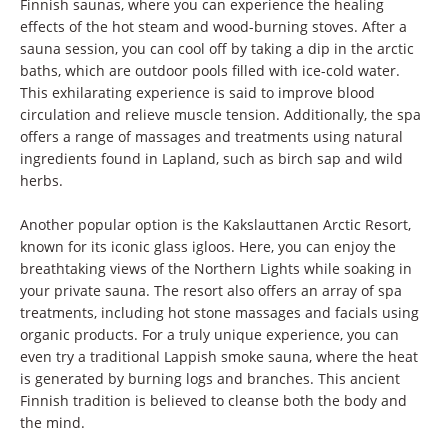
Finnish saunas, where you can experience the healing
effects of the hot steam and wood-burning stoves. After a
sauna session, you can cool off by taking a dip in the arctic
baths, which are outdoor pools filled with ice-cold water.
This exhilarating experience is said to improve blood
circulation and relieve muscle tension. Additionally, the spa
offers a range of massages and treatments using natural
ingredients found in Lapland, such as birch sap and wild
herbs.
Another popular option is the Kakslauttanen Arctic Resort,
known for its iconic glass igloos. Here, you can enjoy the
breathtaking views of the Northern Lights while soaking in
your private sauna. The resort also offers an array of spa
treatments, including hot stone massages and facials using
organic products. For a truly unique experience, you can
even try a traditional Lappish smoke sauna, where the heat
is generated by burning logs and branches. This ancient
Finnish tradition is believed to cleanse both the body and
the mind.