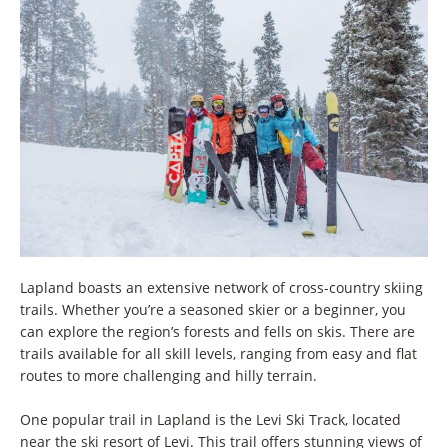
Lapland boasts an extensive network of cross-country skiing
trails. Whether you’re a seasoned skier or a beginner, you
can explore the region’s forests and fells on skis. There are
trails available for all skill levels, ranging from easy and flat
routes to more challenging and hilly terrain.
One popular trail in Lapland is the Levi Ski Track, located
near the ski resort of Levi. This trail offers stunning views of