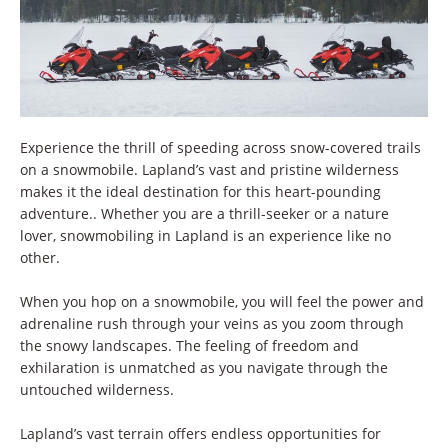
Experience the thrill of speeding across snow-covered trails
on a snowmobile. Lapland’s vast and pristine wilderness
makes it the ideal destination for this heart-pounding
adventure.. Whether you are a thrill-seeker or a nature
lover, snowmobiling in Lapland is an experience like no
other.
When you hop on a snowmobile, you will feel the power and
adrenaline rush through your veins as you zoom through
the snowy landscapes. The feeling of freedom and
exhilaration is unmatched as you navigate through the
untouched wilderness.
Lapland’s vast terrain offers endless opportunities for