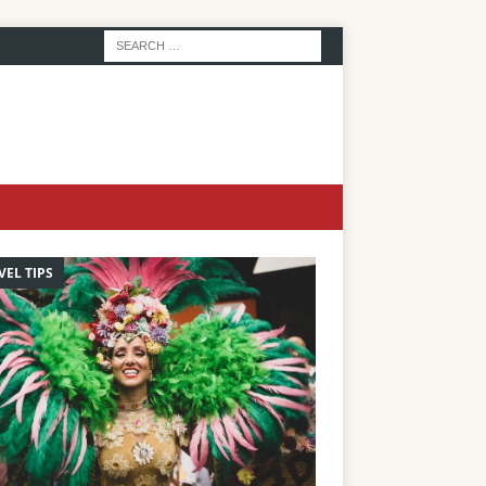
VEL TIPS