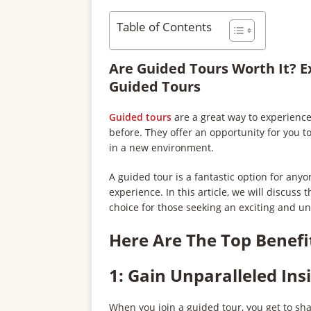
Table of Contents
Are Guided Tours Worth It? E
Guided Tours
Guided tours
are a great way to experience
before. They offer an opportunity for you 
in a new environment.
A guided tour is a fantastic option for any
experience. In this article, we will discuss
choice for those seeking an exciting and u
Here Are The Top Benefi
1: Gain Unparalleled Ins
When you join a guided tour, you get to sh