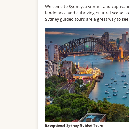
Welcome to Sydney, a vibrant and captivating
landmarks, and a thriving cultural scene. Wh
Sydney guided tours are a great way to see
Exceptional Sydney Guided Tours