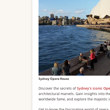
Sydney Opera House
Discover the secrets of
Sydney’s iconic Op
architectural marvels. Gain insights into th
worldwide fame, and explore the majestic in
Get to know the fascinating world of opera