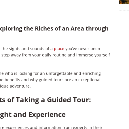
xploring the Riches of an Area through
 the sights and sounds of a
place
you’ve never been
to step away from your daily routine and immerse yourself
one who is looking for an unforgettable and enriching
 the benefits and why guided tours are an exceptional
nique adventure.
ts of Taking a Guided Tour:
ight and Experience
are experiences and information from experts in their