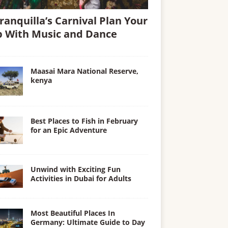
ranquilla’s Carnival Plan Your
p With Music and Dance
Maasai Mara National Reserve,
kenya
Best Places to Fish in February
for an Epic Adventure
Unwind with Exciting Fun
Activities in Dubai for Adults
Most Beautiful Places In
Germany: Ultimate Guide to Day