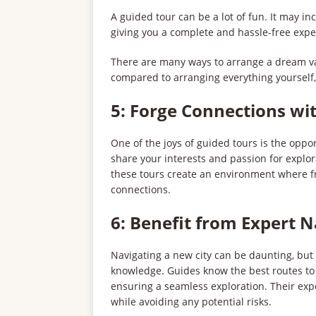
A guided tour can be a lot of fun. It may in
giving you a complete and hassle-free expe
There are many ways to arrange a dream va
compared to arranging everything yourself
5: Forge Connections wit
One of the joys of guided tours is the oppo
share your interests and passion for explo
these tours create an environment where fr
connections.
6: Benefit from Expert 
Navigating a new city can be daunting, but w
knowledge. Guides know the best routes to t
ensuring a seamless exploration. Their exp
while avoiding any potential risks.