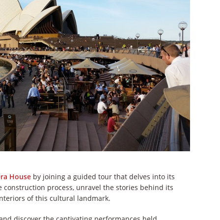
era House
by joining a guided tour that delves into its
e construction process, unravel the stories behind its
teriors of this cultural landmark.
 and discover the captivating performances held