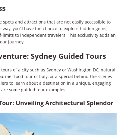
ss
 spots and attractions that are not easily accessible to
e way, you’ll have the chance to explore hidden gems,
ff-limits to independent travelers. This exclusivity adds an
your journey.
venture: Sydney Guided Tours
 tours of a city such as Sydney or Washington DC, natural
ourmet food tour of Italy, or a special behind-the-scenes
lers to learn about a destination in a unique, engaging
e are some guided tour examples.
our: Unveiling Architectural Splendor