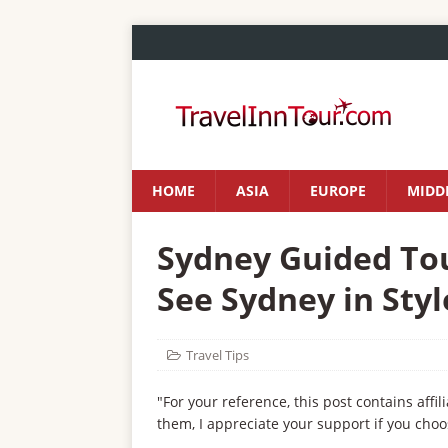
HOME
ASIA
EUROPE
MIDDL
Sydney Guided Tou
See Sydney in Styl
Travel Tips
"For your reference, this post contains affil
them, I appreciate your support if you choo