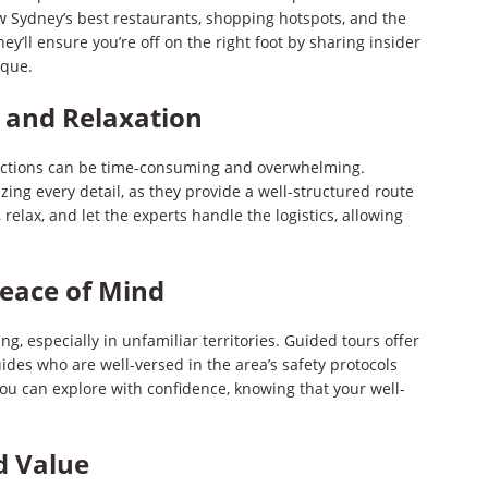
w Sydney’s best restaurants, shopping hotspots, and the
ey’ll ensure you’re off on the right foot by sharing insider
ique.
 and Relaxation
ractions can be time-consuming and overwhelming.
zing every detail, as they provide a well-structured route
 relax, and let the experts handle the logistics, allowing
Peace of Mind
g, especially in unfamiliar territories. Guided tours offer
des who are well-versed in the area’s safety protocols
you can explore with confidence, knowing that your well-
d Value