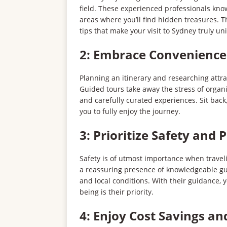
field. These experienced professionals kno
areas where you’ll find hidden treasures. Th
tips that make your visit to Sydney truly un
2: Embrace Convenience
Planning an itinerary and researching att
Guided tours take away the stress of organi
and carefully curated experiences. Sit back,
you to fully enjoy the journey.
3: Prioritize Safety and 
Safety is of utmost importance when travelin
a reassuring presence of knowledgeable gui
and local conditions. With their guidance, 
being is their priority.
4: Enjoy Cost Savings an