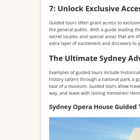
7: Unlock Exclusive Acce
Guided tours often grant access to exclusive
the general public. With a guide leading th
secret locales, and special areas that are o
extra layer of excitement and discovery to 
The Ultimate Sydney Ad
Examples of guided tours include historical
history safaris through a national park, a g
tour of a museum. Guided tours allow trave
way, and leave with lasting memories! Her
Sydney Opera House Guided T