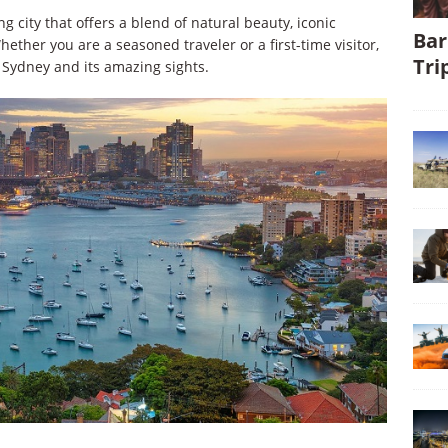
 city that offers a blend of natural beauty, iconic
Bar
ether you are a seasoned traveler or a first-time visitor,
Tri
 Sydney and its amazing sights.