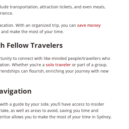
clude transportation, attraction tickets, and even meals,
rience.
cation. With an organized trip, you can
save money
, and make the most of your time.
h Fellow Travelers
rtunity to connect with like-minded people/travellers who
ration. Whether you’re a
solo traveler
or part of a group,
iendships can flourish, enriching your journey with new
Navigation
ith a guide by your side, you’ll have access to insider
ake, as well as areas to avoid, saving you time and
ertise allows you to make the most of your time in Sydney,