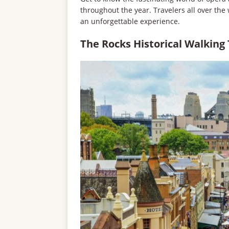
throughout the year. Travelers all over the wo
an unforgettable experience.
The Rocks Historical Walking 