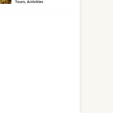
Tours, Activities