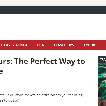
E EAST / AFRICA
USA
TRAVEL TIPS
TOP 10
rs: The Perfect Way to
TRA
e
iate links. While there's no extra cost to you for using
se to do so."