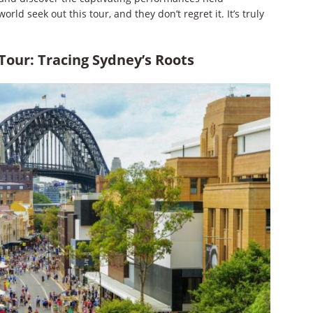
rld seek out this tour, and they don’t regret it. It’s truly
Tour: Tracing Sydney’s Roots