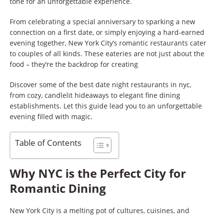
tone for an unforgettable experience.
From celebrating a special anniversary to sparking a new
connection on a first date, or simply enjoying a hard-earned
evening together, New York City’s romantic restaurants cater
to couples of all kinds. These eateries are not just about the
food – they’re the backdrop for creating
Discover some of the best date night restaurants in nyc,
from cozy, candlelit hideaways to elegant fine dining
establishments. Let this guide lead you to an unforgettable
evening filled with magic.
Table of Contents
Why NYC is the Perfect City for
Romantic Dining
New York City is a melting pot of cultures, cuisines, and