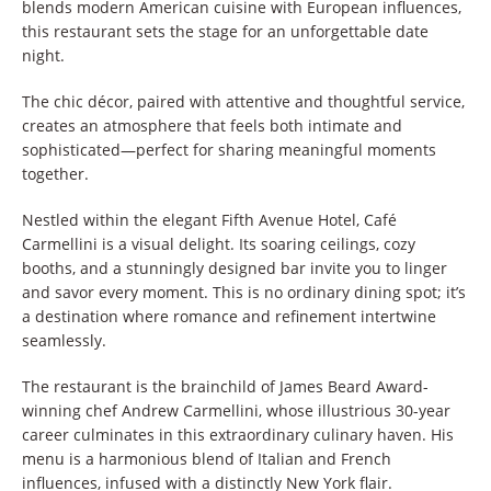
blends modern American cuisine with European influences,
this restaurant sets the stage for an unforgettable date
night.
The chic décor, paired with attentive and thoughtful service,
creates an atmosphere that feels both intimate and
sophisticated—perfect for sharing meaningful moments
together.
Nestled within the elegant Fifth Avenue Hotel, Café
Carmellini is a visual delight. Its soaring ceilings, cozy
booths, and a stunningly designed bar invite you to linger
and savor every moment. This is no ordinary dining spot; it’s
a destination where romance and refinement intertwine
seamlessly.
The restaurant is the brainchild of James Beard Award-
winning chef Andrew Carmellini, whose illustrious 30-year
career culminates in this extraordinary culinary haven. His
menu is a harmonious blend of Italian and French
influences, infused with a distinctly New York flair.