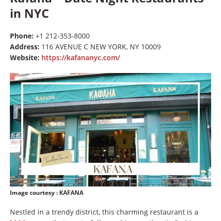
in NYC
Phone:
+1 212-353-8000
Address:
116 AVENUE C NEW YORK, NY 10009
Website:
https://kafananyc.com/
Image courtesy
: KAFANA
Nestled in a trendy district, this charming restaurant is a