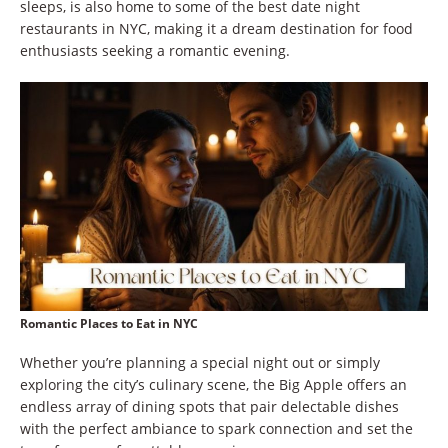
sleeps, is also home to some of the best date night
restaurants in NYC, making it a dream destination for food
enthusiasts seeking a romantic evening.
Romantic Places to Eat in NYC
Whether you’re planning a special night out or simply
exploring the city’s culinary scene, the Big Apple offers an
endless array of dining spots that pair delectable dishes
with the perfect ambiance to spark connection and set the