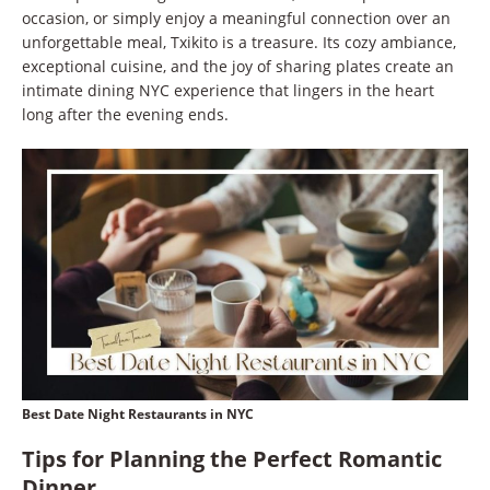
occasion, or simply enjoy a meaningful connection over an
unforgettable meal, Txikito is a treasure. Its cozy ambiance,
exceptional cuisine, and the joy of sharing plates create an
intimate dining NYC experience that lingers in the heart
long after the evening ends.
Best Date Night Restaurants in NYC
Tips for Planning the Perfect Romantic
Dinner