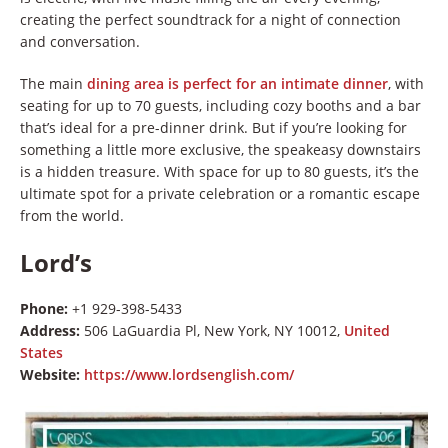
creating the perfect soundtrack for a night of connection
and conversation.
The main
dining area is perfect for an intimate dinner
, with
seating for up to 70 guests, including cozy booths and a bar
that’s ideal for a pre-dinner drink. But if you’re looking for
something a little more exclusive, the speakeasy downstairs
is a hidden treasure. With space for up to 80 guests, it’s the
ultimate spot for a private celebration or a romantic escape
from the world.
Lord’s
Phone:
+1 929-398-5433
Address:
506 LaGuardia Pl, New York, NY 10012,
United
States
Website:
https://www.lordsenglish.com/