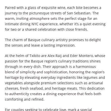
Paired with a glass of exquisite wine, each bite becomes a
journey to the picturesque streets of San Sebastian. The
warm, inviting atmosphere sets the perfect stage for an
intimate dining NYC experience, whether it’s a quiet evening
for two or a shared celebration with close friends.
The charm of Basque culinary artistry promises to delight
the senses and leave a lasting impression.
At the helm of Txikito are Alex Raij and Eder Montero, whose
passion for the Basque region’s culinary traditions shines
through in every dish. Their approach is a harmonious
blend of simplicity and sophistication, honoring the region’s
heritage by elevating everyday ingredients like legumes and
vegetables alongside premium selections such as artisanal
cheeses, fresh seafood, and heritage meats. This dedication
to authenticity creates a dining experience that feels both
comforting and refined.
For couples seeking to celebrate love, mark a special