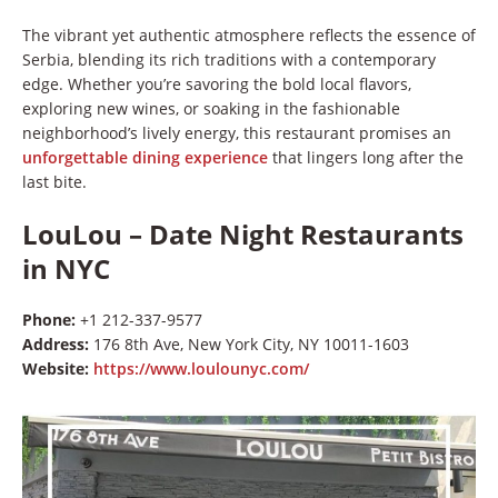
The vibrant yet authentic atmosphere reflects the essence of
Serbia, blending its rich traditions with a contemporary
edge. Whether you’re savoring the bold local flavors,
exploring new wines, or soaking in the fashionable
neighborhood’s lively energy, this restaurant promises an
unforgettable dining experience
that lingers long after the
last bite.
LouLou – Date Night Restaurants
in NYC
Phone:
+1 212-337-9577
Address:
176 8th Ave, New York City, NY 10011-1603
Website:
https://www.loulounyc.com/