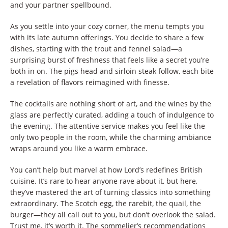
and your partner spellbound.
As you settle into your cozy corner, the menu tempts you
with its late autumn offerings. You decide to share a few
dishes, starting with the trout and fennel salad—a
surprising burst of freshness that feels like a secret you’re
both in on. The pigs head and sirloin steak follow, each bite
a revelation of flavors reimagined with finesse.
The cocktails are nothing short of art, and the wines by the
glass are perfectly curated, adding a touch of indulgence to
the evening. The attentive service makes you feel like the
only two people in the room, while the charming ambiance
wraps around you like a warm embrace.
You can’t help but marvel at how Lord’s redefines British
cuisine. It’s rare to hear anyone rave about it, but here,
they’ve mastered the art of turning classics into something
extraordinary. The Scotch egg, the rarebit, the quail, the
burger—they all call out to you, but don’t overlook the salad.
Trust me, it’s worth it. The sommelier’s recommendations