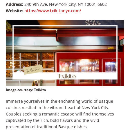
Address:
240 9th Ave, New York City, NY 10001-6602
Website:
https://www.txikitonyc.com/
Image courtesy
: Txikito
Immerse yourselves in the enchanting world of Basque
cuisine, nestled in the vibrant heart of New York City.
Couples seeking a romantic escape will find themselves
captivated by the rich, bold flavors and the vivid
presentation of traditional Basque dishes.