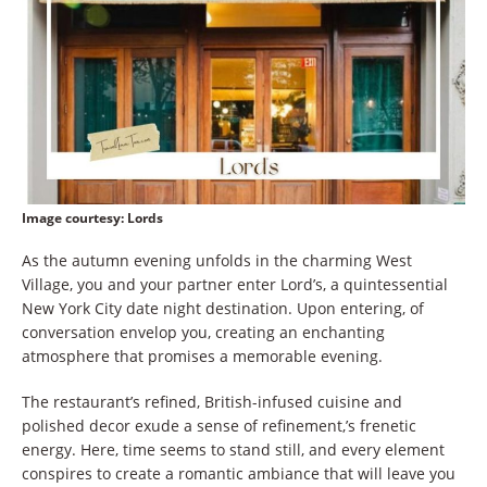
Image courtesy
: Lords
As the autumn evening unfolds in the charming West
Village, you and your partner enter Lord’s, a quintessential
New York City date night destination. Upon entering, of
conversation envelop you, creating an enchanting
atmosphere that promises a memorable evening.
The restaurant’s refined, British-infused cuisine and
polished decor exude a sense of refinement,’s frenetic
energy. Here, time seems to stand still, and every element
conspires to create a romantic ambiance that will leave you