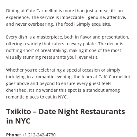
Dining at Café Carmellini is more than just a meal; it’s an
experience. The service is impeccable—genuine, attentive,
and never overbearing. The food? Simply exquisite.
Every dish is a masterpiece, both in flavor and presentation,
offering a variety that caters to every palate. The décor is
nothing short of breathtaking, making it one of the most
visually stunning restaurants you’ll ever visit.
Whether you’re celebrating a special occasion or simply
indulging in a romantic evening, the team at Café Carmellini
goes above and beyond to ensure every guest feels
cherished. It’s no wonder this spot is a standout among
romantic places to eat in NYC.
Txikito
–
Date Night Restaurants
in NYC
Phone:
+1 212-242-4730