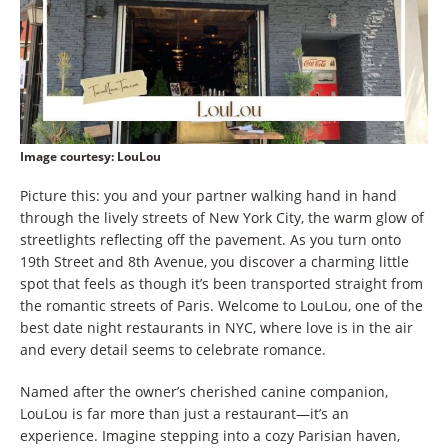
Image courtesy
: LouLou
Picture this: you and your partner walking hand in hand
through the lively streets of New York City, the warm glow of
streetlights reflecting off the pavement. As you turn onto
19th Street and 8th Avenue, you discover a charming little
spot that feels as though it’s been transported straight from
the romantic streets of Paris. Welcome to LouLou, one of the
best date night restaurants in NYC, where love is in the air
and every detail seems to celebrate romance.
Named after the owner’s cherished canine companion,
LouLou is far more than just a restaurant—it’s an
experience. Imagine stepping into a cozy Parisian haven,