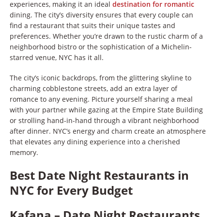
experiences, making it an ideal
destination for romantic
dining. The city’s diversity ensures that every couple can
find a restaurant that suits their unique tastes and
preferences. Whether you’re drawn to the rustic charm of a
neighborhood bistro or the sophistication of a Michelin-
starred venue, NYC has it all.
The city’s iconic backdrops, from the glittering skyline to
charming cobblestone streets, add an extra layer of
romance to any evening. Picture yourself sharing a meal
with your partner while gazing at the Empire State Building
or strolling hand-in-hand through a vibrant neighborhood
after dinner. NYC’s energy and charm create an atmosphere
that elevates any dining experience into a cherished
memory.
Best Date Night Restaurants in
NYC for Every Budget
Kafana – Date Night Restaurants