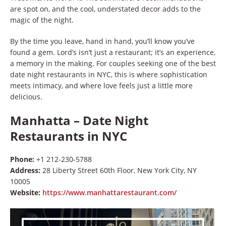
are spot on, and the cool, understated decor adds to the
magic of the night.
By the time you leave, hand in hand, you’ll know you’ve
found a gem. Lord’s isn’t just a restaurant; it’s an experience,
a memory in the making. For couples seeking one of the best
date night restaurants in NYC, this is where sophistication
meets intimacy, and where love feels just a little more
delicious.
Manhatta – Date Night
Restaurants in NYC
Phone:
+1 212-230-5788
Address:
28 Liberty Street 60th Floor, New York City, NY
10005
Website:
https://www.manhattarestaurant.com/