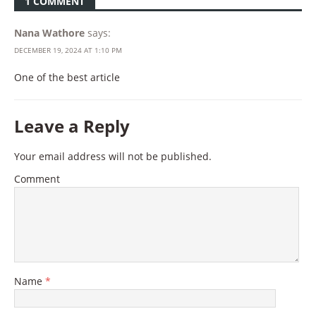
1 COMMENT
Nana Wathore
says:
DECEMBER 19, 2024 AT 1:10 PM
One of the best article
Leave a Reply
Your email address will not be published.
Comment
Name
*