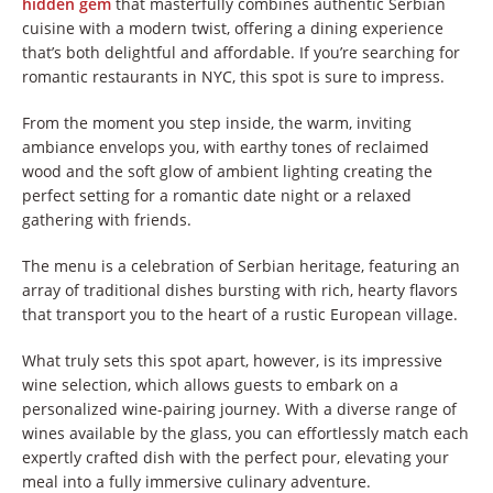
hidden gem
that masterfully combines authentic Serbian
cuisine with a modern twist, offering a dining experience
that’s both delightful and affordable. If you’re searching for
romantic restaurants in NYC, this spot is sure to impress.
From the moment you step inside, the warm, inviting
ambiance envelops you, with earthy tones of reclaimed
wood and the soft glow of ambient lighting creating the
perfect setting for a romantic date night or a relaxed
gathering with friends.
The menu is a celebration of Serbian heritage, featuring an
array of traditional dishes bursting with rich, hearty flavors
that transport you to the heart of a rustic European village.
What truly sets this spot apart, however, is its impressive
wine selection, which allows guests to embark on a
personalized wine-pairing journey. With a diverse range of
wines available by the glass, you can effortlessly match each
expertly crafted dish with the perfect pour, elevating your
meal into a fully immersive culinary adventure.