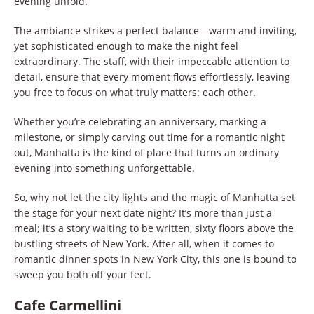
evening unfold.
The ambiance strikes a perfect balance—warm and inviting,
yet sophisticated enough to make the night feel
extraordinary. The staff, with their impeccable attention to
detail, ensure that every moment flows effortlessly, leaving
you free to focus on what truly matters: each other.
Whether you’re celebrating an anniversary, marking a
milestone, or simply carving out time for a romantic night
out, Manhatta is the kind of place that turns an ordinary
evening into something unforgettable.
So, why not let the city lights and the magic of Manhatta set
the stage for your next date night? It’s more than just a
meal; it’s a story waiting to be written, sixty floors above the
bustling streets of New York. After all, when it comes to
romantic dinner spots in New York City, this one is bound to
sweep you both off your feet.
Cafe Carmellini