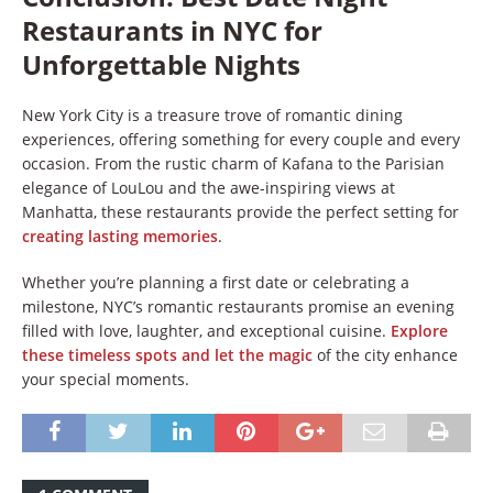
Restaurants in NYC for
Unforgettable Nights
New York City is a treasure trove of romantic dining
experiences, offering something for every couple and every
occasion. From the rustic charm of Kafana to the Parisian
elegance of LouLou and the awe-inspiring views at
Manhatta, these restaurants provide the perfect setting for
creating lasting memories
.
Whether you’re planning a first date or celebrating a
milestone, NYC’s romantic restaurants promise an evening
filled with love, laughter, and exceptional cuisine.
Explore
these timeless spots and let the magic
of the city enhance
your special moments.