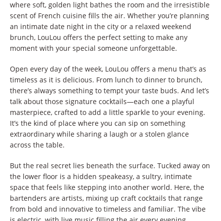
where soft, golden light bathes the room and the irresistible
scent of French cuisine fills the air. Whether you’re planning
an intimate date night in the city or a relaxed weekend
brunch, LouLou offers the perfect setting to make any
moment with your special someone unforgettable.
Open every day of the week, LouLou offers a menu that’s as
timeless as it is delicious. From lunch to dinner to brunch,
there’s always something to tempt your taste buds. And let’s
talk about those signature cocktails—each one a playful
masterpiece, crafted to add a little sparkle to your evening.
It’s the kind of place where you can sip on something
extraordinary while sharing a laugh or a stolen glance
across the table.
But the real secret lies beneath the surface. Tucked away on
the lower floor is a hidden speakeasy, a sultry, intimate
space that feels like stepping into another world. Here, the
bartenders are artists, mixing up craft cocktails that range
from bold and innovative to timeless and familiar. The vibe
is electric, with live music filling the air every evening,