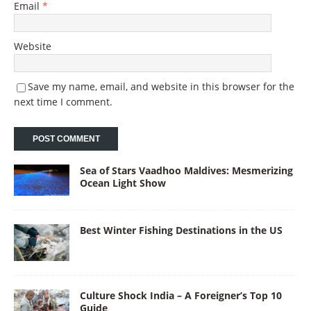
Email
*
Website
Save my name, email, and website in this browser for the
next time I comment.
Sea of Stars Vaadhoo Maldives: Mesmerizing
Ocean Light Show
Best Winter Fishing Destinations in the US
Culture Shock India – A Foreigner’s Top 10
Guide