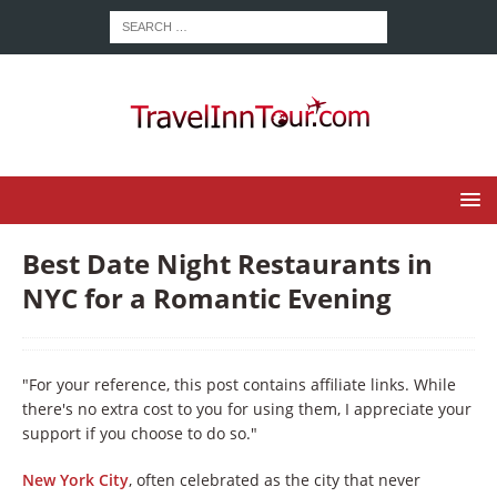
Best Date Night Restaurants in
NYC for a Romantic Evening
"For your reference, this post contains affiliate links. While
there's no extra cost to you for using them, I appreciate your
support if you choose to do so."
New York City
, often celebrated as the city that never