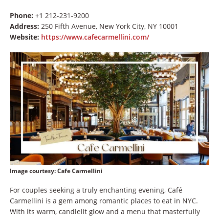
Phone:
+1 212-231-9200
Address:
250 Fifth Avenue, New York City, NY 10001
Website:
https://www.cafecarmellini.com/
Image courtesy
: Cafe Carmellini
For couples seeking a truly enchanting evening, Café
Carmellini is a gem among romantic places to eat in NYC.
With its warm, candlelit glow and a menu that masterfully