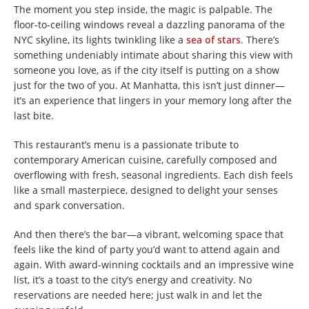
The moment you step inside, the magic is palpable. The
floor-to-ceiling windows reveal a dazzling panorama of the
NYC skyline, its lights twinkling like a
sea of stars
. There’s
something undeniably intimate about sharing this view with
someone you love, as if the city itself is putting on a show
just for the two of you. At Manhatta, this isn’t just dinner—
it’s an experience that lingers in your memory long after the
last bite.
This restaurant’s menu is a passionate tribute to
contemporary American cuisine, carefully composed and
overflowing with fresh, seasonal ingredients. Each dish feels
like a small masterpiece, designed to delight your senses
and spark conversation.
And then there’s the bar—a vibrant, welcoming space that
feels like the kind of party you’d want to attend again and
again. With award-winning cocktails and an impressive wine
list, it’s a toast to the city’s energy and creativity. No
reservations are needed here; just walk in and let the