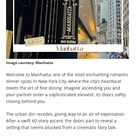
Image courtesy
: Manhatta
Welcome to Manhatta, one of the most enchanting romantic
dinner spots in New York City, where the city’s heartbeat
meets the art of fine dining. Imagine ascending you and
your partner enter a sophisticated elevator, its doors softly
closing behind you.
The urban din recedes, giving way to an air of expectation.
After a swift 60-story ascent, the doors part to reveal a
setting that seems plucked from a cinematic fairy tale.