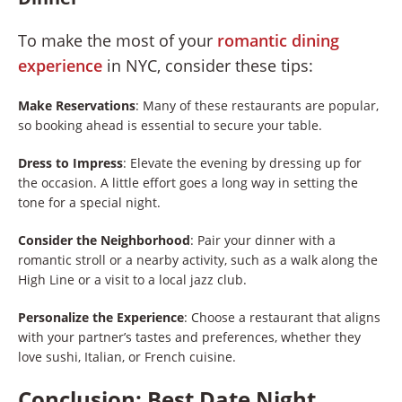
To make the most of your
romantic dining
experience
in NYC, consider these tips:
Make Reservations
: Many of these restaurants are popular,
so booking ahead is essential to secure your table.
Dress to Impress
: Elevate the evening by dressing up for
the occasion. A little effort goes a long way in setting the
tone for a special night.
Consider the Neighborhood
: Pair your dinner with a
romantic stroll or a nearby activity, such as a walk along the
High Line or a visit to a local jazz club.
Personalize the Experience
: Choose a restaurant that aligns
with your partner’s tastes and preferences, whether they
love sushi, Italian, or French cuisine.
Conclusion: Best Date Night