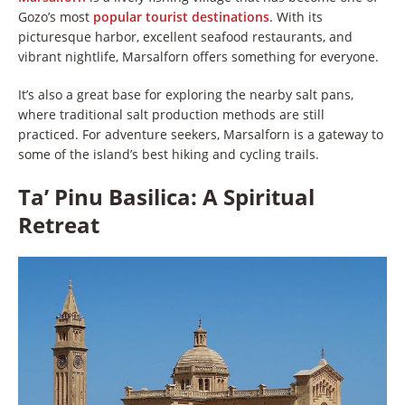
Gozo’s most
popular tourist destinations
. With its
picturesque harbor, excellent seafood restaurants, and
vibrant nightlife, Marsalforn offers something for everyone.
It’s also a great base for exploring the nearby salt pans,
where traditional salt production methods are still
practiced. For adventure seekers, Marsalforn is a gateway to
some of the island’s best hiking and cycling trails.
Ta’ Pinu Basilica: A Spiritual
Retreat