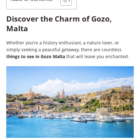
Discover the Charm of Gozo,
Malta
Whether you’re a history enthusiast, a nature lover, or
simply seeking a peaceful getaway, there are countless
things to see in Gozo Malta
that will leave you enchanted.