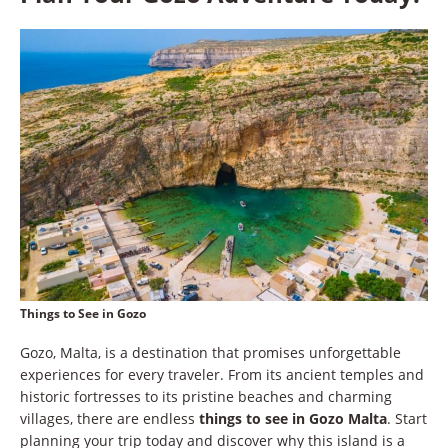
Things to See in Gozo
Gozo, Malta, is a destination that promises unforgettable
experiences for every traveler. From its ancient temples and
historic fortresses to its pristine beaches and charming
villages, there are endless
things to see in Gozo Malta
. Start
planning your trip today and discover why this island is a