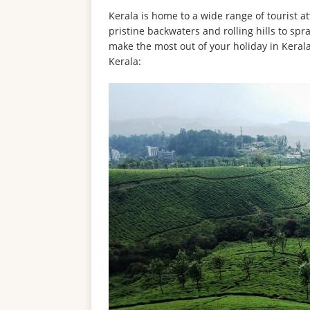
Kerala is home to a wide range of tourist at
pristine backwaters and rolling hills to spr
make the most out of your holiday in Kerala, 
Kerala: