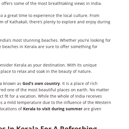
 offers some of the most breathtaking views in India.
 a great time to experience the local culture. From
orm of Kathakali, there’s plenty to explore and enjoy during
ndia’s most stunning beaches. Whether you’re looking for
e beaches in Kerala are sure to offer something for
nsider Kerala as your destination. With its unique
t place to relax and soak in the beauty of nature.
dia known as
God’s own country
. It is a place of rich
ered one of the most beautiful places on earth. No matter
t fit for a vacation. While the whole of India receives
s a mild temperature due to the influence of the Western
locations of
Kerala to visit during summer
are given
s In Kerala For A Refreshing