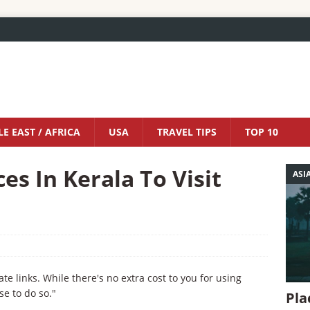
E EAST / AFRICA
USA
TRAVEL TIPS
TOP 10
es In Kerala To Visit
ASI
iate links. While there's no extra cost to you for using
se to do so."
Pla