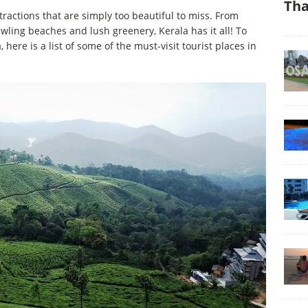
Tha
tractions that are simply too beautiful to miss. From
awling beaches and lush greenery, Kerala has it all! To
here is a list of some of the must-visit tourist places in