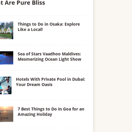
t Are Pure Bliss
Things to Do in Osaka: Explore
Like a Local!
Sea of Stars Vaadhoo Maldives:
Mesmerizing Ocean Light Show
Hotels With Private Pool in Dubai:
Your Dream Oasis
7 Best Things to Do in Goa for an
Amazing Holiday