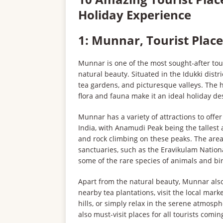
Holiday Experience
1: Munnar, Tourist Place
Munnar is one of the most sought-after tour
natural beauty. Situated in the Idukki dist
tea gardens, and picturesque valleys. The hi
flora and fauna make it an ideal holiday de
Munnar has a variety of attractions to offer
India, with Anamudi Peak being the tallest a
and rock climbing on these peaks. The are
sanctuaries, such as the Eravikulam Nationa
some of the rare species of animals and bir
Apart from the natural beauty, Munnar also o
nearby tea plantations, visit the local mark
hills, or simply relax in the serene atmos
also must-visit places for all tourists comi