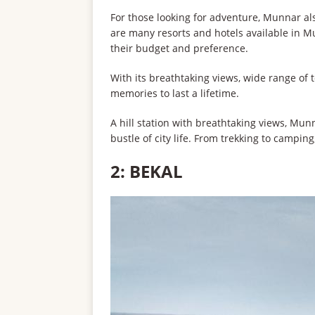
For those looking for adventure, Munnar als
are many resorts and hotels available in M
their budget and preference.
With its breathtaking views, wide range of to
memories to last a lifetime.
A hill station with breathtaking views, Mun
bustle of city life. From trekking to camping
2: BEKAL