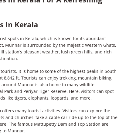
s In Kerala
ist spots in Kerala, which is known for its abundant
rict, Munnar is surrounded by the majestic Western Ghats,
ll station’s pleasant weather, lush green hills, and rich
stination.
 tourists. It is home to some of the highest peaks in South
t 8,842 ft. Tourists can enjoy trekking, mountain biking,
a around Munnar is also home to many wildlife
l Park and Periyar Tiger Reserve. Here, visitors can spot
ds like tigers, elephants, leopards, and more.
ffers many tourist activities. Visitors can explore the
ets and churches, take a cable car ride up to the top of the
phere. The famous Mattupetty Dam and Top Station are
ng to Munnar.