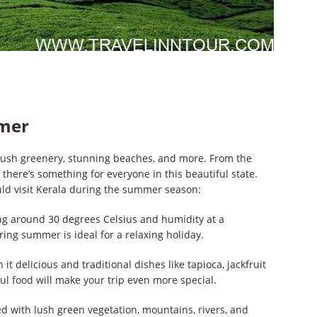
mmer
 lush greenery, stunning beaches, and more. From the
 there’s something for everyone in this beautiful state.
ld visit Kerala during the summer season:
g around 30 degrees Celsius and humidity at a
ring summer is ideal for a relaxing holiday.
t delicious and traditional dishes like tapioca, jackfruit
ful food will make your trip even more special.
ed with lush green vegetation, mountains, rivers, and