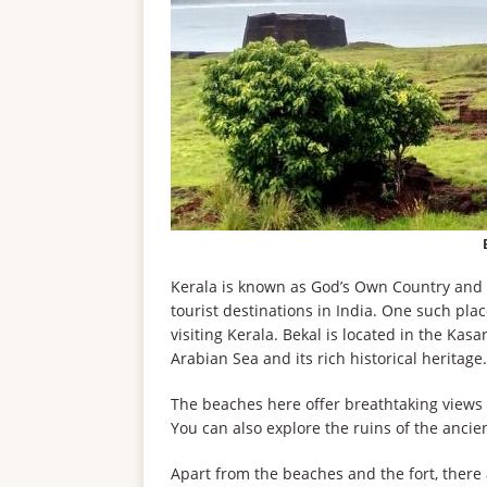
Kerala is known as God’s Own Country and i
tourist destinations in India. One such plac
visiting Kerala. Bekal is located in the Kas
Arabian Sea and its rich historical heritage.
The beaches here offer breathtaking views o
You can also explore the ruins of the ancien
Apart from the beaches and the fort, there