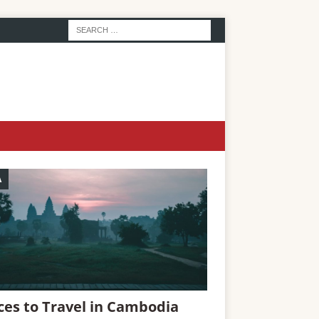
A
ces to Travel in Cambodia