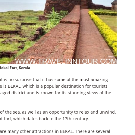
Bekal Fort, Kerala
t is no surprise that it has some of the most amazing
e is BEKAL, which is a popular destination for tourists
aragod district and is known for its stunning views of the
f the sea, as well as an opportunity to relax and unwind.
t fort, which dates back to the 17th century.
 are many other attractions in BEKAL. There are several