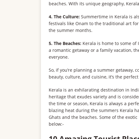
beaches. With its unique geography, Kerala
4. The Culture:
Summertime in Kerala is also
festivals like Onam to the traditional art f
the summer months.
5. The Beaches:
Kerala is home to some of I
a romantic getaway or a family vacation, th
everyone.
So, if you’re planning a summer getaway, co
beauty, culture, and cuisine, it’s the perfec
Kerala is an exhilarating destination in In
heritage that exudes variety and is consid
the time or season, Kerala is always a perfec
blazing heat during the summers Kerala ha
Ghats and the beaches. Some of the exotic 
below:-
10 Amazing Tourist Place