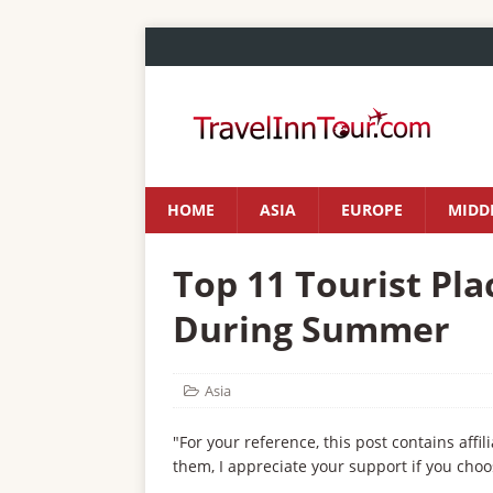
HOME
ASIA
EUROPE
MIDDL
Top 11 Tourist Plac
During Summer
Asia
"For your reference, this post contains affil
them, I appreciate your support if you choo