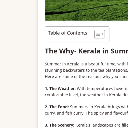
Table of Contents
The Why- Kerala in Su
Summer in Kerala is a beautiful time, with
stunning backwaters to the tea plantations,
Here are some of the reasons why you shou
1. The Weather:
With temperatures hoverin
comfortable level, the weather in Kerala du
2. The Food:
Summers in Kerala brings with i
curry, and fish curry. The spicy and flavour
3. The Scenery:
Kerala’s landscapes are fill