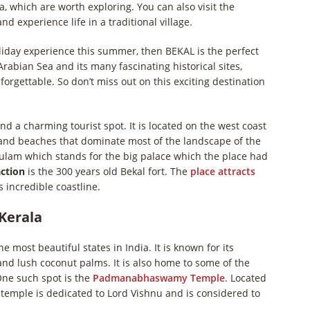
, which are worth exploring. You can also visit the
 experience life in a traditional village.
holiday experience this summer, then BEKAL is the perfect
Arabian Sea and its many fascinating historical sites,
forgettable. So don’t miss out on this exciting destination
nd a charming tourist spot. It is located on the west coast
, and beaches that dominate most of the landscape of the
kulam which stands for the big palace which the place had
action
is the 300 years old Bekal fort. The
place attracts
 incredible coastline.
 Kerala
e most beautiful states in India. It is known for its
and lush coconut palms. It is also home to some of the
One such spot is the
Padmanabhaswamy Temple
. Located
 temple is dedicated to Lord Vishnu and is considered to