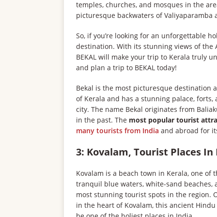
temples, churches, and mosques in the area
picturesque backwaters of Valiyaparamba and
So, if you’re looking for an unforgettable 
destination. With its stunning views of the 
BEKAL will make your trip to Kerala truly un
and plan a trip to BEKAL today!
Bekal is the most picturesque destination a
of Kerala and has a stunning palace, forts
city. The name Bekal originates from Balia
in the past. The
most popular tourist attr
many tourists from India
and abroad for its
3: Kovalam, Tourist Places In
Kovalam is a beach town in Kerala, one of th
tranquil blue waters, white-sand beaches, 
most stunning tourist spots in the region. 
in the heart of Kovalam, this ancient Hindu
be one of the holiest places in India.