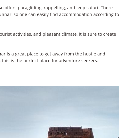
o offers paragliding, rappelling, and jeep safari. There
unnar, so one can easily find accommodation according to
urist activities, and pleasant climate, it is sure to create
nar is a great place to get away from the hustle and
, this is the perfect place for adventure seekers.