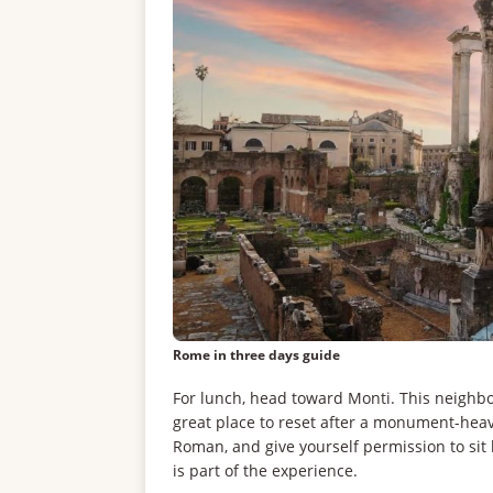
Rome in three days guide
For lunch, head toward Monti. This neighbor
great place to reset after a monument-heav
Roman, and give yourself permission to sit 
is part of the experience.