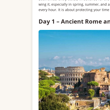
wing it, especially in spring, summer, and 
every hour. It is about protecting your time
Day 1 – Ancient Rome a