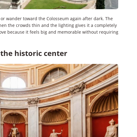
er or wander toward the Colosseum again after dark. The
hen the crowds thin and the lighting gives it a completely
 move because it feels big and memorable without requiring
the historic center