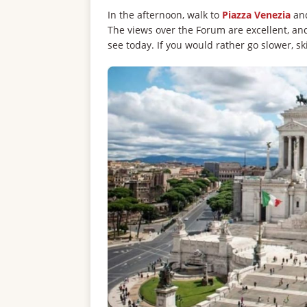
In the afternoon, walk to
Piazza Venezia
and
The views over the Forum are excellent, an
see today. If you would rather go slower, ski