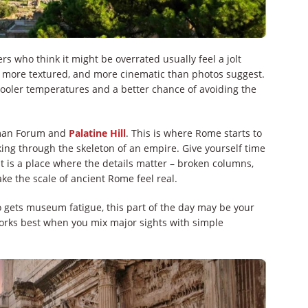
rs who think it might be overrated usually feel a jolt
ger, more textured, and more cinematic than photos suggest.
 cooler temperatures and a better chance of avoiding the
oman Forum and
Palatine Hill
. This is where Rome starts to
lking through the skeleton of an empire. Give yourself time
It is a place where the details matter – broken columns,
ke the scale of ancient Rome feel real.
o gets museum fatigue, this part of the day may be your
 works best when you mix major sights with simple