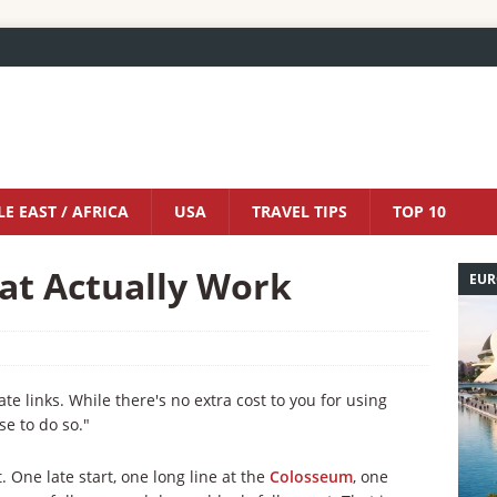
E EAST / AFRICA
USA
TRAVEL TIPS
TOP 10
at Actually Work
EUR
iate links. While there's no extra cost to you for using
se to do so."
One late start, one long line at the
Colosseum
, one