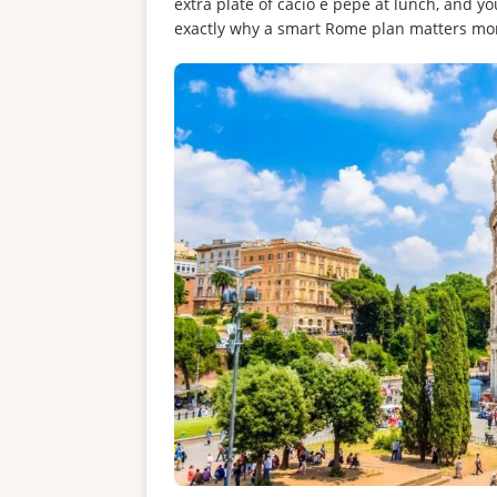
extra plate of cacio e pepe at lunch, and y
exactly why a smart Rome plan matters mo