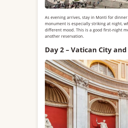
As evening arrives, stay in Monti for dinn
monument is especially striking at night, w
different mood. This is a good first-night
another reservation.
Day 2 – Vatican City and 