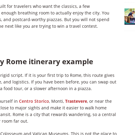
ilt for travelers who want the classics, a few
nough breathing room to actually enjoy the city. You
res, and postcard-worthy piazzas. But you will not spend
next like you are trying to win a travel contest.
ay Rome itinerary example
igid script. If it is your first trip to Rome, this route gives
, and logistics. If you have been before, you can swap out
a food tour, or a slower afternoon in a piazza.
ourself in
Centro Storico
, Monti,
Trastevere
, or near the
ose to major sights and make it easier to walk home
ransit. Rome is a city that rewards wandering, so a central
 room far out.
e Colosseum and Vatican Museums. This is not the place to