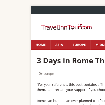
HOME
ASIA
EUROPE
MIDDL
3 Days in Rome Th
Europe
"For your reference, this post contains affil
them, I appreciate your support if you choo
Rome can humble an over planned trip fast. 