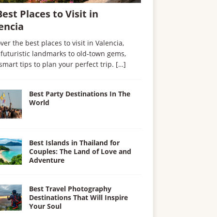
Best Places to Visit in
encia
ver the best places to visit in Valencia,
futuristic landmarks to old-town gems,
smart tips to plan your perfect trip.
[…]
Best Party Destinations In The
World
Best Islands in Thailand for
Couples: The Land of Love and
Adventure
Best Travel Photography
Destinations That Will Inspire
Your Soul