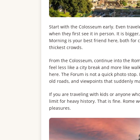
Start with the Colosseum early. Even travele
when they first see it in person. It is big
Morning is your best friend here, both for
thickest crowds.
From the Colosseum, continue into the R
feel less like a city break and more like wa
here. The Forum is not a quick photo stop. 
old roads, and viewpoints that suddenly ma
If you are traveling with kids or anyone wh
limit for heavy history. That is fine. Rome
pleasures.