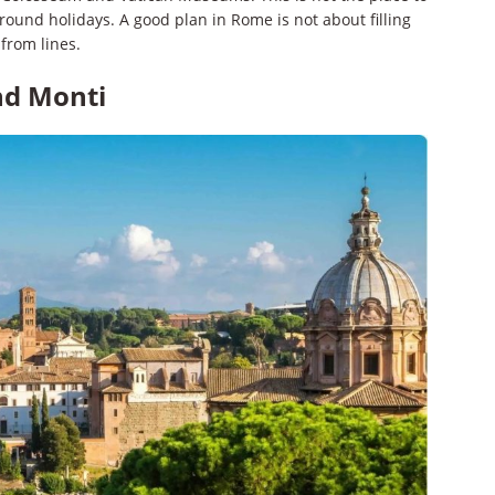
around holidays. A good plan in Rome is not about filling
 from lines.
nd Monti