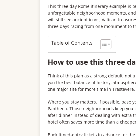
This three day Rome itinerary example is bu
unforgettable neighborhood moments, and e
will still see ancient icons, Vatican treasu
three days racing from one monument to the 
Table of Contents
How to use this three d
Think of this plan as a strong default, not a r
you the best balance of history, atmosphere
one major site for more time in Trastevere, 
Where you stay matters. If possible, base y
Pantheon. Those neighborhoods keep you cl
after dinner instead of dealing with extra t
hotel often saves more time than a cheaper
Book timed-entry tickets in advance for th