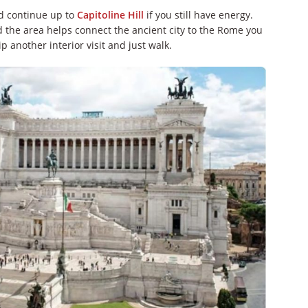
 continue up to
Capitoline Hill
if you still have energy.
d the area helps connect the ancient city to the Rome you
p another interior visit and just walk.