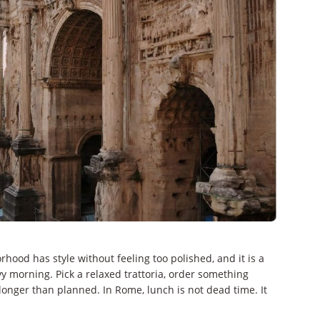
hood has style without feeling too polished, and it is a
y morning. Pick a relaxed trattoria, order something
longer than planned. In Rome, lunch is not dead time. It