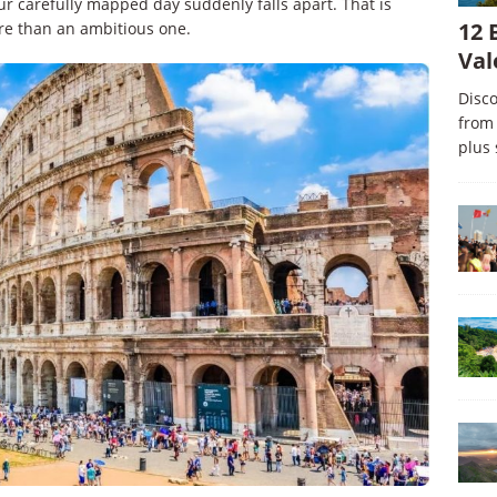
our carefully mapped day suddenly falls apart. That is
12 
re than an ambitious one.
Val
Disco
from 
plus 