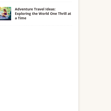
Adventure Travel Ideas:
Exploring the World One Thrill at
a Time