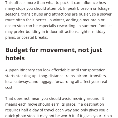
This affects more than what to pack. It can influence how
many stops you should attempt. In peak blossom or foliage
seasons, transit hubs and attractions are busier, so a slower
route often feels better. In winter, adding a mountain or
onsen stop can be especially rewarding. In summer, families
may prefer building in indoor attractions, lighter midday
plans, or coastal breaks.
Budget for movement, not just
hotels
A Japan itinerary can look affordable until transportation
starts stacking up. Long-distance trains, airport transfers,
local subways, and luggage forwarding all affect your real
cost.
That does not mean you should avoid moving around. It
means each move should earn its place. If a destination
requires half a day of travel each way and only gives you a
quick photo stop, it may not be worth it. If it gives your trip a