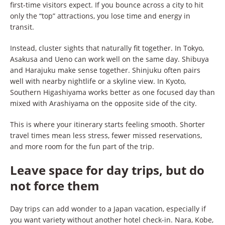
first-time visitors expect. If you bounce across a city to hit
only the “top” attractions, you lose time and energy in
transit.
Instead, cluster sights that naturally fit together. In Tokyo,
Asakusa and Ueno can work well on the same day. Shibuya
and Harajuku make sense together. Shinjuku often pairs
well with nearby nightlife or a skyline view. In Kyoto,
Southern Higashiyama works better as one focused day than
mixed with Arashiyama on the opposite side of the city.
This is where your itinerary starts feeling smooth. Shorter
travel times mean less stress, fewer missed reservations,
and more room for the fun part of the trip.
Leave space for day trips, but do
not force them
Day trips can add wonder to a Japan vacation, especially if
you want variety without another hotel check-in. Nara, Kobe,