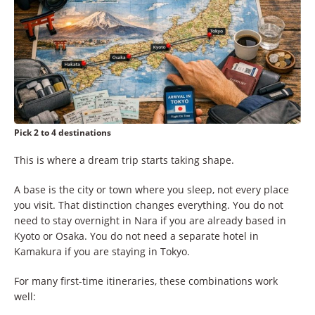
Pick 2 to 4 destinations
This is where a dream trip starts taking shape.
A base is the city or town where you sleep, not every place
you visit. That distinction changes everything. You do not
need to stay overnight in Nara if you are already based in
Kyoto or Osaka. You do not need a separate hotel in
Kamakura if you are staying in Tokyo.
For many first-time itineraries, these combinations work
well: