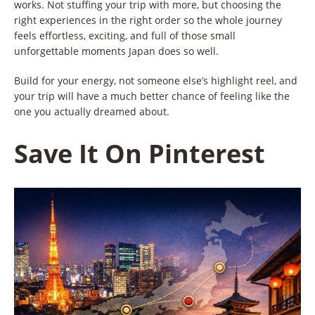
works. Not stuffing your trip with more, but choosing the
right experiences in the right order so the whole journey
feels effortless, exciting, and full of those small
unforgettable moments Japan does so well.
Build for your energy, not someone else’s highlight reel, and
your trip will have a much better chance of feeling like the
one you actually dreamed about.
Save It On Pinterest