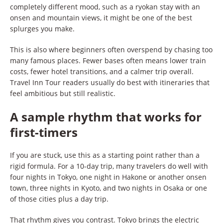
completely different mood, such as a ryokan stay with an
onsen and mountain views, it might be one of the best
splurges you make.
This is also where beginners often overspend by chasing too
many famous places. Fewer bases often means lower train
costs, fewer hotel transitions, and a calmer trip overall.
Travel Inn Tour readers usually do best with itineraries that
feel ambitious but still realistic.
A sample rhythm that works for
first-timers
If you are stuck, use this as a starting point rather than a
rigid formula. For a 10-day trip, many travelers do well with
four nights in Tokyo, one night in Hakone or another onsen
town, three nights in Kyoto, and two nights in Osaka or one
of those cities plus a day trip.
That rhythm gives you contrast. Tokyo brings the electric