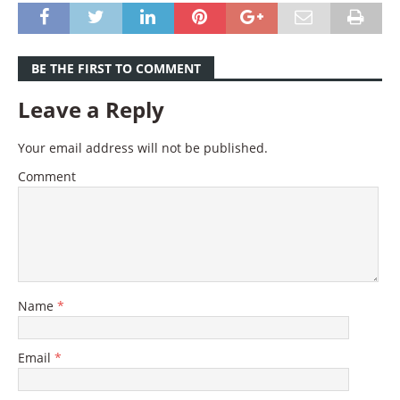
BE THE FIRST TO COMMENT
Leave a Reply
Your email address will not be published.
Comment
Name
*
Email
*