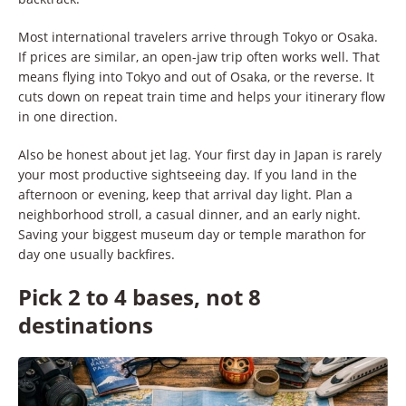
Most international travelers arrive through Tokyo or Osaka.
If prices are similar, an open-jaw trip often works well. That
means flying into Tokyo and out of Osaka, or the reverse. It
cuts down on repeat train time and helps your itinerary flow
in one direction.
Also be honest about jet lag. Your first day in Japan is rarely
your most productive sightseeing day. If you land in the
afternoon or evening, keep that arrival day light. Plan a
neighborhood stroll, a casual dinner, and an early night.
Saving your biggest museum day or temple marathon for
day one usually backfires.
Pick 2 to 4 bases, not 8
destinations