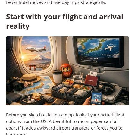
fewer hotel moves and use day trips strategically.
Start with your flight and arrival
reality
Before you sketch cities on a map, look at your actual flight
options from the US. A beautiful route on paper can fall
apart if it adds awkward airport transfers or forces you to
backtrack.