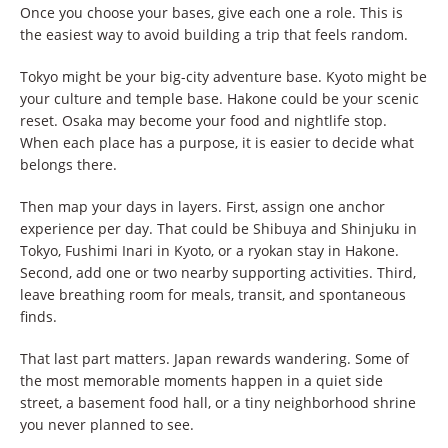
Once you choose your bases, give each one a role. This is
the easiest way to avoid building a trip that feels random.
Tokyo might be your big-city adventure base. Kyoto might be
your culture and temple base. Hakone could be your scenic
reset. Osaka may become your food and nightlife stop.
When each place has a purpose, it is easier to decide what
belongs there.
Then map your days in layers. First, assign one anchor
experience per day. That could be Shibuya and Shinjuku in
Tokyo, Fushimi Inari in Kyoto, or a ryokan stay in Hakone.
Second, add one or two nearby supporting activities. Third,
leave breathing room for meals, transit, and spontaneous
finds.
That last part matters. Japan rewards wandering. Some of
the most memorable moments happen in a quiet side
street, a basement food hall, or a tiny neighborhood shrine
you never planned to see.