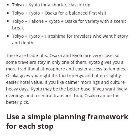
Tokyo + Kyoto for a shorter, classic trip
Tokyo + Kyoto + Osaka for a balanced first visit
Tokyo + Hakone + Kyoto + Osaka for variety with a scenic
break
Tokyo + Kyoto + Hiroshima for travelers who want history
and depth
There are trade-offs. Osaka and Kyoto are very close, so
some travelers stay in only one of them. Kyoto gives you a
more traditional atmosphere and easier access to temples.
Osaka gives you nightlife, food energy, and often slightly
easier hotel value. If you like calmer mornings and culture-
heavy days, Kyoto may be the better base. If you want lively
evenings and a central transport hub, Osaka can be the
better pick.
Use a simple planning framework
for each stop