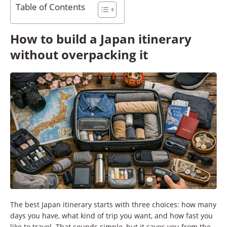
Table of Contents
How to build a Japan itinerary
without overpacking it
The best Japan itinerary starts with three choices: how many
days you have, what kind of trip you want, and how fast you
like to travel. That sounds simple, but it saves you from the