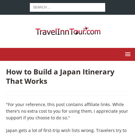
How to Build a Japan Itinerary
That Works
"For your reference, this post contains affiliate links. While
there's no extra cost to you for using them, I appreciate your
support if you choose to do so."
Japan gets a lot of first-trip wish lists wrong. Travelers try to