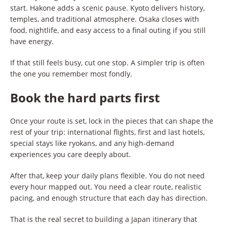
start. Hakone adds a scenic pause. Kyoto delivers history,
temples, and traditional atmosphere. Osaka closes with
food, nightlife, and easy access to a final outing if you still
have energy.
If that still feels busy, cut one stop. A simpler trip is often
the one you remember most fondly.
Book the hard parts first
Once your route is set, lock in the pieces that can shape the
rest of your trip: international flights, first and last hotels,
special stays like ryokans, and any high-demand
experiences you care deeply about.
After that, keep your daily plans flexible. You do not need
every hour mapped out. You need a clear route, realistic
pacing, and enough structure that each day has direction.
That is the real secret to building a Japan itinerary that