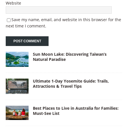
Website
Save my name, email, and website in this browser for the
next time I comment.
Sun Moon Lake: Discovering Taiwan’s
Natural Paradise
Ultimate 1-Day Yosemite Guide: Trails,
Attractions & Travel Tips
Best Places to Live in Australia for Families:
Must-See List