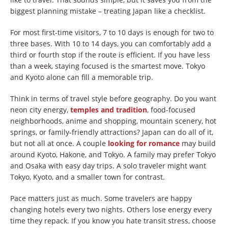
biggest planning mistake – treating Japan like a checklist.
For most first-time visitors, 7 to 10 days is enough for two to
three bases. With 10 to 14 days, you can comfortably add a
third or fourth stop if the route is efficient. If you have less
than a week, staying focused is the smartest move. Tokyo
and Kyoto alone can fill a memorable trip.
Think in terms of travel style before geography. Do you want
neon city energy,
temples and tradition
, food-focused
neighborhoods, anime and shopping, mountain scenery, hot
springs, or family-friendly attractions? Japan can do all of it,
but not all at once. A couple
looking for romance
may build
around Kyoto, Hakone, and Tokyo. A family may prefer Tokyo
and Osaka with easy day trips. A solo traveler might want
Tokyo, Kyoto, and a smaller town for contrast.
Pace matters just as much. Some travelers are happy
changing hotels every two nights. Others lose energy every
time they repack. If you know you hate transit stress, choose