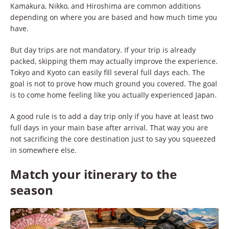
Kamakura, Nikko, and Hiroshima are common additions
depending on where you are based and how much time you
have.
But day trips are not mandatory. If your trip is already
packed, skipping them may actually improve the experience.
Tokyo and Kyoto can easily fill several full days each. The
goal is not to prove how much ground you covered. The goal
is to come home feeling like you actually experienced Japan.
A good rule is to add a day trip only if you have at least two
full days in your main base after arrival. That way you are
not sacrificing the core destination just to say you squeezed
in somewhere else.
Match your itinerary to the
season