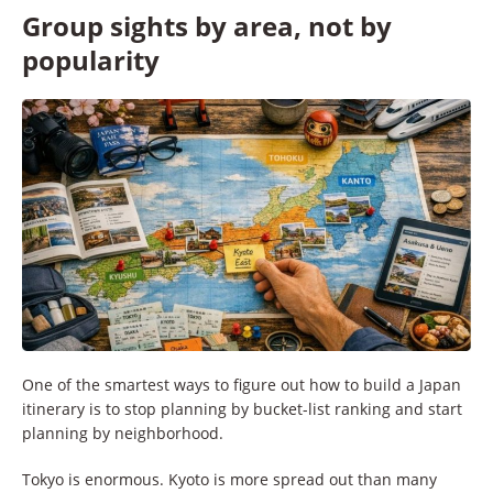
Group sights by area, not by
popularity
One of the smartest ways to figure out how to build a Japan
itinerary is to stop planning by bucket-list ranking and start
planning by neighborhood.
Tokyo is enormous. Kyoto is more spread out than many