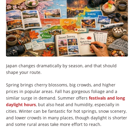
Japan changes dramatically by season, and that should
shape your route.
Spring brings cherry blossoms, big crowds, and higher
prices in popular areas. Fall has gorgeous foliage and a
similar surge in demand. Summer offers
festivals and long
daylight hours
, but also heat and humidity, especially in
cities. Winter can be fantastic for hot springs, snow scenery,
and lower crowds in many places, though daylight is shorter
and some rural areas take more effort to reach.