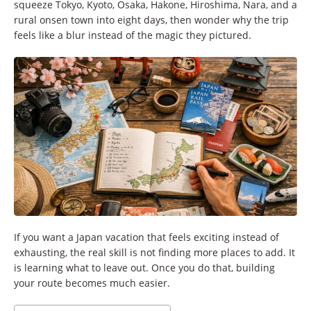
squeeze Tokyo, Kyoto, Osaka, Hakone, Hiroshima, Nara, and a
rural onsen town into eight days, then wonder why the trip
feels like a blur instead of the magic they pictured.
If you want a Japan vacation that feels exciting instead of
exhausting, the real skill is not finding more places to add. It
is learning what to leave out. Once you do that, building
your route becomes much easier.